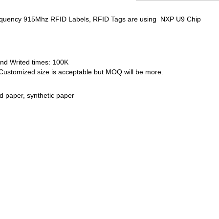
equency 915Mhz RFID Labels, RFID Tags are using NXP U9 Chip
nd Writed times: 100K
ustomized size is acceptable but MOQ will be more.
d paper, synthetic paper