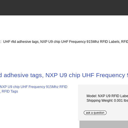
:: UHF rfid adhesive tags, NXP U9 chip UHF Frequency 915Mhz RFID Labels, RFI
id adhesive tags, NXP U9 chip UHF Frequency
Model: NXP U9 RFID Lab
Shipping Weight: 0.001 lb