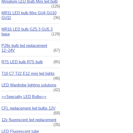
Miniature LED Bulb Mini led bulb
(126)
MR11 LED bulb Mini GU4 GU10
GU11
(36)
MR16 LED bulb GZ5.3 GU5.3
base
(129)
P28s bulb led replacement
12~24V
(67)
R7S LED bulb R7S bulb
(85)
T10 C7 T22 E12 mini led lights
(46)
LED Wardrobe lighting solutions
(42)
==Specialty LED Bulbs==
CFL replacement led bulbs 12V
(68)
12v fluorescent led replacement
(35)
LED Fluorescent tube