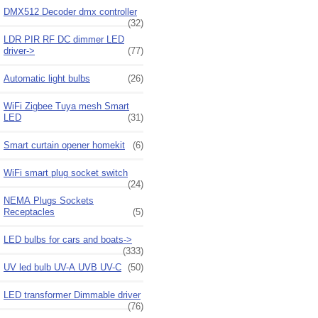
DMX512 Decoder dmx controller
(32)
LDR PIR RF DC dimmer LED
driver->
(77)
Automatic light bulbs
(26)
WiFi Zigbee Tuya mesh Smart
LED
(31)
Smart curtain opener homekit
(6)
WiFi smart plug socket switch
(24)
NEMA Plugs Sockets
Receptacles
(5)
LED bulbs for cars and boats->
(333)
UV led bulb UV-A UVB UV-C
(50)
LED transformer Dimmable driver
(76)