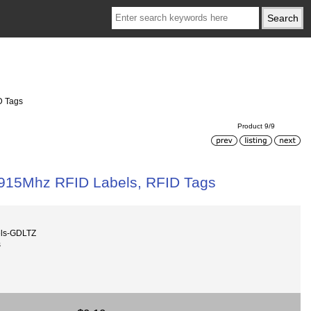
D Tags
Product 9/9
 915Mhz RFID Labels, RFID Tags
els-GDLTZ
s