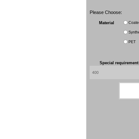
Please Choose:
Coate
Material
Synth
PET
Special requiremen