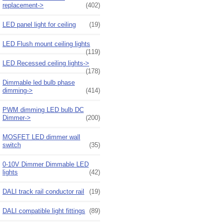
replacement->
(402)
LED panel light for ceiling
(19)
LED Flush mount ceiling lights
(119)
LED Recessed ceiling lights->
(178)
Dimmable led bulb phase
dimming->
(414)
PWM dimming LED bulb DC
Dimmer->
(200)
MOSFET LED dimmer wall
switch
(35)
0-10V Dimmer Dimmable LED
lights
(42)
DALI track rail conductor rail
(19)
DALI compatible light fittings
(89)