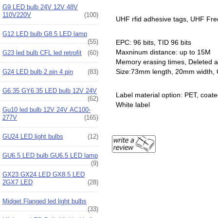
G9 LED bulb 24V 12V 48V
110V220V
(100)
UHF rfid adhesive tags, UHF Fr
G12 LED bulb G8.5 LED lamp
(55)
EPC: 96 bits, TID 96 bits
Maxninum distance: up to 15M
G23 led bulb CFL led retrofit
(60)
Memory erasing times, Deleted a
Size:73mm length, 20mm width, C
G24 LED bulb 2 pin 4 pin
(83)
G6.35 GY6.35 LED bulb 12V 24V
Label material option: PET, coate
(62)
White label
Gu10 led bulb 12V 24V AC100-
277V
(165)
GU24 LED light bulbs
(12)
GU6.5 LED bulb GU6.5 LED lamp
(9)
GX23 GX24 LED GX8.5 LED
2GX7 LED
(28)
Midget Flanged led light bulbs
(33)