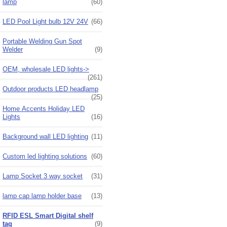
lamp
(60)
LED Pool Light bulb 12V 24V
(66)
Portable Welding Gun Spot
Welder
(9)
OEM, wholesale LED lights->
(261)
Outdoor products LED headlamp
(25)
Home Accents Holiday LED
Lights
(16)
Background wall LED lighting
(11)
Custom led lighting solutions
(60)
Lamp Socket 3 way socket
(31)
lamp cap lamp holder base
(13)
RFID ESL Smart Digital shelf
tag
(9)