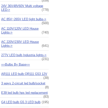
(539)
24V 36V48V60V Multi voltage
LED->
(778)
AC 85V~265V LED light bulbs->
(500)
AC 110V/120V LED House
Lights->
(740)
AC 220V/230V LED House
Lights->
(641)
277V LED bulb Industria lights->
(231)
==Bulbs By Base==
AR111 LED bulb QR111 G53 12V
(39)
3 ways 2-circuit led bulb/socket
(8)
E39 led bulb hps led replacement
(83)
G4 LED bulb G5.3 LED bulb
(195)