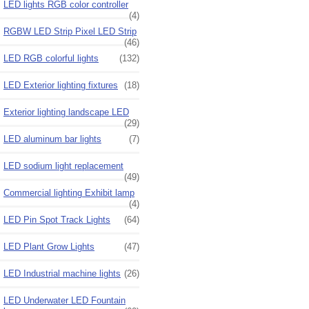
LED lights RGB color controller
(4)
RGBW LED Strip Pixel LED Strip
(46)
LED RGB colorful lights
(132)
LED Exterior lighting fixtures
(18)
Exterior lighting landscape LED
(29)
LED aluminum bar lights
(7)
LED sodium light replacement
(49)
Commercial lighting Exhibit lamp
(4)
LED Pin Spot Track Lights
(64)
LED Plant Grow Lights
(47)
LED Industrial machine lights
(26)
LED Underwater LED Fountain