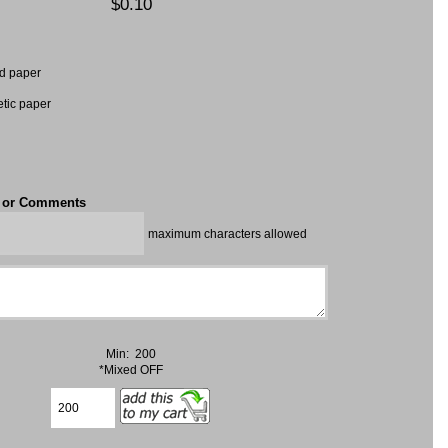
$0.10
d paper
etic paper
t or Comments
maximum characters allowed
Min: 200
*Mixed OFF