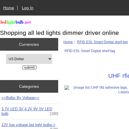
Home
Log In
Shopping all led lights dimmer driver online
Home
::
RFID ESL Smart Digital shelf tag
Currencies
RFID ESL Smart Digital shelf tag
Please select ...
UHF rf
Categories
==Bulbs By Voltage==
3.7V LED 3V 4.2V 9V 5V LED
bulb
(100)
12V low voltage led light bulbs->