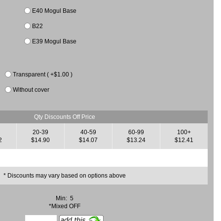
E40 Mogul Base
B22
E39 Mogul Base
Transparent ( +$1.00 )
Without cover
Qty Discounts Off Price
20-39
40-59
60-99
100+
2
$14.90
$14.07
$13.24
$12.41
* Discounts may vary based on options above
Min: 5
*Mixed OFF