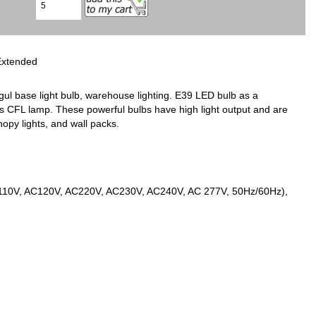
Extended
l base light bulb, warehouse lighting. E39 LED bulb as a
ips CFL lamp. These powerful bulbs have high light output and are
nopy lights, and wall packs.
AC110V, AC120V, AC220V, AC230V, AC240V, AC 277V, 50Hz/60Hz),