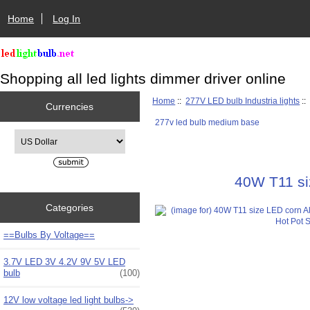
Home
Log In
Shopping all led lights dimmer driver online
Home
::
277V LED bulb Industria lights
:
Currencies
277v led bulb medium base
Please select ...
40W T11 si
Categories
==Bulbs By Voltage==
3.7V LED 3V 4.2V 9V 5V LED
bulb
(100)
12V low voltage led light bulbs->