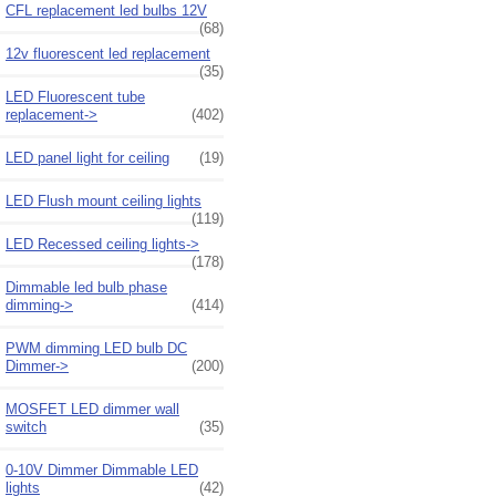
CFL replacement led bulbs 12V
(68)
12v fluorescent led replacement
(35)
LED Fluorescent tube
replacement->
(402)
LED panel light for ceiling
(19)
LED Flush mount ceiling lights
(119)
LED Recessed ceiling lights->
(178)
Dimmable led bulb phase
dimming->
(414)
PWM dimming LED bulb DC
Dimmer->
(200)
MOSFET LED dimmer wall
switch
(35)
0-10V Dimmer Dimmable LED
lights
(42)