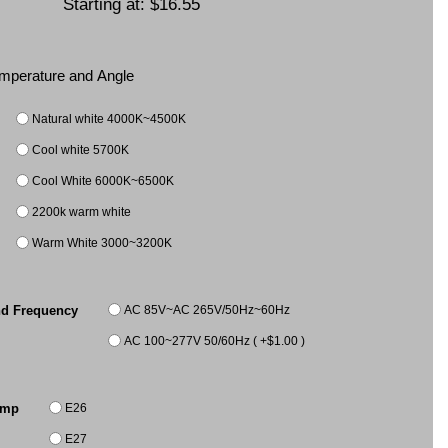
Starting at:
$16.55
Temperature and Angle
Natural white 4000K~4500K
Cool white 5700K
Cool White 6000K~6500K
2200k warm white
Warm White 3000~3200K
AC 85V~AC 265V/50Hz~60Hz
nd Frequency
AC 100~277V 50/60Hz ( +$1.00 )
E26
amp
E27