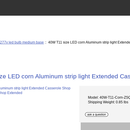
:
277v led bulb medium base
:: 40W T11 size LED corn Aluminum strip light Exten
ze LED corn Aluminum strip light Extended Ca
Model: 40W-T11-Corn-ZS
Shipping Weight: 0.85 lbs