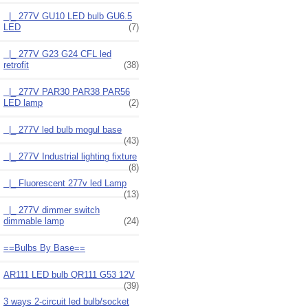
|_ 277V GU10 LED bulb GU6.5
LED
(7)
|_ 277V G23 G24 CFL led
retrofit
(38)
|_ 277V PAR30 PAR38 PAR56
LED lamp
(2)
|_ 277V led bulb mogul base
(43)
|_ 277V Industrial lighting fixture
(8)
|_ Fluorescent 277v led Lamp
(13)
|_ 277V dimmer switch
dimmable lamp
(24)
==Bulbs By Base==
AR111 LED bulb QR111 G53 12V
(39)
3 ways 2-circuit led bulb/socket