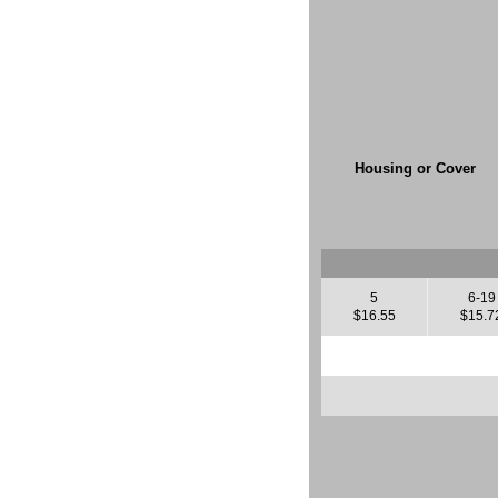
Housing or Cover
5
6-19
$16.55
$15.7