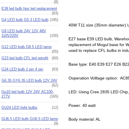
(8)
E39 led bulb hps led replacement
(83)
G4 LED bulb G5.3 LED bulb
(195)
40W T11 size (35mm diameter) L
G9 LED bulb 24V 12V 48V
110V220V
(100)
E27 base E39 LED bulb, Warehouse
replacement of Mogul base for War
G12 LED bulb G8.5 LED lamp
used to replace CFL bulbs in indus
(55)
G23 led bulb CFL led retrofit
(60)
Base type: E40 E39 E27 E26 B22
G24 LED bulb 2 pin 4 pin
(83)
Ooperation Volltage option: AC
G6.35 GY6.35 LED bulb 12V 24V
(62)
LED: Using Cree 2835 LED Chip
Gu10 led bulb 12V 24V AC100-
277V
(165)
Power: 40 watt
GU24 LED light bulbs
(12)
GU6.5 LED bulb GU6.5 LED lamp
Body material: AL
(9)