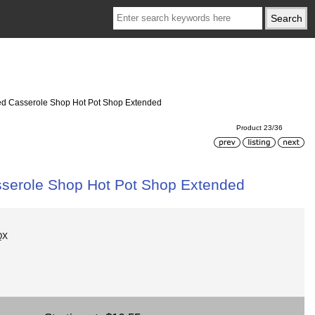
ded Casserole Shop Hot Pot Shop Extended
Product 23/36
sserole Shop Hot Pot Shop Extended
QX