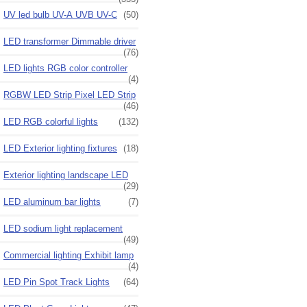
UV led bulb UV-A UVB UV-C
(50)
LED transformer Dimmable driver
(76)
LED lights RGB color controller
(4)
RGBW LED Strip Pixel LED Strip
(46)
LED RGB colorful lights
(132)
LED Exterior lighting fixtures
(18)
Exterior lighting landscape LED
(29)
LED aluminum bar lights
(7)
LED sodium light replacement
(49)
Commercial lighting Exhibit lamp
(4)
LED Pin Spot Track Lights
(64)