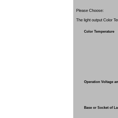
Please Choose:
The light output Color 
Color Temperature
Operation Voltage a
Base or Socket of L