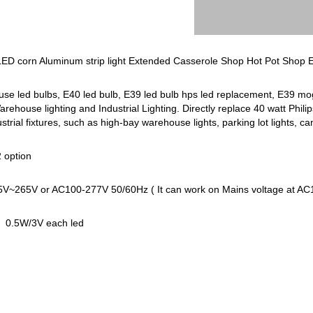
ED corn Aluminum strip light Extended Casserole Shop Hot Pot Shop 
 led bulbs, E40 led bulb, E39 led bulb hps led replacement, E39 mogu
ehouse lighting and Industrial Lighting. Directly replace 40 watt Phil
trial fixtures, such as high-bay warehouse lights, parking lot lights, ca
 option
85V~265V or AC100-277V 50/60Hz ( It can work on Mains voltage at 
, 0.5W/3V each led