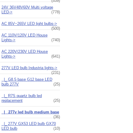
(539)
24V 36V48V60V Multi voltage
LED->
(778)
AC 85V~265V LED light bulbs->
(500)
AC 110V/120V LED House
Lights->
(740)
AC 220V/230V LED House
Lights->
(641)
277V LED bulb Industria lights
->
(231)
|_ G8.5 base G12 base LED
bulb 277V
(25)
|_ R7S quartz bulb led
replacement
(25)
|_ 277v led bulb medium base
(36)
|_ 277V GX53 LED bulb GX70
LED bulb
(10)