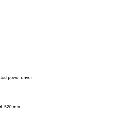
ated power driver
MOL 520 mm