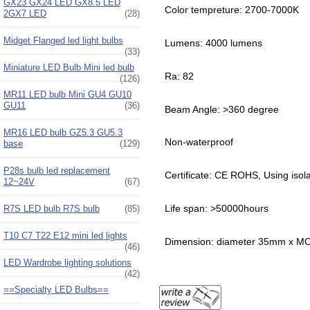
GX23 GX24 LED GX8.5 LED
Color tempreture: 2700-7000K
2GX7 LED
(28)
Midget Flanged led light bulbs
Lumens: 4000 lumens
(33)
Miniature LED Bulb Mini led bulb
Ra: 82
(126)
MR11 LED bulb Mini GU4 GU10
GU11
(36)
Beam Angle: >360 degree
MR16 LED bulb GZ5.3 GU5.3
Non-waterproof
base
(129)
P28s bulb led replacement
Certificate: CE ROHS, Using isol
12~24V
(67)
Life span: >50000hours
R7S LED bulb R7S bulb
(85)
T10 C7 T22 E12 mini led lights
Dimension: diameter 35mm x 
(46)
LED Wardrobe lighting solutions
(42)
==Specialty LED Bulbs==