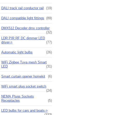
DALI track rail conductor rail
(19)
DALI compatible light fittings
(89)
DMX512 Decoder dmx controller
(32)
LDR PIR RF DC dimmer LED
driver->
(77)
Automatic light bulbs
(26)
WiFi Zigbee Tuya mesh Smart
LED
(31)
Smart curtain opener homekit
(6)
WiFi smart plug socket switch
(24)
NEMA Plugs Sockets
Receptacles
(5)
LED bulbs for cars and boats->
(333)