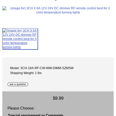
Model: 3CH-18A-RF-CW-WW-DIMM-SZMSW
Shipping Weight: 1 lbs
$9.99
Please Choose:
Special requirement or Comments