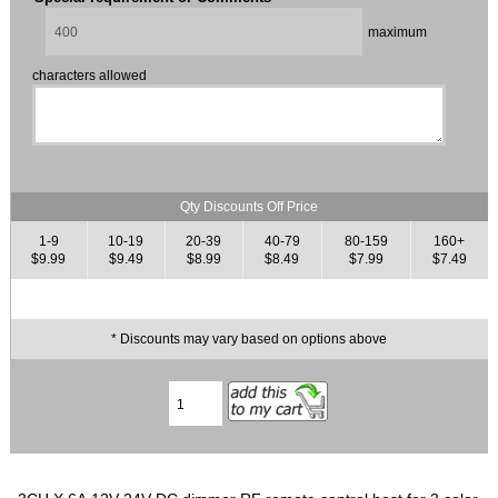
maximum
characters allowed
Qty Discounts Off Price
1-9
10-19
20-39
40-79
80-159
160+
$9.99
$9.49
$8.99
$8.49
$7.99
$7.49
* Discounts may vary based on options above