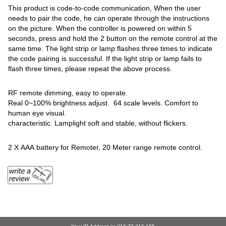
This product is code-to-code communication, When the user
needs to pair the code, he can operate through the instructions
on the picture. When the controller is powered on within 5
seconds, press and hold the 2 button on the remote control at the
same time. The light strip or lamp flashes three times to indicate
the code pairing is successful. If the light strip or lamp fails to
flash three times, please repeat the above process.
RF remote dimming, easy to operate.
Real 0~100% brightness adjust. 64 scale levels. Comfort to
human eye visual.
characteristic. Lamplight soft and stable, without flickers.
2 X AAA battery for Remoter, 20 Meter range remote control.