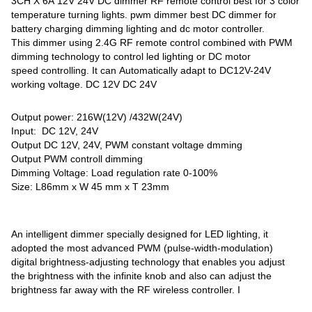
3CH X 6A 12V 24V DC dimmer RF remote control best for 3 color
temperature turning lights. pwm dimmer best DC dimmer for
battery charging dimming lighting and
dc motor controller.
This dimmer using 2.4G RF remote control combined with PWM
dimming technology to control led lighting or DC motor
speed controlling. It can Automatically adapt to DC12V-24V
working voltage. DC 12V DC 24V
Output power: 216W(12V) /432W(24V)
Input: DC 12V, 24V
Output DC 12V, 24V, PWM constant voltage dmming
Output PWM controll dimming
Dimming Voltage: Load regulation rate 0-100%
Size: L86mm x W 45 mm x T 23mm
An intelligent dimmer specially designed for LED lighting, it
adopted the most advanced PWM (pulse-width-modulation)
digital brightness-adjusting technology that enables you adjust
the brightness with the infinite knob and also can adjust the
brightness far away with the RF wireless controller. I