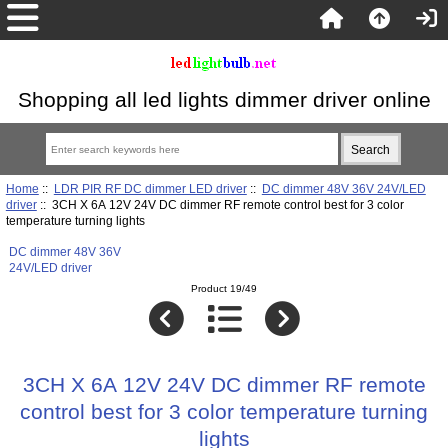
Shopping all led lights dimmer driver online
Home
::
LDR PIR RF DC dimmer LED driver
::
DC dimmer 48V 36V 24V/LED
driver
:: 3CH X 6A 12V 24V DC dimmer RF remote control best for 3 color
temperature turning lights
DC dimmer 48V 36V
24V/LED driver
Product 19/49
3CH X 6A 12V 24V DC dimmer RF remote
control best for 3 color temperature turning
lights