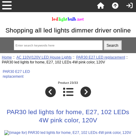
Shopping all led lights dimmer driver online
Home
::
AC 110V/120V LED House Lights
::
PAR30 E27 LED replacement
::
PAR30 led lights for home, E27, 102 LEDs 4W pink color, 120V
PAR30 E27 LED
replacement
Product 23/33
PAR30 led lights for home, E27, 102 LEDs
4W pink color, 120V