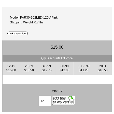
Model: PAR30-102LED-120V-Pink
Shipping Weight: 0.7 lbs
$15.00
Qty Discounts Off Price
12-19
20-39
40-59
60-99
100-199
200+
$15.00
$13.50
$12.75
$12.00
$11.25
$10.50
Min: 12