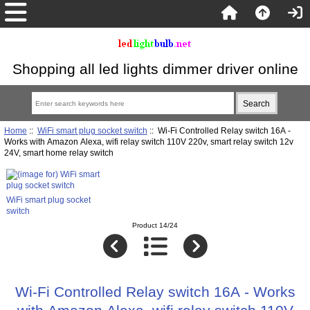
Shopping all led lights dimmer driver online
Home
::
WiFi smart plug socket switch
:: Wi-Fi Controlled Relay switch 16A -
Works with Amazon Alexa, wifi relay switch 110V 220v, smart relay switch 12v
24V, smart home relay switch
WiFi smart plug socket
switch
Product 14/24
Wi-Fi Controlled Relay switch 16A - Works