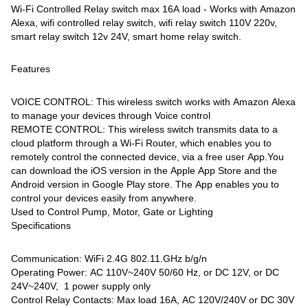
Wi-Fi Controlled Relay switch max 16A load - Works with Amazon
Alexa, wifi controlled relay switch, wifi relay switch 110V 220v,
smart relay switch 12v 24V, smart home relay switch.
Features
VOICE CONTROL: This wireless switch works with Amazon Alexa
to manage your devices through Voice control
REMOTE CONTROL: This wireless switch transmits data to a
cloud platform through a Wi-Fi Router, which enables you to
remotely control the connected device, via a free user App.You
can download the iOS version in the Apple App Store and the
Android version in Google Play store. The App enables you to
control your devices easily from anywhere.
Used to Control Pump, Motor, Gate or Lighting
Specifications
Communication: WiFi 2.4G 802.11.GHz b/g/n
Operating Power: AC 110V~240V 50/60 Hz, or DC 12V, or DC
24V~240V, 1 power supply only
Control Relay Contacts: Max load 16A, AC 120V/240V or DC 30V