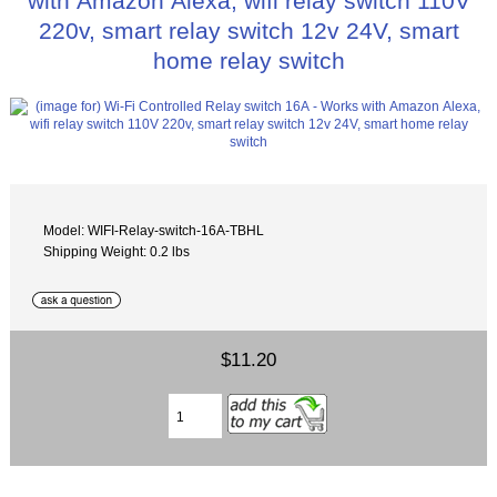
with Amazon Alexa, wifi relay switch 110V
220v, smart relay switch 12v 24V, smart
home relay switch
Model: WIFI-Relay-switch-16A-TBHL
Shipping Weight: 0.2 lbs
$11.20