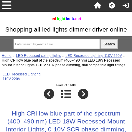
Shopping all led lights dimmer driver online
Home
::
LED Recessed ceiling lights
::
LED Recessed Lighting 110V 220V
::
High CRI low blue part of the spectrum (400–490 nm) LED 18W Recessed
Mount Interior Lights, 0-10V SCR phase dimming, dali compatible light fittings
LED Recessed Lighting
110V 220V
Product 61/88
High CRI low blue part of the spectrum
(400–490 nm) LED 18W Recessed Mount
Interior Lights, 0-10V SCR phase dimming,