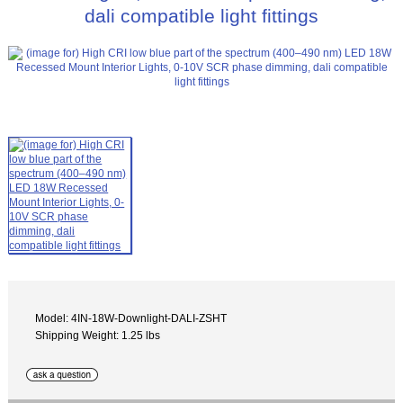
dali compatible light fittings
Model: 4IN-18W-Downlight-DALI-ZSHT
Shipping Weight: 1.25 lbs