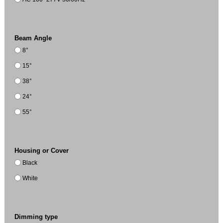
Beam Angle
8°
15°
38°
24°
55°
Housing or Cover
Black
White
Dimming type