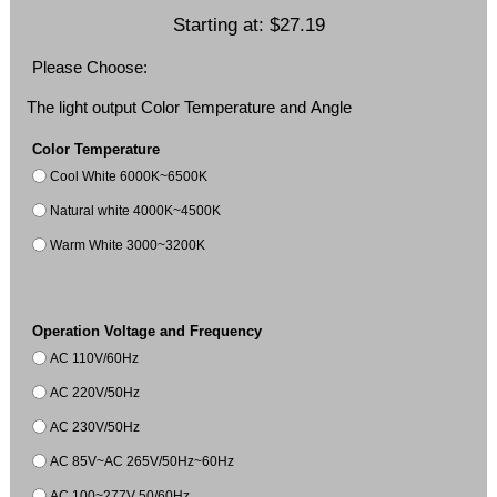
Starting at:
$27.19
Please Choose:
The light output Color Temperature and Angle
Color Temperature
Cool White 6000K~6500K
Natural white 4000K~4500K
Warm White 3000~3200K
Operation Voltage and Frequency
AC 110V/60Hz
AC 220V/50Hz
AC 230V/50Hz
AC 85V~AC 265V/50Hz~60Hz
AC 100~277V 50/60Hz