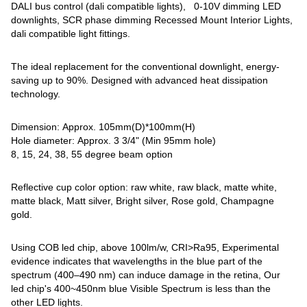
DALI bus control (dali compatible lights), 0-10V dimming LED
downlights, SCR phase dimming Recessed Mount Interior Lights,
dali compatible light fittings.
The ideal replacement for the conventional downlight, energy-
saving up to 90%. Designed with advanced heat dissipation
technology.
Dimension: Approx. 105mm(D)*100mm(H)
Hole diameter: Approx. 3 3/4" (Min 95mm hole)
8, 15, 24, 38, 55 degree beam option
Reflective cup color option: raw white, raw black, matte white,
matte black, Matt silver, Bright silver, Rose gold, Champagne
gold.
Using COB led chip, above 100lm/w, CRI>Ra95, Experimental
evidence indicates that wavelengths in the blue part of the
spectrum (400–490 nm) can induce damage in the retina, Our
led chip's 400~450nm blue Visible Spectrum is less than the
other LED lights.