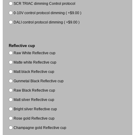
SCR TRIAC dimming Control protocol
0-10V control protocol dimming ( +$9.00 )
DALI control protocol dimming ( +$9.00 )
Reflective cup
Raw White Reflective cup
Matte white Reflective cup
Matt black Reflective cup
Gunmetal Black Reflective cup
Raw Black Reflective cup
Matt silver Reflective cup
Bright silver Reflective cup
Rose gold Reflective cup
Champagne gold Reflective cup