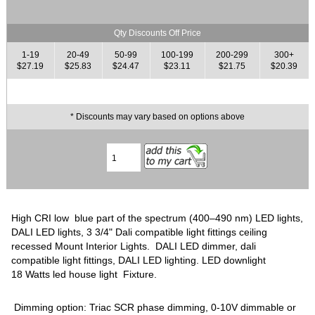
Qty Discounts Off Price
1-19
20-49
50-99
100-199
200-299
300+
$27.19
$25.83
$24.47
$23.11
$21.75
$20.39
* Discounts may vary based on options above
High CRI low blue part of the spectrum (400–490 nm) LED lights,
DALI LED lights, 3 3/4" Dali compatible light fittings ceiling
recessed Mount Interior Lights. DALI LED dimmer, dali
compatible light fittings, DALI LED lighting. LED downlight
18 Watts led house light Fixture.
Dimming option: Triac SCR phase dimming, 0-10V dimmable or