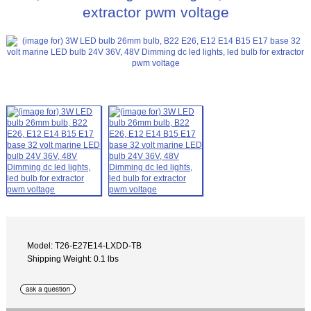
extractor pwm voltage
Model: T26-E27E14-LXDD-TB
Shipping Weight: 0.1 lbs