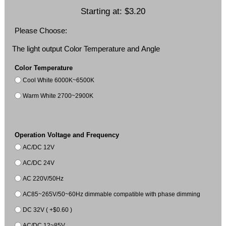
Starting at:
$3.20
Please Choose:
The light output Color Temperature and Angle
Color Temperature
Cool White 6000K~6500K
Warm White 2700~2900K
Operation Voltage and Frequency
AC/DC 12V
AC/DC 24V
AC 220V/50Hz
AC85~265V/50~60Hz dimmable compatible with phase dimming
DC 32V ( +$0.60 )
AC/DC 12~85V