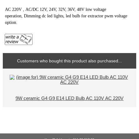
AC 220V , AC/DC 12V, 24V, 32V, 36V, 48V low voltage
operation, Dimming dc led lights, led bulb for extractor pwm voltage
option.
Customers who bought this product also purchased...
9W ceramic G4 G9 E14 LED Bulb AC 110V AC 220V