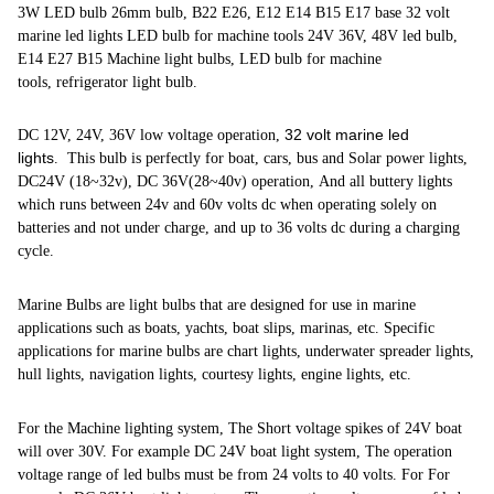
3W LED bulb 26mm bulb, B22 E26, E12 E14 B15 E17 base 32 volt
marine led lights LED bulb for machine tools 24V 36V, 48V led bulb,
E14 E27 B15 Machine light bulbs, LED bulb for machine
tools, refrigerator light bulb.
32 volt marine led
DC 12V, 24V, 36V low voltage operation,
lights
. This bulb is perfectly for boat, cars, bus and Solar power lights,
DC24V (18~32v), DC 36V(28~40v) operation, And all buttery lights
which runs between 24v and 60v volts dc when operating solely on
batteries and not under charge, and up to 36 volts dc during a charging
cycle.
Marine Bulbs are light bulbs that are designed for use in marine
applications such as boats, yachts, boat slips, marinas, etc. Specific
applications for marine bulbs are chart lights, underwater spreader lights,
hull lights, navigation lights, courtesy lights, engine lights, etc.
For the Machine lighting system, The Short voltage spikes of 24V boat
will over 30V. For example DC 24V boat light system, The operation
voltage range of led bulbs must be from 24 volts to 40 volts. For For