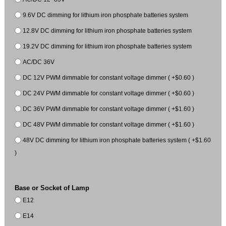
9.6V DC dimming for lithium iron phosphate batteries system
12.8V DC dimming for lithium iron phosphate batteries system
19.2V DC dimming for lithium iron phosphate batteries system
AC/DC 36V
DC 12V PWM dimmable for constant voltage dimmer ( +$0.60 )
DC 24V PWM dimmable for constant voltage dimmer ( +$0.60 )
DC 36V PWM dimmable for constant voltage dimmer ( +$1.60 )
DC 48V PWM dimmable for constant voltage dimmer ( +$1.60 )
48V DC dimming for lithium iron phosphate batteries system ( +$1.60
)
Base or Socket of Lamp
E12
E14