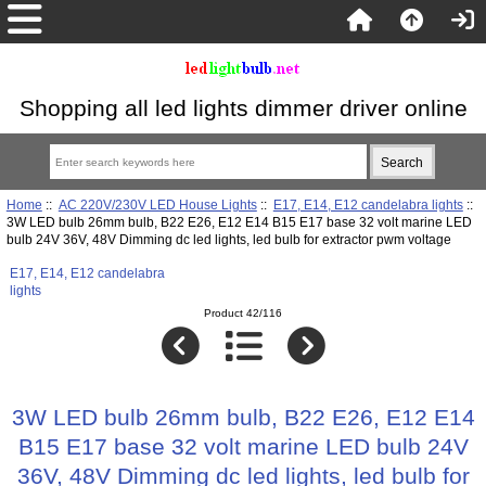
Shopping all led lights dimmer driver online
Home
::
AC 220V/230V LED House Lights
::
E17, E14, E12 candelabra lights
::
3W LED bulb 26mm bulb, B22 E26, E12 E14 B15 E17 base 32 volt marine LED
bulb 24V 36V, 48V Dimming dc led lights, led bulb for extractor pwm voltage
E17, E14, E12 candelabra
lights
Product 42/116
3W LED bulb 26mm bulb, B22 E26, E12 E14
B15 E17 base 32 volt marine LED bulb 24V
36V, 48V Dimming dc led lights, led bulb for