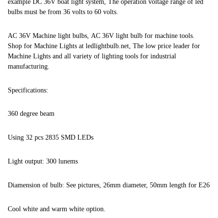
example DC 36V boat light system, The operation voltage range of led
bulbs must be from 36 volts to 60 volts.
AC 36V Machine light bulbs, AC 36V light bulb for machine tools.
Shop for Machine Lights at ledlightbulb.net, The low price leader for
Machine Lights and all variety of lighting tools for industrial
manufacturing.
Specifications:
360 degree beam
Using 32 pcs 2835 SMD LEDs
Light output: 300 lunems
Diamension of bulb: See pictures, 26mm diameter, 50mm length for E26
Cool white and warm white option.