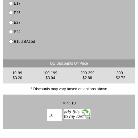
E17
E26
E27
B22
B15d BA15d
Qty Discounts Off Price
10-99
100-199
200-299
300+
$3.20
$3.04
$2.88
$2.72
* Discounts may vary based on options above
Min: 10