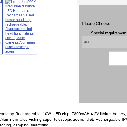
Please Choose:
Special requiremen
eadlamp Rechargeable, 10W LED chip, 7800mAH 4.2V lithium battery, F
 Aluminum alloy Fishing super telescopic zoom, USB Rechargeable IPX4
teaching, camping, searching.