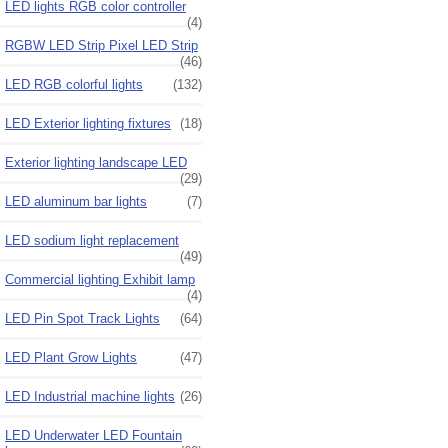
LED lights RGB color controller
(4)
RGBW LED Strip Pixel LED Strip
(46)
LED RGB colorful lights
(132)
LED Exterior lighting fixtures
(18)
Exterior lighting landscape LED
(29)
LED aluminum bar lights
(7)
LED sodium light replacement
(49)
Commercial lighting Exhibit lamp
(4)
LED Pin Spot Track Lights
(64)
LED Plant Grow Lights
(47)
LED Industrial machine lights
(26)
LED Underwater LED Fountain