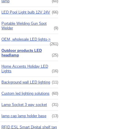
lamp
(60)
LED Pool Light bulb 12V 24V
(66)
Portable Welding Gun Spot
Welder
(9)
OEM, wholesale LED lights->
(261)
Outdoor products LED
headlamp
(25)
Home Accents Holiday LED
Lights
(16)
Background wall LED lighting
(11)
Custom led lighting solutions
(60)
Lamp Socket 3 way socket
(31)
lamp cap lamp holder base
(13)
RFID ESL Smart Digital shelf tag