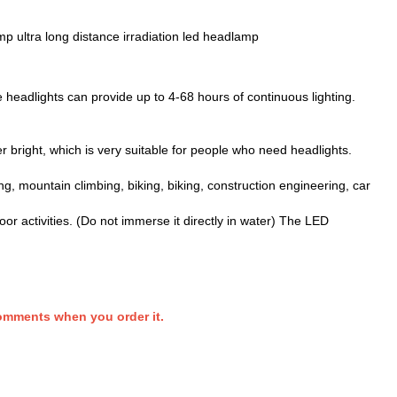
amp ultra long distance irradiation led headlamp
 headlights can provide up to 4-68 hours of continuous lighting.
 bright, which is very suitable for people who need headlights.
ng, mountain climbing, biking, biking, construction engineering, car
r activities. (Do not immerse it directly in water) The LED
comments when you order it.