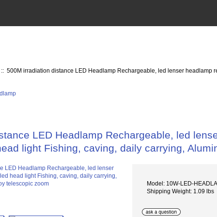
:: 500M irradiation distance LED Headlamp Rechargeable, led lenser headlamp rech
distance LED Headlamp Rechargeable, led lens
head light Fishing, caving, daily carrying, Alu
Model: 10W-LED-HEADL
Shipping Weight: 1.09 lbs