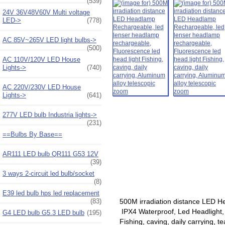
(539)
24V 36V48V60V Multi voltage
LED->
(778)
AC 85V~265V LED light bulbs->
(500)
AC 110V/120V LED House
Lights->
(740)
AC 220V/230V LED House
Lights->
(641)
277V LED bulb Industria lights->
(231)
==Bulbs By Base==
AR111 LED bulb QR111 G53 12V
(39)
3 ways 2-circuit led bulb/socket
(8)
E39 led bulb hps led replacement
(83)
500M irradiation distance LED H
IPX4 Waterproof, Led Headlight,
G4 LED bulb G5.3 LED bulb
(195)
Fishing, caving, daily carrying, 