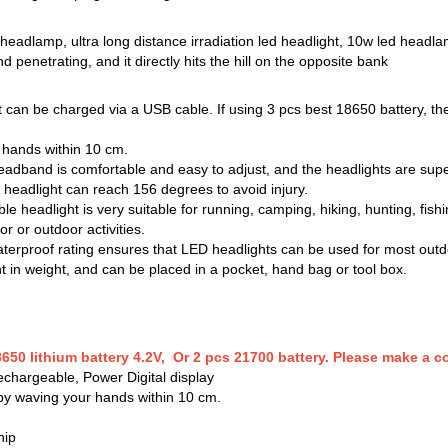
d headlamp, ultra long distance irradiation led headlight, 10w led headl
d penetrating, and it directly hits the hill on the opposite bank
 can be charged via a USB cable. If using 3 pcs best 18650 battery, the
r hands within 10 cm.
eadband is comfortable and easy to adjust, and the headlights are super
eadlight can reach 156 degrees to avoid injury.
e headlight is very suitable for running, camping, hiking, hunting, fishi
 or outdoor activities.
erproof rating ensures that LED headlights can be used for most outdoo
ht in weight, and can be placed in a pocket, hand bag or tool box.
650 lithium battery 4.2V, Or 2 pcs 21700 battery. Please make a 
chargeable, Power Digital display
 by waving your hands within 10 cm.
hip