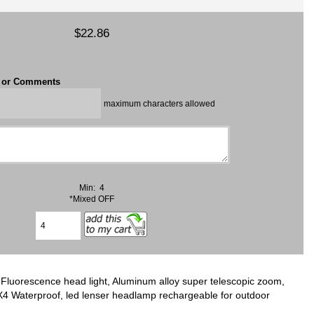
$22.86
t or Comments
maximum characters allowed
Min: 4
*Mixed OFF
luorescence head light, Aluminum alloy super telescopic zoom,
 ‎Waterproof, led lenser headlamp rechargeable for outdoor