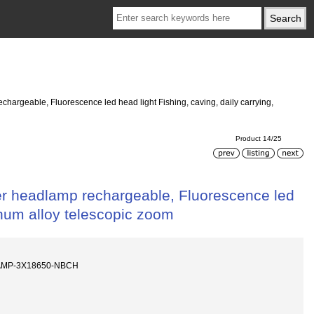
argeable, Fluorescence led head light Fishing, caving, daily carrying,
Product 14/25
er headlamp rechargeable, Fluorescence led
minum alloy telescopic zoom
AMP-3X18650-NBCH