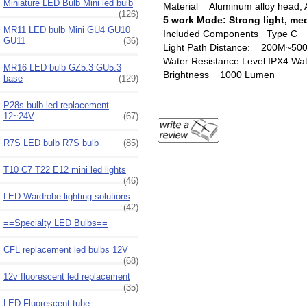
Miniature LED Bulb Mini led bulb
Material Aluminum alloy head, 
(126)
5 work Mode: Strong light, med
MR11 LED bulb Mini GU4 GU10
Included Components Type C ‎U
GU11
(36)
Light Path Distance: ‎200M~50
Water Resistance Level IPX4 ‎Wa
MR16 LED bulb GZ5.3 GU5.3
Brightness ‎1000 Lumen
base
(129)
P28s bulb led replacement
12~24V
(67)
R7S LED bulb R7S bulb
(85)
T10 C7 T22 E12 mini led lights
(46)
LED Wardrobe lighting solutions
(42)
==Specialty LED Bulbs==
CFL replacement led bulbs 12V
(68)
12v fluorescent led replacement
(35)
LED Fluorescent tube