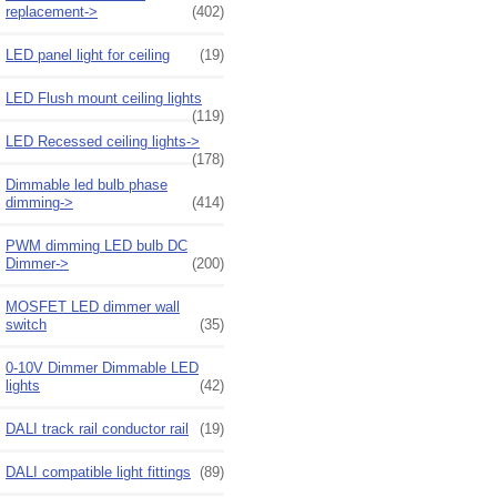
replacement->
(402)
LED panel light for ceiling
(19)
LED Flush mount ceiling lights
(119)
LED Recessed ceiling lights->
(178)
Dimmable led bulb phase
dimming->
(414)
PWM dimming LED bulb DC
Dimmer->
(200)
MOSFET LED dimmer wall
switch
(35)
0-10V Dimmer Dimmable LED
lights
(42)
DALI track rail conductor rail
(19)
DALI compatible light fittings
(89)