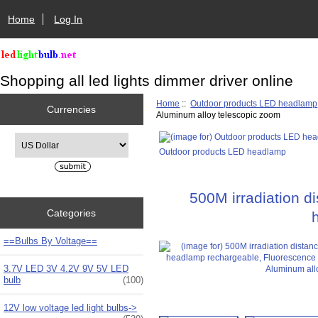
Home
Log In
Shopping all led lights dimmer driver online
Home
::
Outdoor products LED headlamp
Currencies
Aluminum alloy telescopic zoom
Please select ...
Outdoor products LED headlamp
500M irradiation 
Categories
==Bulbs By Voltage==
3.7V LED 3V 4.2V 9V 5V LED
bulb
(100)
12V low voltage led light bulbs->