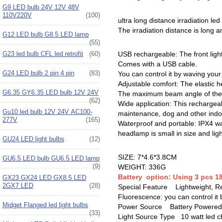
G9 LED bulb 24V 12V 48V
110V220V
(100)
ultra long distance irradiation le
The irradiation distance is long an
G12 LED bulb G8.5 LED lamp
(55)
G23 led bulb CFL led retrofit
(60)
USB rechargeable: The front light
Comes with a USB cable.
G24 LED bulb 2 pin 4 pin
(83)
You can control it by waving you
Adjustable comfort: The elastic h
G6.35 GY6.35 LED bulb 12V 24V
The maximum beam angle of the h
(62)
Wide application: This rechargeabl
Gu10 led bulb 12V 24V AC100-
maintenance, dog and other indoor
277V
(165)
Waterproof and portable: IPX4 wat
headlamp is small in size and lig
GU24 LED light bulbs
(12)
SIZE: 7*4.6*3.8CM
GU6.5 LED bulb GU6.5 LED lamp
(9)
WEIGHT: 336G
Battery option: Using 3 pcs 18
GX23 GX24 LED GX8.5 LED
2GX7 LED
(28)
Special Feature ‎Lightweight, Re
Fluorescence: you can control it
Midget Flanged led light bulbs
Power Source ‎Battery Powered
(33)
Light Source Type 10 watt led c