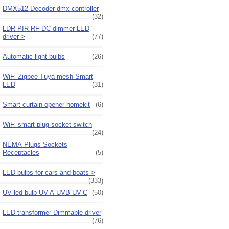
DMX512 Decoder dmx controller
(32)
LDR PIR RF DC dimmer LED
driver->
(77)
Automatic light bulbs
(26)
WiFi Zigbee Tuya mesh Smart
LED
(31)
Smart curtain opener homekit
(6)
WiFi smart plug socket switch
(24)
NEMA Plugs Sockets
Receptacles
(5)
LED bulbs for cars and boats->
(333)
UV led bulb UV-A UVB UV-C
(50)
LED transformer Dimmable driver
(76)