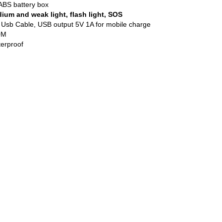
ABS battery box
ium and weak light, flash light, SOS
sb Cable, USB output 5V 1A for mobile charge
0M
terproof