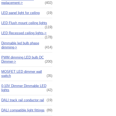
replacement->
(402)
LED panel light for ceiling
(19)
LED Flush mount ceiling lights
(119)
LED Recessed ceiling lights->
(178)
Dimmable led bulb phase
dimming->
(414)
PWM dimming LED bulb DC
Dimmer->
(200)
MOSFET LED dimmer wall
switch
(35)
0-10V Dimmer Dimmable LED
lights
(42)
DALI track rail conductor rail
(19)
DALI compatible light fittings
(89)