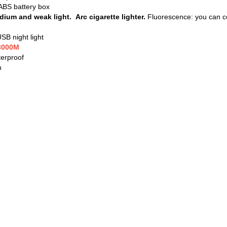
ABS battery box
ium and weak light. Arc cigarette lighter.
Fluorescence: you can co
B night light
~3000M
terproof
n