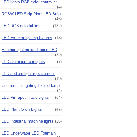
LED lights RGB color controller
(4)
RGBW LED Strip Pixel LED Strip
(46)
LED RGB colorful lights
(132)
LED Exterior lighting fixtures
(18)
Exterior lighting landscape LED
(29)
LED aluminum bar lights
(7)
LED sodium light replacement
(49)
Commercial lighting Exhibit lamp
(4)
LED Pin Spot Track Lights
(64)
LED Plant Grow Lights
(47)
LED Industrial machine lights
(26)
LED Underwater LED Fountain