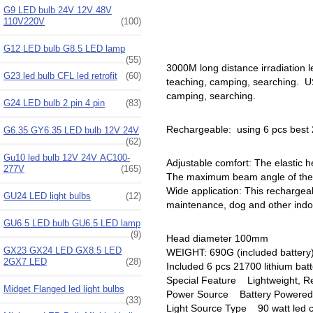
G9 LED bulb 24V 12V 48V
110V220V
(100)
G12 LED bulb G8.5 LED lamp
(55)
3000M long distance irradiation l
G23 led bulb CFL led retrofit
(60)
teaching, camping, searching. USB
camping, searching.
G24 LED bulb 2 pin 4 pin
(83)
Rechargeable: using 6 pcs best 2
G6.35 GY6.35 LED bulb 12V 24V
(62)
Gu10 led bulb 12V 24V AC100-
Adjustable comfort: The elastic h
277V
(165)
The maximum beam angle of the h
Wide application: This rechargeabl
GU24 LED light bulbs
(12)
maintenance, dog and other indoor
GU6.5 LED bulb GU6.5 LED lamp
(9)
Head diameter 100mm
GX23 GX24 LED GX8.5 LED
WEIGHT: 690G (included battery
2GX7 LED
(28)
Included 6 pcs 21700 lithium bat
Special Feature ‎Lightweight, R
Midget Flanged led light bulbs
Power Source ‎Battery Powered
(33)
Light Source Type 90 watt led c