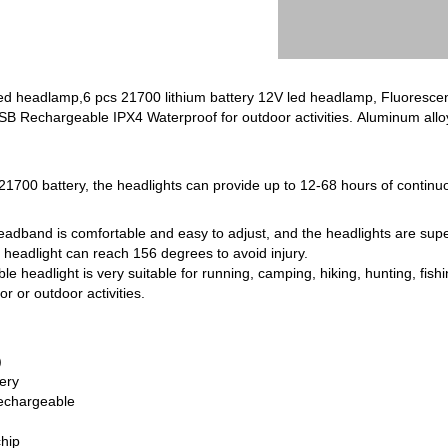
ed headlamp,6 pcs 21700 lithium battery 12V led headlamp, Fluorescence ,
 Rechargeable IPX4 ‎Waterproof for outdoor activities. Aluminum alloy 
1700 battery, the headlights can provide up to 12-68 hours of continuo
eadband is comfortable and easy to adjust, and the headlights are super
eadlight can reach 156 degrees to avoid injury.
e headlight is very suitable for running, camping, hiking, hunting, fishi
 or outdoor activities.
)
tery
echargeable
hip