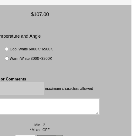
$107.00
Temperature and Angle
Cool White 6000K~6500K
Warm White 3000~3200K
t or Comments
maximum characters allowed
Min: 2
*Mixed OFF