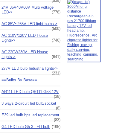
(539)
24V 36V48V60V Multi voltage
LED->
(778)
AC 85V~265V LED light bulbs->
(500)
AC 110V/120V LED House
Lights->
(740)
AC 220V/230V LED House
Lights->
(641)
277V LED bulb Industria lights->
(231)
==Bulbs By Base==
AR111 LED bulb QR111 G53 12V
(39)
3 ways 2-circuit led bulb/socket
(8)
E39 led bulb hps led replacement
(83)
G4 LED bulb G5.3 LED bulb
(195)