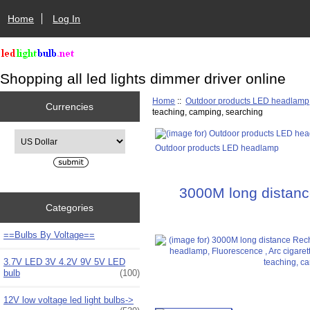
Home
Log In
Shopping all led lights dimmer driver online
Home
::
Outdoor products LED headlamp
Currencies
teaching, camping, searching
Please select ...
Outdoor products LED headlamp
3000M long distance
Categories
==Bulbs By Voltage==
3.7V LED 3V 4.2V 9V 5V LED
bulb
(100)
12V low voltage led light bulbs->