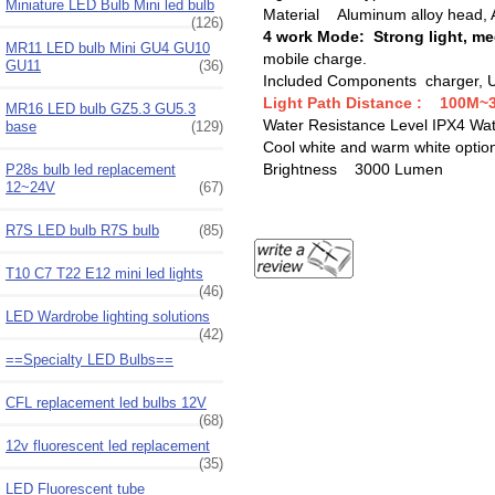
Miniature LED Bulb Mini led bulb
Material Aluminum alloy head, 
(126)
4 work Mode: Strong light, med
MR11 LED bulb Mini GU4 GU10
mobile charge.
GU11
(36)
Included Components charger, US
Light Path Distance : ‎100M
MR16 LED bulb GZ5.3 GU5.3
Water Resistance Level IPX4 ‎Wa
base
(129)
Cool white and warm white optio
Brightness ‎3000 Lumen
P28s bulb led replacement
12~24V
(67)
R7S LED bulb R7S bulb
(85)
T10 C7 T22 E12 mini led lights
(46)
LED Wardrobe lighting solutions
(42)
==Specialty LED Bulbs==
CFL replacement led bulbs 12V
(68)
12v fluorescent led replacement
(35)
LED Fluorescent tube