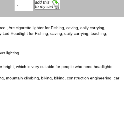
 Arc cigarette lighter for Fishing, caving, daily carrying,
Led Headlight for Fishing, caving, daily carrying, teaching,
us lighting.
 bright, which is very suitable for people who need headlights.
ng, mountain climbing, biking, biking, construction engineering, car