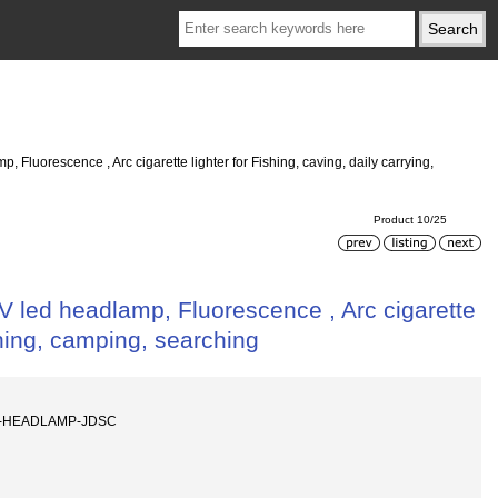
Fluorescence , Arc cigarette lighter for Fishing, caving, daily carrying,
Product 10/25
 led headlamp, Fluorescence , Arc cigarette
aching, camping, searching
ED-HEADLAMP-JDSC