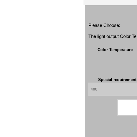
Please Choose:
The light output Color 
Color Temperature
Special requiremen