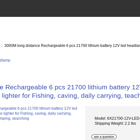
:: 3000M long distance Rechargeable 6 pcs 21700 lithium battery 12V led headlamp, 
 Rechargeable 6 pcs 21700 lithium battery 12V
lighter for Fishing, caving, daily carrying, te
Model: 6X21700-12V-L
Shipping Weight: 2.2 lbs