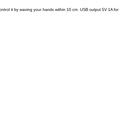
ntrol it by waving your hands within 10 cm. USB output 5V 1A for