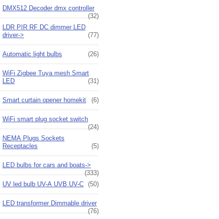
DMX512 Decoder dmx controller
(32)
LDR PIR RF DC dimmer LED
driver->
(77)
Automatic light bulbs
(26)
WiFi Zigbee Tuya mesh Smart
LED
(31)
Smart curtain opener homekit
(6)
WiFi smart plug socket switch
(24)
NEMA Plugs Sockets
Receptacles
(5)
LED bulbs for cars and boats->
(333)
UV led bulb UV-A UVB UV-C
(50)
LED transformer Dimmable driver
(76)