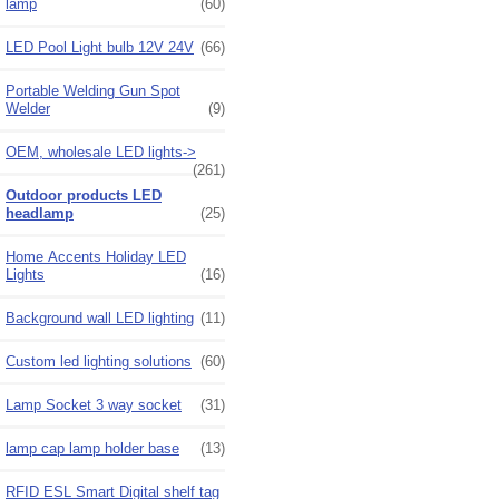
lamp
(60)
LED Pool Light bulb 12V 24V
(66)
Portable Welding Gun Spot
Welder
(9)
OEM, wholesale LED lights->
(261)
Outdoor products LED
headlamp
(25)
Home Accents Holiday LED
Lights
(16)
Background wall LED lighting
(11)
Custom led lighting solutions
(60)
Lamp Socket 3 way socket
(31)
lamp cap lamp holder base
(13)
RFID ESL Smart Digital shelf tag