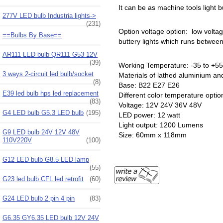
It can be as machine tools light b
277V LED bulb Industria lights->
(231)
Option voltage option: low volta
==Bulbs By Base==
buttery lights which runs between
AR111 LED bulb QR111 G53 12V
(39)
Working Temperature: -35 to +55
3 ways 2-circuit led bulb/socket
Materials of lathed aluminium and
(8)
Base: B22 E27 E26
E39 led bulb hps led replacement
Different color temperature opti
(83)
Voltage: 12V 24V 36V 48V
G4 LED bulb G5.3 LED bulb
(195)
LED power: 12 watt
Light output: 1200 Lumens
G9 LED bulb 24V 12V 48V
Size: 60mm x 118mm
110V220V
(100)
G12 LED bulb G8.5 LED lamp
(55)
G23 led bulb CFL led retrofit
(60)
G24 LED bulb 2 pin 4 pin
(83)
G6.35 GY6.35 LED bulb 12V 24V