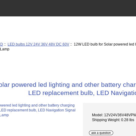
ED
::
LED bulbs 12V 24V 36V 48V DC 60V
:: 12W LED bulb for Solar powered led li
l Lamp
ar powered led lighting and other battery char
LED replacement bulb, LED Navigati
Model: 12V24V36V48VP
Shipping Weight: 0.28 lbs