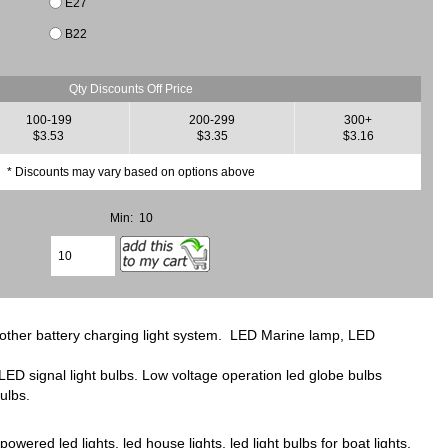
E27
B22
Qty Discounts Off Price
100-199
200-299
300+
$3.53
$3.35
$3.16
* Discounts may vary based on options above
Min: 10
d other battery charging light system. LED Marine lamp, LED
D signal light bulbs. Low voltage operation led globe bulbs
ulbs.
ered led lights, led house lights, led light bulbs for boat lights.