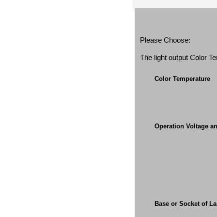
Please Choose:
The light output Color 
Color Temperature
Operation Voltage a
Base or Socket of L