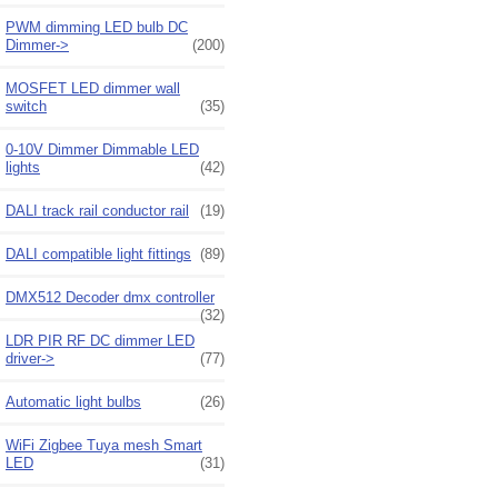
PWM dimming LED bulb DC
Dimmer->
(200)
MOSFET LED dimmer wall
switch
(35)
0-10V Dimmer Dimmable LED
lights
(42)
DALI track rail conductor rail
(19)
DALI compatible light fittings
(89)
DMX512 Decoder dmx controller
(32)
LDR PIR RF DC dimmer LED
driver->
(77)
Automatic light bulbs
(26)
WiFi Zigbee Tuya mesh Smart
LED
(31)