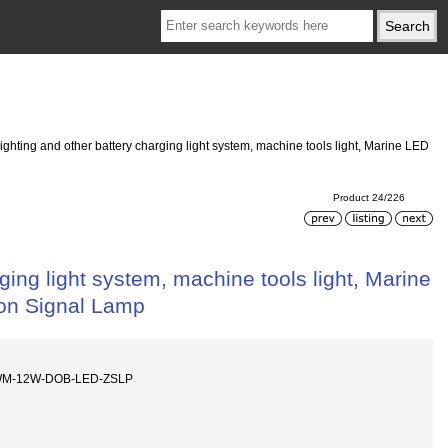
ghting and other battery charging light system, machine tools light, Marine LED
Product 24/226
ging light system, machine tools light, Marine
on Signal Lamp
WM-12W-DOB-LED-ZSLP