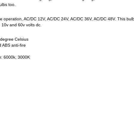
ulbs too.
ge operation, AC/DC 12V, AC/DC 24V, AC/DC 36V, AC/DC 48V. This bulb is 
 10v and 60v volts dc.
degree Celsius
 ABS anti-fire
on: 6000k, 3000K