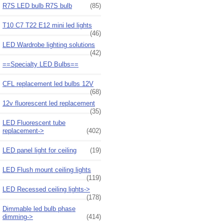
R7S LED bulb R7S bulb
(85)
T10 C7 T22 E12 mini led lights
(46)
LED Wardrobe lighting solutions
(42)
==Specialty LED Bulbs==
CFL replacement led bulbs 12V
(68)
12v fluorescent led replacement
(35)
LED Fluorescent tube
replacement->
(402)
LED panel light for ceiling
(19)
LED Flush mount ceiling lights
(119)
LED Recessed ceiling lights->
(178)
Dimmable led bulb phase
dimming->
(414)