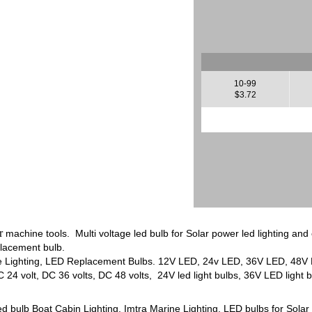
10-99
$3.72
or
machine tools. Multi voltage led bulb for Solar power led lighting an
lacement bulb.
e Lighting, LED Replacement Bulbs. 12V LED, 24v LED, 36V LED, 48V LE
4 volt, DC 36 volts, DC 48 volts, 24V led light bulbs, 36V LED light b
bulb Boat Cabin Lighting, Imtra Marine Lighting, LED bulbs for Solar pow