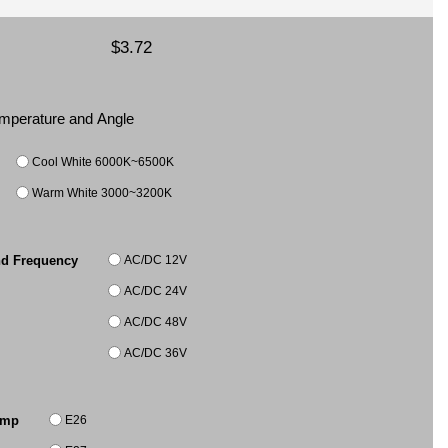
$3.72
Temperature and Angle
Cool White 6000K~6500K
Warm White 3000~3200K
AC/DC 12V
nd Frequency
AC/DC 24V
AC/DC 48V
AC/DC 36V
E26
amp