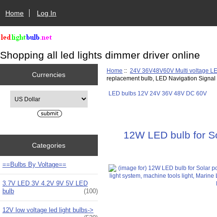
Home
Log In
Shopping all led lights dimmer driver online
Home
::
24V 36V48V60V Multi voltage L
Currencies
replacement bulb, LED Navigation Signa
LED bulbs 12V 24V 36V 48V DC 60V
Please select ...
12W LED bulb for Sol
Categories
==Bulbs By Voltage==
3.7V LED 3V 4.2V 9V 5V LED
bulb
(100)
12V low voltage led light bulbs->