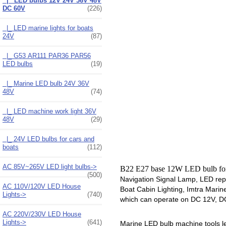
|_ LED bulbs 12V 24V 36V 48V
DC 60V
(226)
|_ LED marine lights for boats
24V
(87)
|_ G53 AR111 PAR36 PAR56
LED bulbs
(19)
|_ Marine LED bulb 24V 36V
48V
(74)
|_ LED machine work light 36V
48V
(29)
|_ 24V LED bulbs for cars and
boats
(112)
AC 85V~265V LED light bulbs->
B22 E27 base 12W LED bulb f
(500)
Navigation Signal Lamp, LED rep
AC 110V/120V LED House
Boat Cabin Lighting, Imtra Marin
Lights->
(740)
which can operate on DC 12V, DC 2
AC 220V/230V LED House
Lights->
(641)
Marine LED bulb machine tools led 