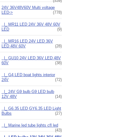
(539)
24V 36V48V60V Multi voltage
LED
->
(778)
|_ MR11 LED 24V 36V 48V 60V
LED
(9)
|_ MR16 LED 24V LED 36V
LED 48V 60V
(28)
|_ GU10 24V LED 36V LED 48V
60V
(38)
|_ G4 LED boat lights interior
24V
(72)
|_ 24V G9 bulb G9 LED bulb
12V 48V
(14)
|_ G6.35 LED GY6.35 LED Light
Bulbs
(27)
|_ Marine led tube lights cfl led
(43)