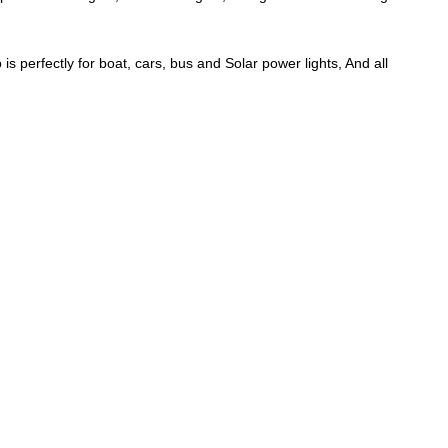
perfectly for boat, cars, bus and Solar power lights, And all