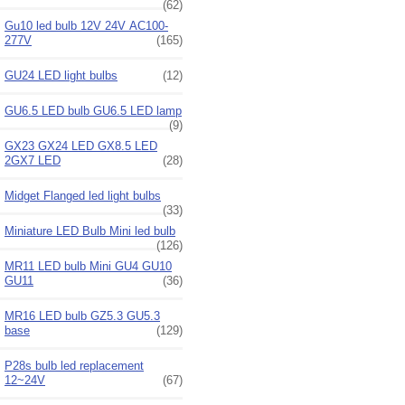
(62)
Gu10 led bulb 12V 24V AC100-
277V
(165)
GU24 LED light bulbs
(12)
GU6.5 LED bulb GU6.5 LED lamp
(9)
GX23 GX24 LED GX8.5 LED
2GX7 LED
(28)
Midget Flanged led light bulbs
(33)
Miniature LED Bulb Mini led bulb
(126)
MR11 LED bulb Mini GU4 GU10
GU11
(36)
MR16 LED bulb GZ5.3 GU5.3
base
(129)
P28s bulb led replacement
12~24V
(67)