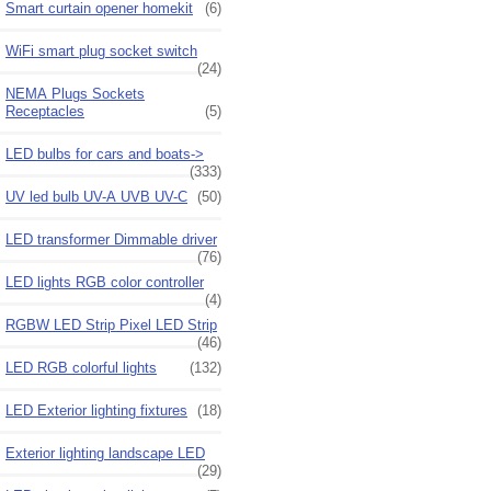
Smart curtain opener homekit
(6)
WiFi smart plug socket switch
(24)
NEMA Plugs Sockets
Receptacles
(5)
LED bulbs for cars and boats->
(333)
UV led bulb UV-A UVB UV-C
(50)
LED transformer Dimmable driver
(76)
LED lights RGB color controller
(4)
RGBW LED Strip Pixel LED Strip
(46)
LED RGB colorful lights
(132)
LED Exterior lighting fixtures
(18)
Exterior lighting landscape LED
(29)