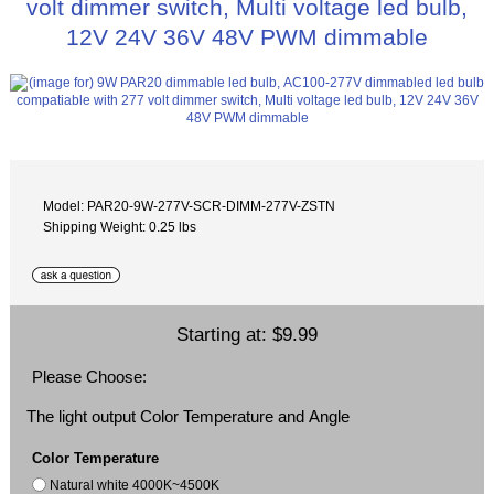
volt dimmer switch, Multi voltage led bulb,
12V 24V 36V 48V PWM dimmable
Model: PAR20-9W-277V-SCR-DIMM-277V-ZSTN
Shipping Weight: 0.25 lbs
Starting at:
$9.99
Please Choose:
The light output Color Temperature and Angle
Color Temperature
Natural white 4000K~4500K