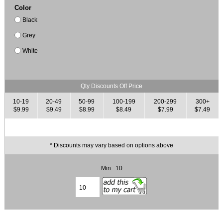
Color
Black
Grey
White
Qty Discounts Off Price
10-19
20-49
50-99
100-199
200-299
300+
$9.99
$9.49
$8.99
$8.49
$7.99
$7.49
* Discounts may vary based on options above
Min: 10