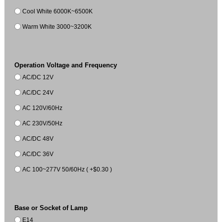
Cool White 6000K~6500K
Warm White 3000~3200K
Operation Voltage and Frequency
AC/DC 12V
AC/DC 24V
AC 120V/60Hz
AC 230V/50Hz
AC/DC 48V
AC/DC 36V
AC 100~277V 50/60Hz ( +$0.30 )
Base or Socket of Lamp
E14