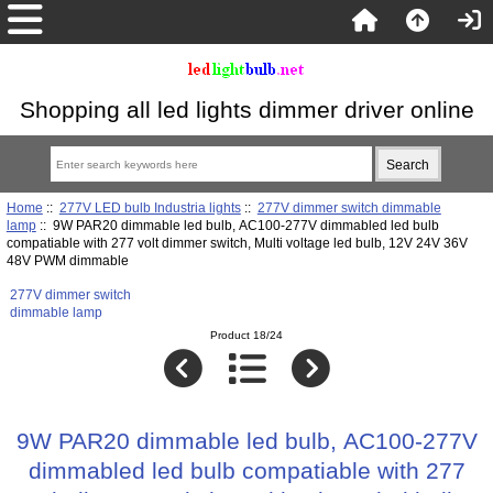
Shopping all led lights dimmer driver online
Home
::
277V LED bulb Industria lights
::
277V dimmer switch dimmable
lamp
:: 9W PAR20 dimmable led bulb, AC100-277V dimmabled led bulb
compatiable with 277 volt dimmer switch, Multi voltage led bulb, 12V 24V 36V
48V PWM dimmable
277V dimmer switch
dimmable lamp
Product 18/24
9W PAR20 dimmable led bulb, AC100-277V
dimmabled led bulb compatiable with 277