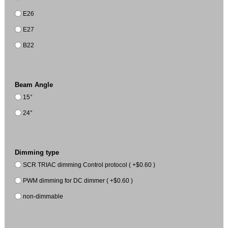
E26
E27
B22
Beam Angle
15°
24°
Dimming type
SCR TRIAC dimming Control protocol ( +$0.60 )
PWM dimming for DC dimmer ( +$0.60 )
non-dimmable