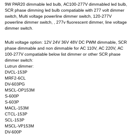
9W PAR20 dimmable led bulb, AC100-277V dimmabled led bulb,
SCR phase dimming led bulb compatiable with 277 volt dimmer
switch, Multi voltage powerline dimmer switch, 120-277V
powerline dimmer switch, , 277v fluorescent dimmer, line voltage
dimmer switch.
Multi voltage option: 12V 24V 36V 48V DC PWM dimmable, SCR
phase dimmable and non dimmable for AC 110V, AC 220V, AC
100-277V compatiable below list dimmer or other SCR phase
dimmer switch:
Lutrun dimmer:
DVCL-153P
MRF2-6CL
DV-603PG
MSCL-OP153M
S-600P
S-603P
MACL-153M
CTCL-153P
SCL-153P
MSCL-VP153M
DV-600P