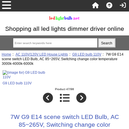
Shopping all led lights dimmer driver online
Home
::
AC 110V/120V LED House Lights
::
G9 LED bulb 110V
:: 7W G9 E14
scene switch LED Bulb, AC 85~265V, Switching change color temperature
3000k-4000k-6000k
G9 LED bulb 110V
Product 47/98
7W G9 E14 scene switch LED Bulb, AC
85~265V, Switching change color