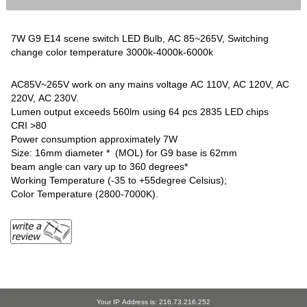
7W G9 E14 scene switch LED Bulb, AC 85~265V, Switching
change color temperature 3000k-4000k-6000k
AC85V~265V work on any mains voltage AC 110V, AC 120V, AC
220V, AC 230V.
Lumen output exceeds 560lm using 64 pcs 2835 LED chips
CRI >80
Power consumption approximately 7W
Size: 16mm diameter * (MOL) for G9 base is 62mm
beam angle can vary up to 360 degrees*
Working Temperature (-35 to +55degree Celsius);
Color Temperature (2800-7000K).
Your IP Address is: 216.73.216.252