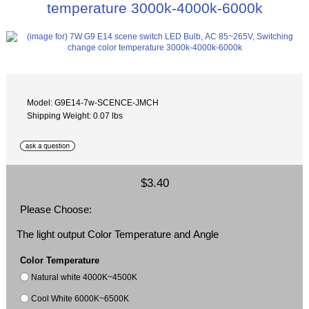
temperature 3000k-4000k-6000k
Model: G9E14-7w-SCENCE-JMCH
Shipping Weight: 0.07 lbs
$3.40
Please Choose:
The light output Color Temperature and Angle
Color Temperature
Natural white 4000K~4500K
Cool White 6000K~6500K