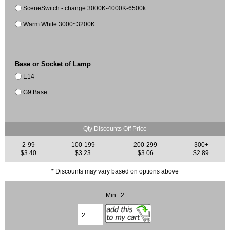
SceneSwitch - change 3000K-4000K-6500k
Warm White 3000~3200K
Base or Socket of Lamp
E14
G9 Base
Qty Discounts Off Price
2-99
100-199
200-299
300+
$3.40
$3.23
$3.06
$2.89
* Discounts may vary based on options above
Min: 2