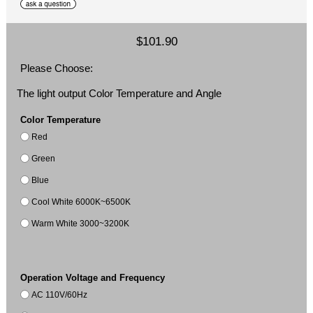
$101.90
Please Choose:
The light output Color Temperature and Angle
Color Temperature
Red
Green
Blue
Cool White 6000K~6500K
Warm White 3000~3200K
Operation Voltage and Frequency
AC 110V/60Hz