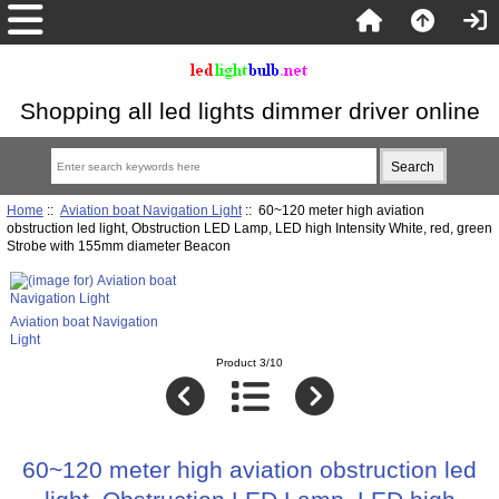
Shopping all led lights dimmer driver online
Home
::
Aviation boat Navigation Light
:: 60~120 meter high aviation
obstruction led light, Obstruction LED Lamp, LED high Intensity White, red, green
Strobe with 155mm diameter Beacon
Aviation boat Navigation
Light
Product 3/10
60~120 meter high aviation obstruction led