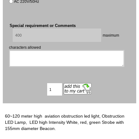
AC 220V/50Hz
Special requirement or Comments
maximum
characters allowed
60~120 meter high aviation obstruction led light, Obstruction
LED Lamp, LED high Intensity White, red, green Strobe with
155mm diameter Beacon.