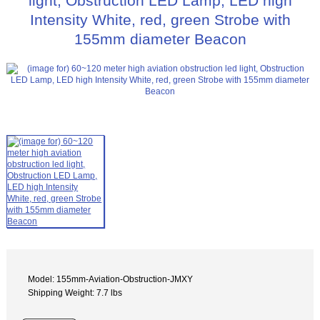
light, Obstruction LED Lamp, LED high
Intensity White, red, green Strobe with
155mm diameter Beacon
Model: 155mm-Aviation-Obstruction-JMXY
Shipping Weight: 7.7 lbs