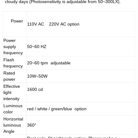
cloudy days (Photosensitivity is adjustable from 50~300LX).
Power
110V AC 220V AC option
Power
supply
50~60 HZ
frequency
Flash
20~60 tpm adjustable
frequency
Rated
10W~50W
power
Effective
1600 cd
light
intensity
Luminous
red / white / green/blue option
color
Horizontal
luminous
360°
Angle