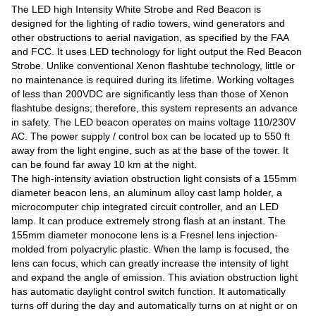
The LED high Intensity White Strobe and Red Beacon is
designed for the lighting of radio towers, wind generators and
other obstructions to aerial navigation, as specified by the FAA
and FCC. It uses LED technology for light output the Red Beacon
Strobe. Unlike conventional Xenon flashtube technology, little or
no maintenance is required during its lifetime. Working voltages
of less than 200VDC are significantly less than those of Xenon
flashtube designs; therefore, this system represents an advance
in safety. The LED beacon operates on mains voltage 110/230V
AC. The power supply / control box can be located up to 550 ft
away from the light engine, such as at the base of the tower. It
can be found far away 10 km at the night.
The high-intensity aviation obstruction light consists of a 155mm
diameter beacon lens, an aluminum alloy cast lamp holder, a
microcomputer chip integrated circuit controller, and an LED
lamp. It can produce extremely strong flash at an instant. The
155mm diameter monocone lens is a Fresnel lens injection-
molded from polyacrylic plastic. When the lamp is focused, the
lens can focus, which can greatly increase the intensity of light
and expand the angle of emission. This aviation obstruction light
has automatic daylight control switch function. It automatically
turns off during the day and automatically turns on at night or on