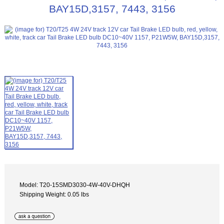
BAY15D,3157, 7443, 3156
Model: T20-15SMD3030-4W-40V-DHQH
Shipping Weight: 0.05 lbs