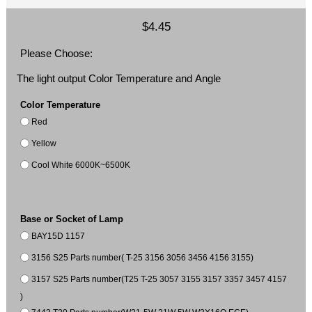
$4.45
Please Choose:
The light output Color Temperature and Angle
Color Temperature
Red
Yellow
Cool White 6000K~6500K
Base or Socket of Lamp
BAY15D 1157
3156 S25 Parts number( T-25 3156 3056 3456 4156 3155)
3157 S25 Parts number(T25 T-25 3057 3155 3157 3357 3457 4157
)