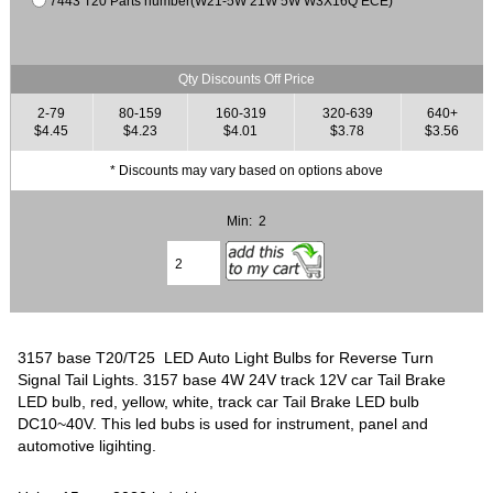
7443 T20 Parts number(W21-5W 21W 5W W3X16Q ECE)
Qty Discounts Off Price
2-79
80-159
160-319
320-639
640+
$4.45
$4.23
$4.01
$3.78
$3.56
* Discounts may vary based on options above
Min: 2
3157 base T20/T25 LED Auto Light Bulbs for Reverse Turn
Signal Tail Lights. 3157 base 4W 24V track 12V car Tail Brake
LED bulb, red, yellow, white, track car Tail Brake LED bulb
DC10~40V. This led bubs is used for instrument, panel and
automotive ligihting.