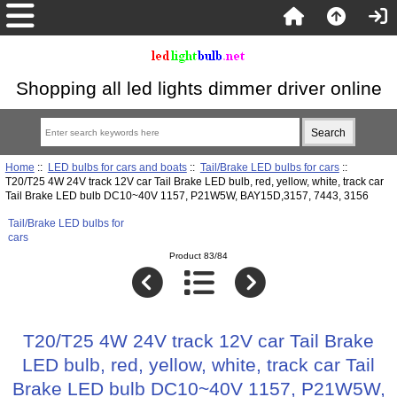
Shopping all led lights dimmer driver online
Home
::
LED bulbs for cars and boats
::
Tail/Brake LED bulbs for cars
::
T20/T25 4W 24V track 12V car Tail Brake LED bulb, red, yellow, white, track car
Tail Brake LED bulb DC10~40V 1157, P21W5W, BAY15D,3157, 7443, 3156
Tail/Brake LED bulbs for
cars
Product 83/84
T20/T25 4W 24V track 12V car Tail Brake
LED bulb, red, yellow, white, track car Tail
Brake LED bulb DC10~40V 1157, P21W5W,