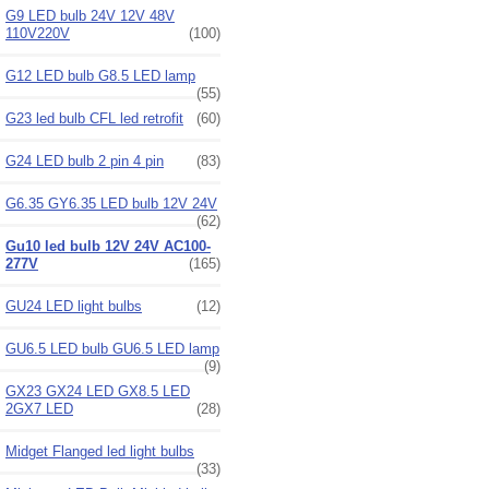
G9 LED bulb 24V 12V 48V
110V220V
(100)
G12 LED bulb G8.5 LED lamp
(55)
G23 led bulb CFL led retrofit
(60)
G24 LED bulb 2 pin 4 pin
(83)
G6.35 GY6.35 LED bulb 12V 24V
(62)
Gu10 led bulb 12V 24V AC100-
277V
(165)
GU24 LED light bulbs
(12)
GU6.5 LED bulb GU6.5 LED lamp
(9)
GX23 GX24 LED GX8.5 LED
2GX7 LED
(28)
Midget Flanged led light bulbs
(33)