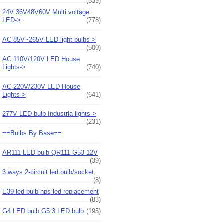
(539)
24V 36V48V60V Multi voltage
LED->
(778)
AC 85V~265V LED light bulbs->
(500)
AC 110V/120V LED House
Lights->
(740)
AC 220V/230V LED House
Lights->
(641)
277V LED bulb Industria lights->
(231)
==Bulbs By Base==
AR111 LED bulb QR111 G53 12V
(39)
3 ways 2-circuit led bulb/socket
(8)
E39 led bulb hps led replacement
(83)
G4 LED bulb G5.3 LED bulb
(195)