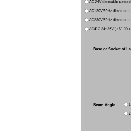
AC 24V dimmable compatib
AC120V/60Hz dimmable co
AC230V/50Hz dimmable co
AC/DC 24~36V ( +$1.00 )
Base or Socket of L
1
Beam Angle
2