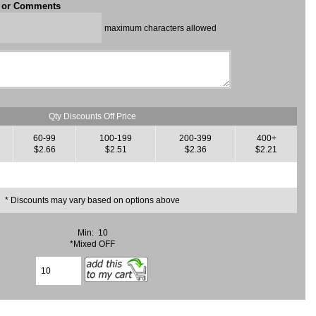
t or Comments
maximum characters allowed
Qty Discounts Off Price
60-99
100-199
200-399
400+
$2.66
$2.51
$2.36
$2.21
* Discounts may vary based on options above
Min: 10
*Mixed OFF