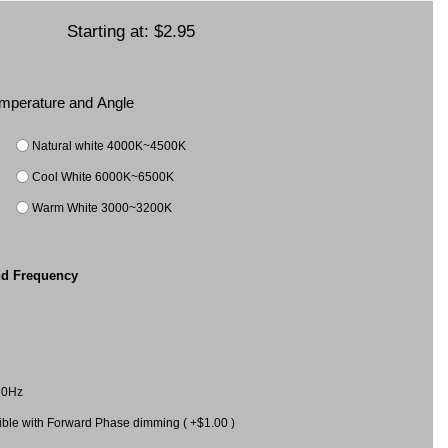
Starting at:
$2.95
Temperature and Angle
Natural white 4000K~4500K
Cool White 6000K~6500K
Warm White 3000~3200K
nd Frequency
60Hz
le with Forward Phase dimming ( +$1.00 )