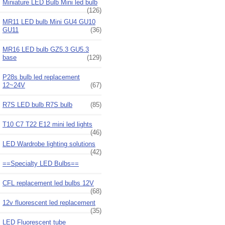
Miniature LED Bulb Mini led bulb
(126)
MR11 LED bulb Mini GU4 GU10
GU11
(36)
MR16 LED bulb GZ5.3 GU5.3
base
(129)
P28s bulb led replacement
12~24V
(67)
R7S LED bulb R7S bulb
(85)
T10 C7 T22 E12 mini led lights
(46)
LED Wardrobe lighting solutions
(42)
==Specialty LED Bulbs==
CFL replacement led bulbs 12V
(68)
12v fluorescent led replacement
(35)
LED Fluorescent tube