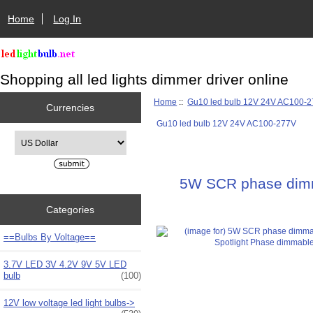
Home
Log In
Shopping all led lights dimmer driver online
Home
::
Gu10 led bulb 12V 24V AC100-
Currencies
Gu10 led bulb 12V 24V AC100-277V
Please select ...
5W SCR phase dimm
Categories
==Bulbs By Voltage==
3.7V LED 3V 4.2V 9V 5V LED
bulb
(100)
12V low voltage led light bulbs->