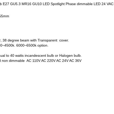
lb E27 GU5.3 MR16 GU10 LED Spotlight Phase dimmable LED 24 VAC
L55mm
r, 38 degree beam with Transparent cover.
00~4500k. 6000~6500k option.
qual to 40 watts incandescent bulb or Halogen bulb.
nd non dimmable AC 110V AC 220V AC 24V AC 36V