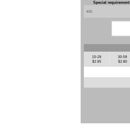
Special requiremen
10-29
30-59
$2.95
$2.80