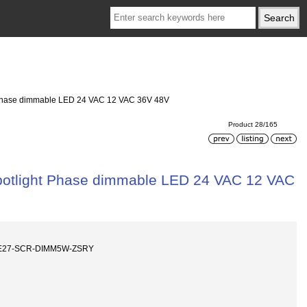
Phase dimmable LED 24 VAC 12 VAC 36V 48V
Product 28/165
otlight Phase dimmable LED 24 VAC 12 VAC
E27-SCR-DIMM5W-ZSRY