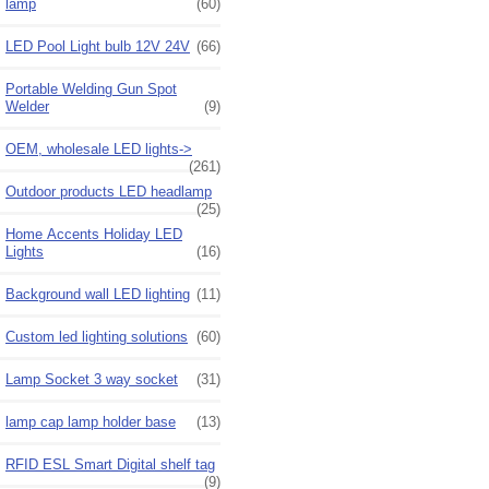
lamp
(60)
LED Pool Light bulb 12V 24V
(66)
Portable Welding Gun Spot
Welder
(9)
OEM, wholesale LED lights->
(261)
Outdoor products LED headlamp
(25)
Home Accents Holiday LED
Lights
(16)
Background wall LED lighting
(11)
Custom led lighting solutions
(60)
Lamp Socket 3 way socket
(31)
lamp cap lamp holder base
(13)
RFID ESL Smart Digital shelf tag
(9)