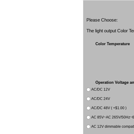
Please Choose:
The light output Color 
Color Temperature
Operation Voltage a
AC/DC 12V
AC/DC 24V
AC/DC 48V ( +$1.00 )
AC 85V~AC 265V/50Hz~
AC 12V dimmable compatib