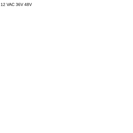
 12 VAC 36V 48V