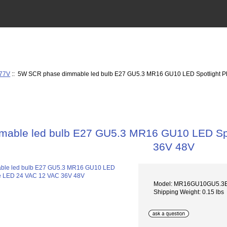
277V
:: 5W SCR phase dimmable led bulb E27 GU5.3 MR16 GU10 LED Spotlight 
able led bulb E27 GU5.3 MR16 GU10 LED Sp
36V 48V
Model: MR16GU10GU5.3
Shipping Weight: 0.15 lbs