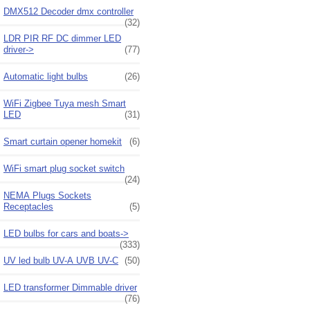
DMX512 Decoder dmx controller
(32)
LDR PIR RF DC dimmer LED
driver->
(77)
Automatic light bulbs
(26)
WiFi Zigbee Tuya mesh Smart
LED
(31)
Smart curtain opener homekit
(6)
WiFi smart plug socket switch
(24)
NEMA Plugs Sockets
Receptacles
(5)
LED bulbs for cars and boats->
(333)
UV led bulb UV-A UVB UV-C
(50)
LED transformer Dimmable driver
(76)