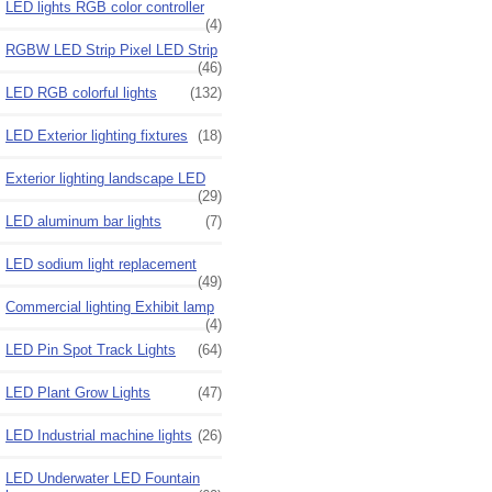
LED lights RGB color controller
(4)
RGBW LED Strip Pixel LED Strip
(46)
LED RGB colorful lights
(132)
LED Exterior lighting fixtures
(18)
Exterior lighting landscape LED
(29)
LED aluminum bar lights
(7)
LED sodium light replacement
(49)
Commercial lighting Exhibit lamp
(4)
LED Pin Spot Track Lights
(64)
LED Plant Grow Lights
(47)
LED Industrial machine lights
(26)
LED Underwater LED Fountain