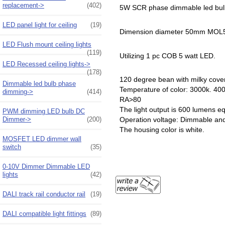
replacement->
(402)
5W SCR phase dimmable led bu
LED panel light for ceiling
(19)
Dimension diameter 50mm MO
LED Flush mount ceiling lights
(119)
Utilizing 1 pc COB 5 watt LED.
LED Recessed ceiling lights->
(178)
120 degree bean with milky cove
Dimmable led bulb phase
Temperature of color: 3000k. 40
dimming->
(414)
RA>80
The light output is 600 lumens e
PWM dimming LED bulb DC
Dimmer->
(200)
Operation voltage: Dimmable a
The housing color is white.
MOSFET LED dimmer wall
switch
(35)
0-10V Dimmer Dimmable LED
lights
(42)
DALI track rail conductor rail
(19)
DALI compatible light fittings
(89)