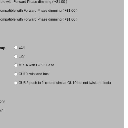
le with Forward Phase dimming ( +$1.00 )
mpatible with Forward Phase dimming ( +$1.00 )
mpatible with Forward Phase dimming ( +$1.00 )
E14
amp
E27
MR16 with GZ5.3 Base
GU10 twist and lock
GU5.3 push to fit (round similar GU10 but not twist and lock)
20°
4°