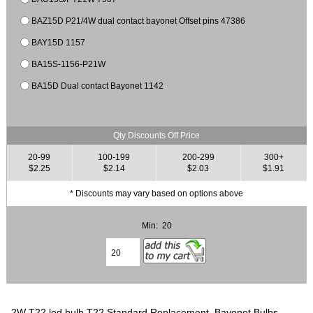
BAZ15D P21/4W dual contact bayonet Offset pins 47386
BAY15D 1157
BA15S-1156-P21W
BA15D Dual contact Bayonet 1142
Qty Discounts Off Price
20-99
100-199
200-299
300+
$2.25
$2.14
$2.03
$1.91
* Discounts may vary based on options above
Min: 20
2W T22 led bulb T22 Standard Replacement, Bayonet Bulbs