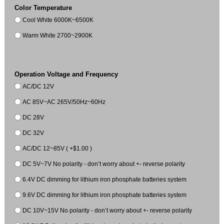
Color Temperature
Cool White 6000K~6500K
Warm White 2700~2900K
Operation Voltage and Frequency
AC/DC 12V
AC 85V~AC 265V/50Hz~60Hz
DC 28V
DC 32V
AC/DC 12~85V ( +$1.00 )
DC 5V~7V No polarity - don’t worry about +- reverse polarity
6.4V DC dimming for lithium iron phosphate batteries system
9.6V DC dimming for lithium iron phosphate batteries system
DC 10V~15V No polarity - don’t worry about +- reverse polarity