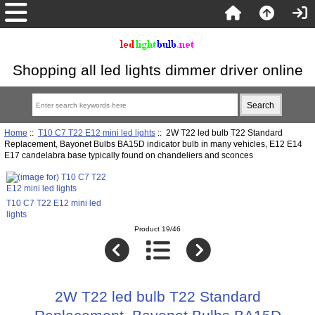
Shopping all led lights dimmer driver online
Home
::
T10 C7 T22 E12 mini led lights
:: 2W T22 led bulb T22 Standard
Replacement, Bayonet Bulbs BA15D indicator bulb in many vehicles, E12 E14
E17 candelabra base typically found on chandeliers and sconces
T10 C7 T22 E12 mini led
lights
Product 19/46
2W T22 led bulb T22 Standard