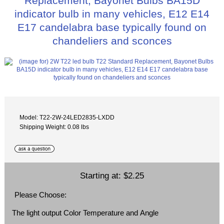
Replacement, Bayonet Bulbs BA15D
indicator bulb in many vehicles, E12 E14
E17 candelabra base typically found on
chandeliers and sconces
Model: T22-2W-24LED2835-LXDD
Shipping Weight: 0.08 lbs
Starting at:
$2.25
Please Choose:
The light output Color Temperature and Angle