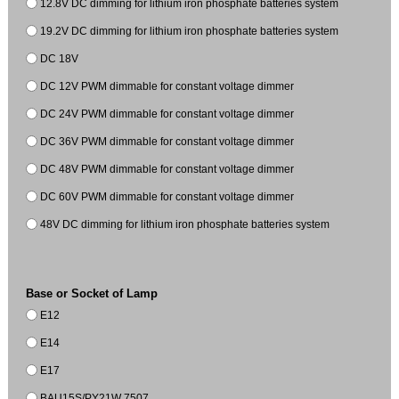
12.8V DC dimming for lithium iron phosphate batteries system
19.2V DC dimming for lithium iron phosphate batteries system
DC 18V
DC 12V PWM dimmable for constant voltage dimmer
DC 24V PWM dimmable for constant voltage dimmer
DC 36V PWM dimmable for constant voltage dimmer
DC 48V PWM dimmable for constant voltage dimmer
DC 60V PWM dimmable for constant voltage dimmer
48V DC dimming for lithium iron phosphate batteries system
Base or Socket of Lamp
E12
E14
E17
BAU15S/PY21W 7507