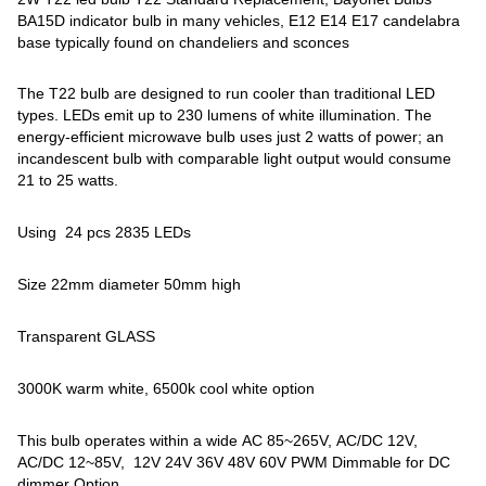
BA15D indicator bulb in many vehicles, E12 E14 E17 candelabra
base typically found on chandeliers and sconces
The T22 bulb are designed to run cooler than traditional LED
types. LEDs emit up to 230 lumens of white illumination. The
energy-efficient microwave bulb uses just 2 watts of power; an
incandescent bulb with comparable light output would consume
21 to 25 watts.
Using 24 pcs 2835 LEDs
Size 22mm diameter 50mm high
Transparent GLASS
3000K warm white, 6500k cool white option
This bulb operates within a wide AC 85~265V, AC/DC 12V,
AC/DC 12~85V, 12V 24V 36V 48V 60V PWM Dimmable for DC
dimmer Option