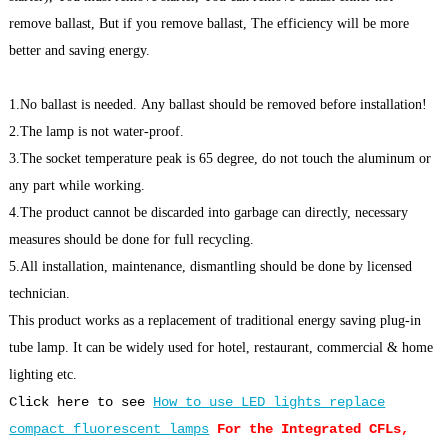
remove ballast, But if you remove ballast, The efficiency will be more
better and saving energy.
1.No ballast is needed. Any ballast should be removed before installation!
2.The lamp is not water-proof.
3.The socket temperature peak is 65 degree, do not touch the aluminum or
any part while working.
4.The product cannot be discarded into garbage can directly, necessary
measures should be done for full recycling.
5.All installation, maintenance, dismantling should be done by licensed
technician.
This product works as a replacement of traditional energy saving plug-in
tube lamp. It can be widely used for hotel, restaurant, commercial & home
lighting etc.
Click here to see
How to use LED lights replace
compact fluorescent lamps
For the Integrated CFLs,