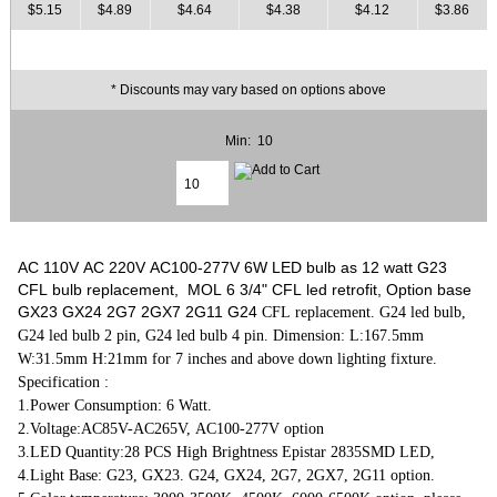
$5.15
$4.89
$4.64
$4.38
$4.12
$3.86
* Discounts may vary based on options above
Min: 10
AC 110V AC 220V AC100-277V 6W LED bulb as 12 watt G23
CFL bulb replacement, MOL 6 3/4" CFL led retrofit, Option base
GX23 GX24 2G7 2GX7 2G11 G24
CFL replacement. G24 led bulb,
G24 led bulb 2 pin, G24 led bulb 4 pin. Dimension: L:167.5mm
W:31.5mm H:21mm for 7 inches and above down lighting fixture.
Specification :
1.Power Consumption: 6 Watt.
2.Voltage:AC85V-AC265V, AC100-277V option
3.LED Quantity:28 PCS High Brightness Epistar 2835SMD LED,
4.Light Base: G23, GX23. G24, GX24, 2G7, 2GX7, 2G11 option.