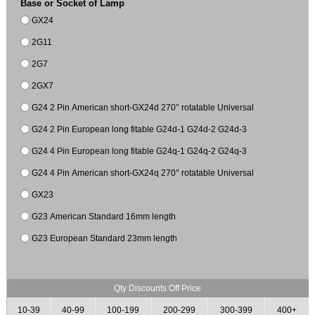
Base or Socket of Lamp
GX24
2G11
2G7
2GX7
G24 2 Pin American short-GX24d 270° rotatable Universal
G24 2 Pin European long fitable G24d-1 G24d-2 G24d-3
G24 4 Pin European long fitable G24q-1 G24q-2 G24q-3
G24 4 Pin American short-GX24q 270° rotatable Universal
GX23
G23 American Standard 16mm length
G23 European Standard 23mm length
Qty Discounts Off Price
10-39
40-99
100-199
200-299
300-399
400+