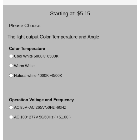
Starting at:
$5.15
Please Choose:
The light output Color Temperature and Angle
Color Temperature
Cool White 6000K~6500K
Warm White
Natural white 4000K~4500K
Operation Voltage and Frequency
AC 85V~AC 265V/50Hz~60Hz
AC 100~277V 50/60Hz ( +$1.00 )