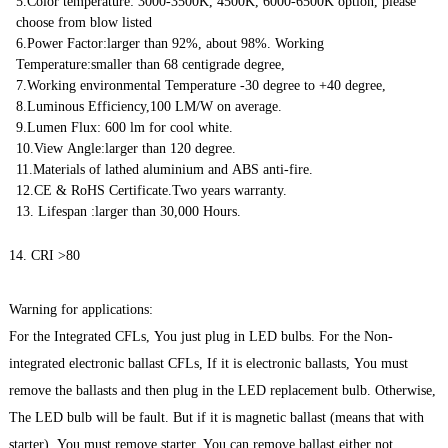
5.Color temperature: 3000-3500K, 4500K, 6000-6500K option, please
choose from blow listed
6.Power Factor:larger than 92%, about 98%. Working
Temperature:smaller than 68 centigrade degree,
7.Working environmental Temperature -30 degree to +40 degree,
8.Luminous Efficiency,100 LM/W on average.
9.Lumen Flux: 600 lm for cool white.
10.View Angle:larger than 120 degree.
11.Materials of lathed aluminium and ABS anti-fire.
12.CE & RoHS Certificate.Two years warranty.
13. Lifespan :larger than 30,000 Hours.
14. CRI >80
Warning for applications:
For the Integrated CFLs, You just plug in LED bulbs. For the Non-
integrated electronic ballast CFLs, If it is electronic ballasts, You must
remove the ballasts and then plug in the LED replacement bulb. Otherwise,
The LED bulb will be fault. But if it is magnetic ballast (means that with
starter), You must remove starter, You can remove ballast either not