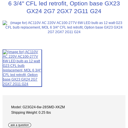
6 3/4" CFL led retrofit, Option base GX23
GX24 2G7 2GX7 2G11 G24
Model: G23G24-6w-28SMD-XKZM
Shipping Weight: 0.25 lbs