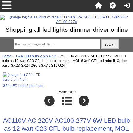
Shopping all led lights dimmer driver online
Home
::
G24 LED bulb 2 pin 4 pin
:: AC110V AC 220V AC100-277V 6W LED
bulb as 12 watt G23 CFL bulb replacement, MOL 6 3/4" CFL led retrofit, Option
base GX23 GX24 2G7 2GX7 2G11 G24
G24 LED bulb 2 pin 4 pin
Product 70/83
AC110V AC 220V AC100-277V 6W LED bulb
as 12 watt G23 CFL bulb replacement, MOL