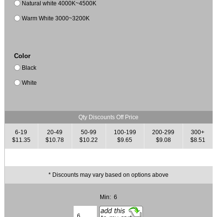
Natural white 4000K~4500K
Warm White 3000~3200K
Color
Black
White
Qty Discounts Off Price
6-19
20-49
50-99
100-199
200-299
300+
$11.35
$10.78
$10.22
$9.65
$9.08
$8.51
* Discounts may vary based on options above
Min: 6