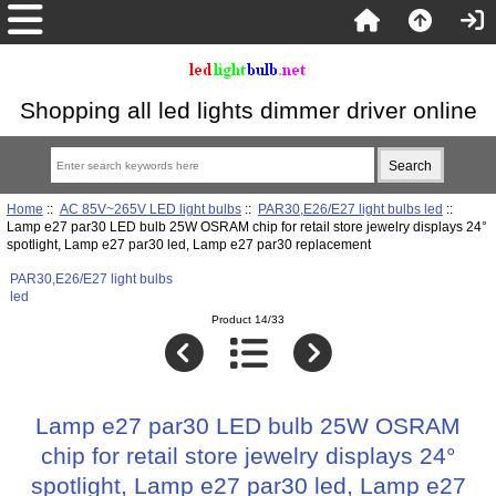
Shopping all led lights dimmer driver online
Home
::
AC 85V~265V LED light bulbs
::
PAR30,E26/E27 light bulbs led
::
Lamp e27 par30 LED bulb 25W OSRAM chip for retail store jewelry displays 24°
spotlight, Lamp e27 par30 led, Lamp e27 par30 replacement
PAR30,E26/E27 light bulbs
led
Product 14/33
Lamp e27 par30 LED bulb 25W OSRAM
chip for retail store jewelry displays 24°
spotlight, Lamp e27 par30 led, Lamp e27