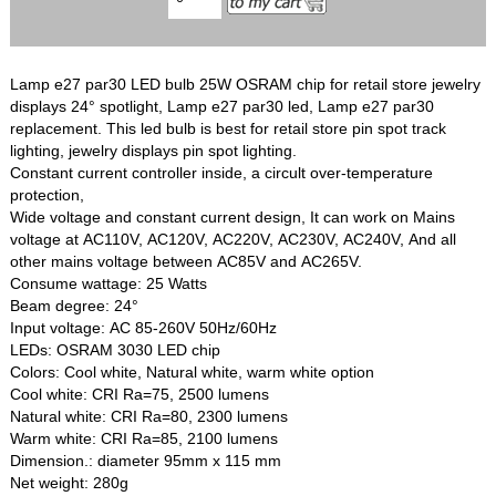
Lamp e27 par30 LED bulb 25W OSRAM chip for retail store jewelry
displays 24° spotlight, Lamp e27 par30 led, Lamp e27 par30
replacement. This led bulb is best for retail store pin spot track
lighting, jewelry displays pin spot lighting.
Constant current controller inside, a circult over-temperature
protection,
Wide voltage and constant current design, It can work on Mains
voltage at AC110V, AC120V, AC220V, AC230V, AC240V, And all
other mains voltage between AC85V and AC265V.
Consume wattage: 25 Watts
Beam degree: 24°
Input voltage: AC 85-260V 50Hz/60Hz
LEDs: OSRAM 3030 LED chip
Colors: Cool white, Natural white, warm white option
Cool white: CRI Ra=75, 2500 lumens
Natural white: CRI Ra=80, 2300 lumens
Warm white: CRI Ra=85, 2100 lumens
Dimension.: diameter 95mm x 115 mm
Net weight: 280g