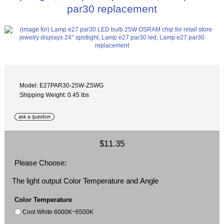
par30 replacement
Model: E27PAR30-25W-ZSWG
Shipping Weight: 0.45 lbs
$11.35
Please Choose:
The light output Color Temperature and Angle
Color Temperature
Cool White 6000K~6500K