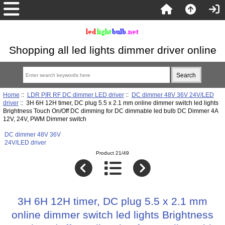
Shopping all led lights dimmer driver online
Home
::
LDR PIR RF DC dimmer LED driver
::
DC dimmer 48V 36V 24V/LED
driver
:: 3H 6H 12H timer, DC plug 5.5 x 2.1 mm online dimmer switch led lights
Brightness Touch On/Off DC dimming for DC dimmable led bulb DC Dimmer 4A
12V, 24V, PWM Dimmer switch
DC dimmer 48V 36V
24V/LED driver
Product 21/49
3H 6H 12H timer, DC plug 5.5 x 2.1 mm
online dimmer switch led lights Brightness