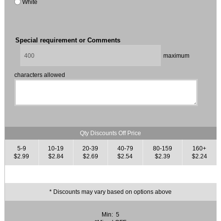
White
Special requirement or Comments
maximum
characters allowed
Qty Discounts Off Price
5-9
10-19
20-39
40-79
80-159
160+
$2.99
$2.84
$2.69
$2.54
$2.39
$2.24
* Discounts may vary based on options above
Min: 5