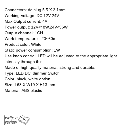
Connectors: dc plug 5.5 X 2.1mm
Working Voltage: DC 12V 24V
Max Output current: 4A
Power output: 12V<48W,24V<96W
Output channel: 1CH
Work temperature: -20~60c
Product color: White
Static power consumption: 1W
Use knob control, LED will be adjusted to the appropriate light
intensity through this .
Made of high quality material, strong and durable.
Type: LED DC dimmer Switch
Color: black, white option
Size: L68 Χ W19 Χ H13 mm
Material: ABS plastic