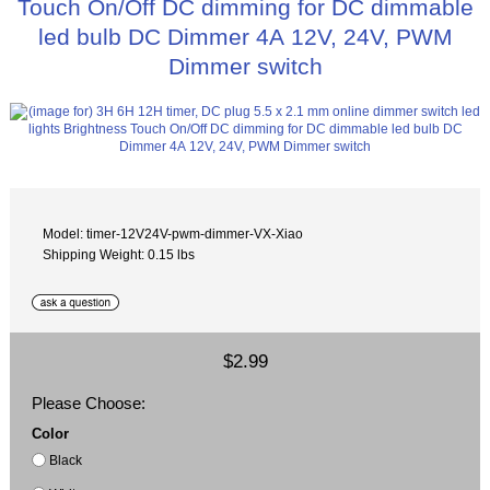
Touch On/Off DC dimming for DC dimmable
led bulb DC Dimmer 4A 12V, 24V, PWM
Dimmer switch
Model: timer-12V24V-pwm-dimmer-VX-Xiao
Shipping Weight: 0.15 lbs
$2.99
Please Choose:
Color
Black