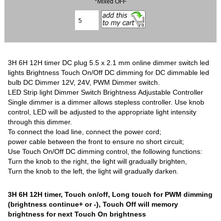
*Mixed OFF
3H 6H 12H timer DC plug 5.5 x 2.1 mm online dimmer switch led
lights Brightness Touch On/Off DC dimming for DC dimmable led
bulb DC Dimmer 12V, 24V, PWM Dimmer switch.
LED Strip light Dimmer Switch Brightness Adjustable Controller
Single dimmer is a dimmer allows stepless controller. Use knob
control, LED will be adjusted to the appropriate light intensity
through this dimmer.
To connect the load line, connect the power cord;
power cable between the front to ensure no short circuit;
Use Touch On/Off DC dimming control, the following functions:
Turn the knob to the right, the light will gradually brighten,
Turn the knob to the left, the light will gradually darken.
3H 6H 12H timer, Touch on/off, Long touch for PWM dimming
(brightness continue+ or -),
Touch Off will memory
brightness for next Touch On brightness