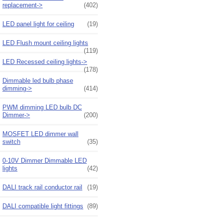
replacement->
(402)
LED panel light for ceiling
(19)
LED Flush mount ceiling lights
(119)
LED Recessed ceiling lights->
(178)
Dimmable led bulb phase
dimming->
(414)
PWM dimming LED bulb DC
Dimmer->
(200)
MOSFET LED dimmer wall
switch
(35)
0-10V Dimmer Dimmable LED
lights
(42)
DALI track rail conductor rail
(19)
DALI compatible light fittings
(89)