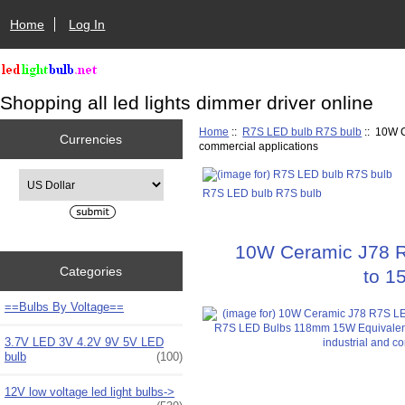
Home
Log In
Shopping all led lights dimmer driver online
Home
::
R7S LED bulb R7S bulb
:: 10W C
Currencies
commercial applications
Please select ...
R7S LED bulb R7S bulb
10W Ceramic J78 R
Categories
to 1
==Bulbs By Voltage==
3.7V LED 3V 4.2V 9V 5V LED
bulb
(100)
12V low voltage led light bulbs->