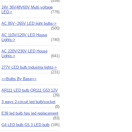
(539)
24V 36V48V60V Multi voltage
LED->
(778)
AC 85V~265V LED light bulbs->
(500)
AC 110V/120V LED House
Lights->
(740)
AC 220V/230V LED House
Lights->
(641)
277V LED bulb Industria lights->
(231)
==Bulbs By Base==
AR111 LED bulb QR111 G53 12V
(39)
3 ways 2-circuit led bulb/socket
(8)
E39 led bulb hps led replacement
(83)
G4 LED bulb G5.3 LED bulb
(195)