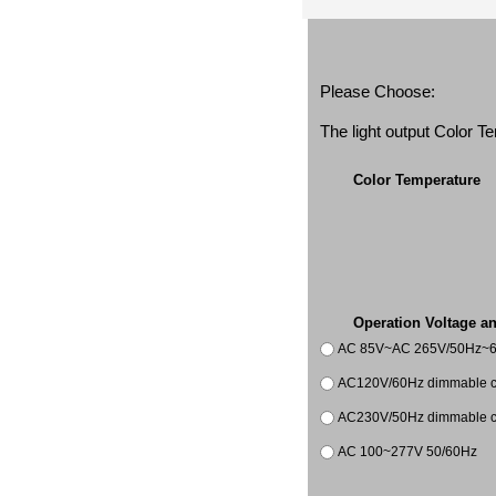
Please Choose:
The light output Color 
Color Temperature
Operation Voltage a
AC 85V~AC 265V/50Hz~
AC120V/60Hz dimmable co
AC230V/50Hz dimmable co
AC 100~277V 50/60Hz