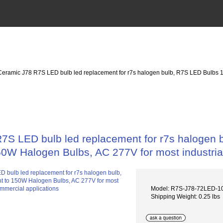
eramic J78 R7S LED bulb led replacement for r7s halogen bulb, R7S LED Bulbs 
7S LED bulb led replacement for r7s halogen
50W Halogen Bulbs, AC 277V for most industria
Model: R7S-J78-72LED-
Shipping Weight: 0.25 lbs