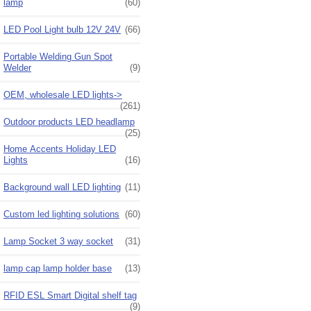
lamp
(60)
LED Pool Light bulb 12V 24V
(66)
Portable Welding Gun Spot
Welder
(9)
OEM, wholesale LED lights->
(261)
Outdoor products LED headlamp
(25)
Home Accents Holiday LED
Lights
(16)
Background wall LED lighting
(11)
Custom led lighting solutions
(60)
Lamp Socket 3 way socket
(31)
lamp cap lamp holder base
(13)
RFID ESL Smart Digital shelf tag
(9)