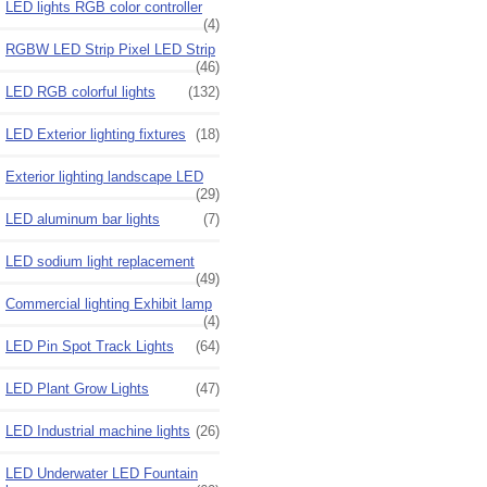
LED lights RGB color controller
(4)
RGBW LED Strip Pixel LED Strip
(46)
LED RGB colorful lights
(132)
LED Exterior lighting fixtures
(18)
Exterior lighting landscape LED
(29)
LED aluminum bar lights
(7)
LED sodium light replacement
(49)
Commercial lighting Exhibit lamp
(4)
LED Pin Spot Track Lights
(64)
LED Plant Grow Lights
(47)
LED Industrial machine lights
(26)
LED Underwater LED Fountain