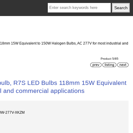
118mm 15W Equivalent to 150W Halogen Bulbs, AC 277V for most industrial and
Product 5/85
 bulb, R7S LED Bulbs 118mm 15W Equivalent
l and commercial applications
10W-277V-XKZM