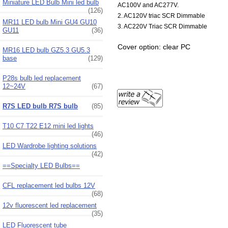
Miniature LED Bulb Mini led bulb
AC100V and AC277V.
(126)
2. AC120V triac SCR Dimmable
MR11 LED bulb Mini GU4 GU10
3. AC220V Triac SCR Dimmable
GU11
(36)
Cover option: clear PC
MR16 LED bulb GZ5.3 GU5.3
base
(129)
P28s bulb led replacement
12~24V
(67)
R7S LED bulb R7S bulb
(85)
T10 C7 T22 E12 mini led lights
(46)
LED Wardrobe lighting solutions
(42)
==Specialty LED Bulbs==
CFL replacement led bulbs 12V
(68)
12v fluorescent led replacement
(35)
LED Fluorescent tube