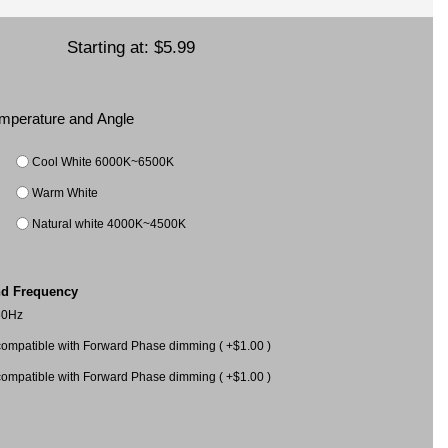
Starting at:
$5.99
Temperature and Angle
Cool White 6000K~6500K
Warm White
Natural white 4000K~4500K
nd Frequency
60Hz
mpatible with Forward Phase dimming ( +$1.00 )
mpatible with Forward Phase dimming ( +$1.00 )