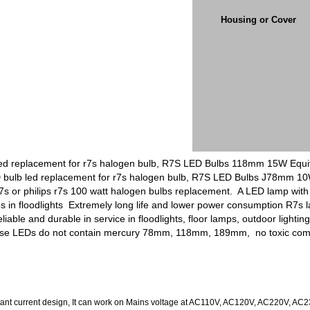
Housing or Cover
d replacement for r7s halogen bulb, R7S LED Bulbs 118mm 15W Equiva
D bulb led replacement for r7s halogen bulb, R7S LED Bulbs J78mm 1
 or philips r7s 100 watt halogen bulbs replacement. A LED lamp with 
mps in floodlights Extremely long life and lower power consumption R
iable and durable in service in floodlights, floor lamps, outdoor light
ause LEDs do not contain mercury 78mm, 118mm, 189mm, no toxic comb
nt current design, It can work on Mains voltage at AC110V, AC120V, AC220V, AC