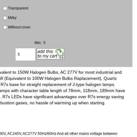
Transparent
Milky
Without cover
Min: 5
lent to 150W Halogen Bulbs, AC 277V for most industrial and
0W (Equivalent to 100W Halogen Bulbs Raplacement), Quartz
R7s base for straight replacement of J-type halogen lamps.
7s lamps with character table length of 78mm, 118mm, 189mm have
ing. R7s LEDs have significant advantages over R7s energy saving
ustion gases, no hassle of warming up when starting.
230V, AC240V, AC277V 50Hz/60Hz And all other mains voltage between