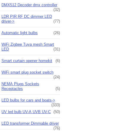
DMX512 Decoder dmx controller
(32)
LDR PIR RF DC dimmer LED
driver->
(77)
Automatic light bulbs
(26)
WiFi Zigbee Tuya mesh Smart
LED
(31)
Smart curtain opener homekit
(6)
WiFi smart plug socket switch
(24)
NEMA Plugs Sockets
Receptacles
(5)
LED bulbs for cars and boats->
(333)
UV led bulb UV-A UVB UV-C
(50)
LED transformer Dimmable driver
(76)