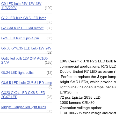
G9 LED bulb 24V 12V 48V
110V220V
(100)
G12 LED bulb G8.5 LED lamp
(55)
G23 led bulb CFL led retrofit
(60)
G24 LED bulb 2 pin 4 pin
(83)
G6.35 GY6.35 LED bulb 12V 24V
(62)
Gu10 led bulb 12V 24V AC100-
10W Ceramic J78 R7S LED bulb le
277V
(165)
commercial applications. R7S LE
Double Ended R7 LED as osram r7s
GU24 LED light bulbs
(12)
Perfect to replace the J-type la
bright SMD LEDs, which provide rel
GU6.5 LED bulb GU6.5 LED lamp
(9)
light bulbs / halogen lamps, bec
L78*20mm
GX23 GX24 LED GX8.5 LED
2GX7 LED
(28)
72 pcs Epistar 2835 LED
1000 lumens CRI>80
Midget Flanged led light bulbs
Operation volltage option:
(33)
1.
AC100-277V Wide voltage and consta