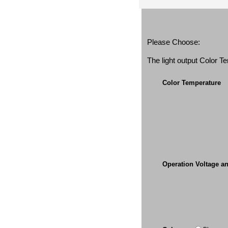
Please Choose:
The light output Color 
Color Temperature
Operation Voltage a