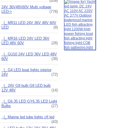
(539)
24V 36V48V60V Multi voltage
LED
->
(778)
|_ MR11 LED 24V 36V 48V 60V
LED
(9)
|_ MR16 LED 24V LED 36V
LED 48V 60V
(28)
|_ GU10 24V LED 36V LED 48V
60V
(38)
|_ G4 LED boat lights interior
24V
(72)
|_ 24V G9 bulb G9 LED bulb
12V 48V
(14)
|_ G6.35 LED GY6.35 LED Light
Bulbs
(27)
|_ Marine led tube lights cfl led
(43)