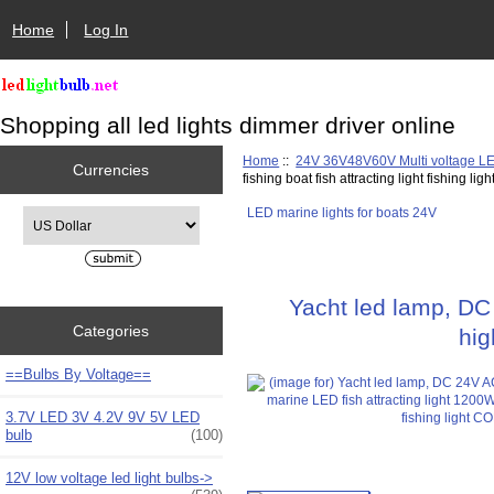
Home
Log In
Shopping all led lights dimmer driver online
Home
::
24V 36V48V60V Multi voltage L
Currencies
fishing boat fish attracting light fishing lig
LED marine lights for boats 24V
Please select ...
Yacht led lamp, DC
Categories
hig
==Bulbs By Voltage==
3.7V LED 3V 4.2V 9V 5V LED
bulb
(100)
12V low voltage led light bulbs->