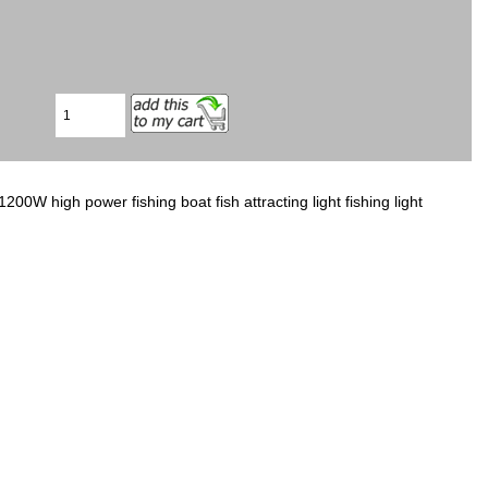
W high power fishing boat fish attracting light fishing light