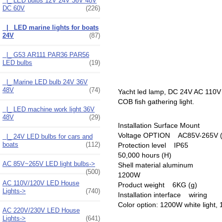
|_ LED bulbs 12V 24V 36V 48V
DC 60V
(226)
|_ LED marine lights for boats
24V
(87)
|_ G53 AR111 PAR36 PAR56
LED bulbs
(19)
|_ Marine LED bulb 24V 36V
48V
(74)
Yacht led lamp, DC 24V AC 110V A
COB fish gathering light.
|_ LED machine work light 36V
48V
(29)
Installation Surface Mount
Voltage OPTION AC85V-265V (V
|_ 24V LED bulbs for cars and
boats
(112)
Protection level IP65
50,000 hours (H)
AC 85V~265V LED light bulbs->
Shell material aluminum
(500)
1200W
AC 110V/120V LED House
Product weight 6KG (g)
Lights->
(740)
Installation interface wiring
Color option: 1200W white light,
AC 220V/230V LED House
Lights->
(641)