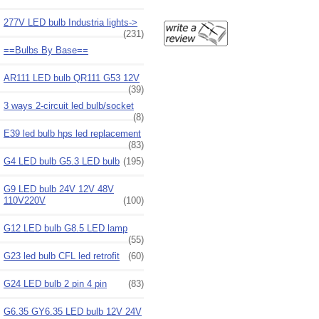
277V LED bulb Industria lights->
(231)
==Bulbs By Base==
AR111 LED bulb QR111 G53 12V
(39)
3 ways 2-circuit led bulb/socket
(8)
E39 led bulb hps led replacement
(83)
G4 LED bulb G5.3 LED bulb
(195)
G9 LED bulb 24V 12V 48V
110V220V
(100)
G12 LED bulb G8.5 LED lamp
(55)
G23 led bulb CFL led retrofit
(60)
G24 LED bulb 2 pin 4 pin
(83)
G6.35 GY6.35 LED bulb 12V 24V