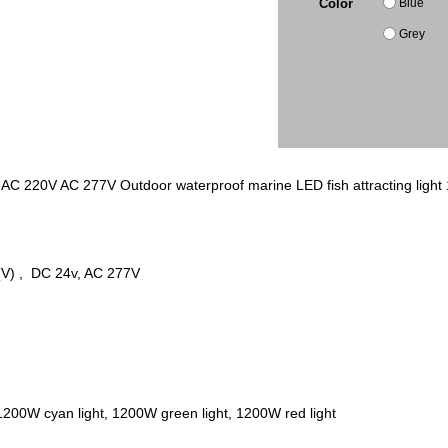
Blue
Color
Grey
C 220V AC 277V Outdoor waterproof marine LED fish attracting light 1200
) , DC 24v, AC 277V
 1200W cyan light, 1200W green light, 1200W red light