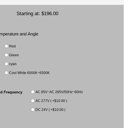
Starting at:
$196.00
Temperature and Angle
Red
Green
cyan
Cool White 6000K~6500K
AC 85V~AC 265V/50Hz~60Hz
nd Frequency
AC 277V ( +$10.00 )
DC 24V ( +$10.00 )