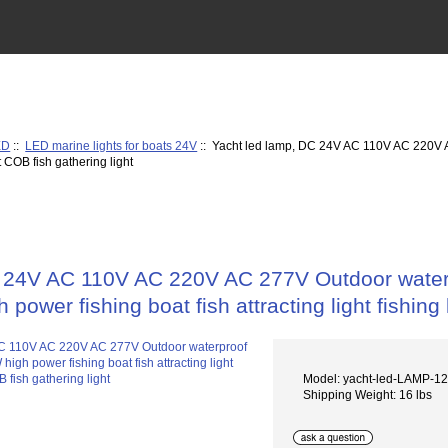
ED
::
LED marine lights for boats 24V
:: Yacht led lamp, DC 24V AC 110V AC 220V A
ht COB fish gathering light
 24V AC 110V AC 220V AC 277V Outdoor waterpr
h power fishing boat fish attracting light fishing
Model: yacht-led-LAMP-
Shipping Weight: 16 lbs