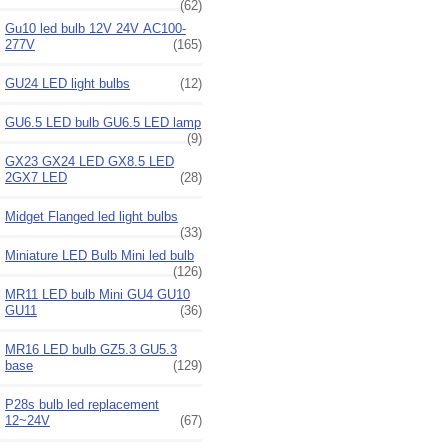
(62)
Gu10 led bulb 12V 24V AC100-
277V
(165)
GU24 LED light bulbs
(12)
GU6.5 LED bulb GU6.5 LED lamp
(9)
GX23 GX24 LED GX8.5 LED
2GX7 LED
(28)
Midget Flanged led light bulbs
(33)
Miniature LED Bulb Mini led bulb
(126)
MR11 LED bulb Mini GU4 GU10
GU11
(36)
MR16 LED bulb GZ5.3 GU5.3
base
(129)
P28s bulb led replacement
12~24V
(67)