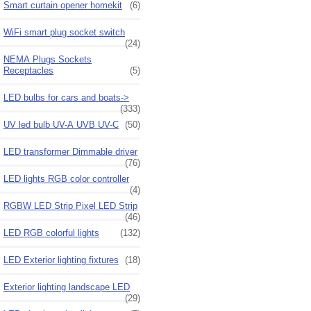
Smart curtain opener homekit
(6)
WiFi smart plug socket switch
(24)
NEMA Plugs Sockets
Receptacles
(5)
LED bulbs for cars and boats->
(333)
UV led bulb UV-A UVB UV-C
(50)
LED transformer Dimmable driver
(76)
LED lights RGB color controller
(4)
RGBW LED Strip Pixel LED Strip
(46)
LED RGB colorful lights
(132)
LED Exterior lighting fixtures
(18)
Exterior lighting landscape LED
(29)