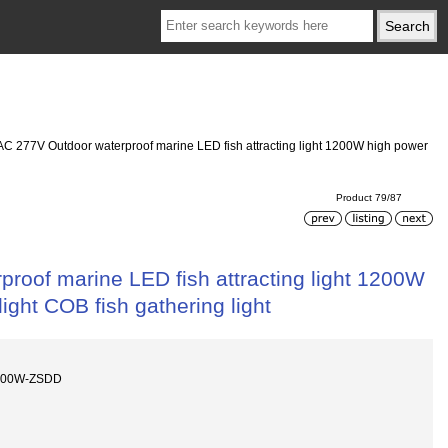
C 277V Outdoor waterproof marine LED fish attracting light 1200W high power
Product 79/87
oof marine LED fish attracting light 1200W
 light COB fish gathering light
1200W-ZSDD