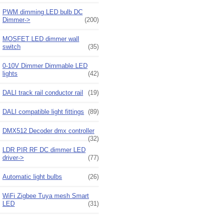
PWM dimming LED bulb DC
Dimmer->
(200)
MOSFET LED dimmer wall
switch
(35)
0-10V Dimmer Dimmable LED
lights
(42)
DALI track rail conductor rail
(19)
DALI compatible light fittings
(89)
DMX512 Decoder dmx controller
(32)
LDR PIR RF DC dimmer LED
driver->
(77)
Automatic light bulbs
(26)
WiFi Zigbee Tuya mesh Smart
LED
(31)