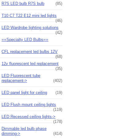
R7S LED bulb R7S bulb
(85)
T10 C7 T22 E12 mini led lights
(46)
LED Wardrobe lighting solutions
(42)
==Specialty LED Bulbs==
CFL replacement led bulbs 12V
(68)
12v fluorescent led replacement
(35)
LED Fluorescent tube
replacement->
(402)
LED panel light for ceiling
(19)
LED Flush mount ceiling lights
(119)
LED Recessed ceiling lights->
(178)
Dimmable led bulb phase
dimming->
(414)