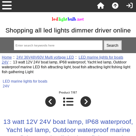
Shopping all led lights dimmer driver online
Home
::
24V 36V48V60V Multi voltage LED
::
LED marine lights for boats
24V
:: 13 watt 12V 24V boat lamp, IP68 waterproof, Yacht led lamp, Outdoor
waterproof marine LED fish attracting light, boat fish attracting light fishing light
fish gathering Light
LED marine lights for boats
24V
Product 7/87
13 watt 12V 24V boat lamp, IP68 waterproof,
Yacht led lamp, Outdoor waterproof marine