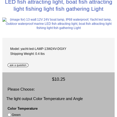
LED fish attracting light, boat fish attracting
light fishing light fish gathering Light
Model: yacht-led-LAMP-13W24V-DGXY
Shipping Weight: 0.4 lbs
$10.25
Please Choose:
The light output Color Temperature and Angle
Color Temperature
Green