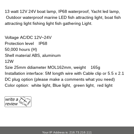
13 watt 12V 24V boat lamp, IP68 waterproof, Yacht led lamp,
Outdoor waterproof marine LED fish attracting light, boat fish
attracting light fishing light fish gathering Light.
Voltage AC/DC 12V~24V
Protection level IP68
50,000 hours (H)
Shell material ABS, aluminum
12W
Szie 25mm ddiameter MOL162mm, weight 165g
Installation interface: 5M longth wire with Cable clip or 5.5 x 2.1
DC plug option (please make a comments what you need)
Color option: white light, Blue light, green light, red light
Your IP Address is: 216.73.216.111