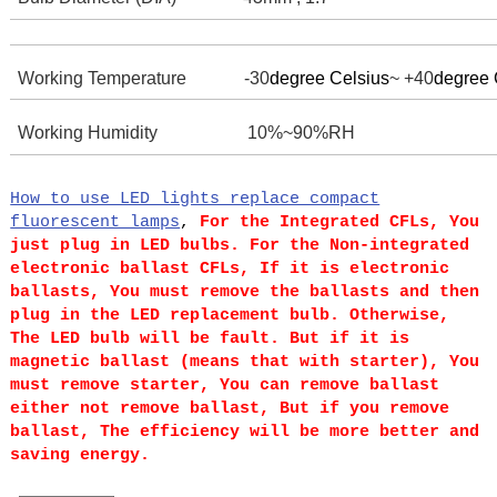
Working Temperature -30
degree Celsius
~ +40
degree 
Working Humidity
10%~90%RH
How to use LED lights replace compact
fluorescent lamps
,
For the Integrated CFLs, You
just plug in LED bulbs.
For the Non-integrated
electronic ballast CFLs, If it is electronic
ballasts, You must remove the ballasts and then
plug in the LED replacement bulb. Otherwise,
The LED bulb will be fault. But if it is
magnetic ballast (means that with starter), You
must remove starter, You can remove ballast
either not remove ballast, But if you remove
ballast, The efficiency will be more better and
saving energy.