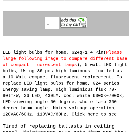
LED light bulbs for home, G24q-1 4 Pin(
Please
large following image to compare different base
of compact fluorescent lamps
), 5 watt
LED light
bulbs, Using 36 pcs high luminous flux led as
a 10 Watt compact fluorescent replacement. To
replace LED light bulbs for home, G24 series
Energy saving lamp, High luminious flux 70-
80lm/W, 36 LED, 430LM, cool white 6000k~7000k,
LED viewing angle 60 degree, whole lamp 360
degree beam angle. Mains voltage operation,
120VAC/60Hz, 110VAC/60Hz. Click here to see
Tired of replacing ballasts in ceiling