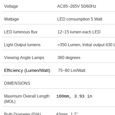
Voltage
AC85~265V 50/60Hz
Wattage
LED consumption 5 Watt
LED luminous flux
12~15 lumen each LED
Light Output lumens
>350 Lumen, Initial output 430
Viewing Angle Lamps
360 degrees
Efficiency (Lumen/Watt)
75~80 Lm/Watt
DIMENSIONS
Maximum Overall Length
100mm, 3.93 in
(MOL)
Bulb Diameter (DIA)
43mm , 1.7"