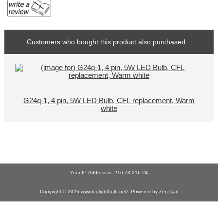
Customers who bought this product also purchased...
G24q-1, 4 pin, 5W LED Bulb, CFL replacement, Warm
white
Your IP Address is: 216.73.216.24
Copyright © 2026
www.ledlightbulb.net/
. Powered by
Zen Cart