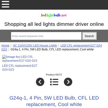
Shopping all led lights dimmer driver online
Home
::
AC 110V/120V LED House Lights
::
LED CFL replacement E27 G24
G23
:: G24q-1, 4 Pin, 5W LED Bulb, CFL LED replacement, Cool white
LED CFL replacement E27
G24 G23
Product 63/72
G24q-1, 4 Pin, 5W LED Bulb, CFL LED
replacement, Cool white