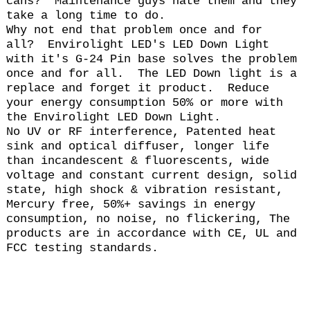
cans? Maintenance guys hate them and they
take a long time to do.
Why not end that problem once and for
all? Envirolight LED's LED Down Light
with it's G-24 Pin base solves the problem
once and for all. The LED Down light is a
replace and forget it product. Reduce
your energy consumption 50% or more with
the Envirolight LED Down Light.
No UV or RF interference, Patented heat
sink and optical diffuser, longer life
than incandescent & fluorescents, wide
voltage and constant current design, solid
state, high shock & vibration resistant,
Mercury free, 50%+ savings in energy
consumption, no noise, no flickering, The
products are in accordance with CE, UL and
FCC testing standards.