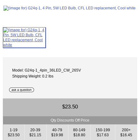
Model: G24q-1_4pin_36LED_CW_265V
Shipping Weight: 0.2 lbs
$23.50
Qty Discounts Off Price
1-19
20-39
40-79
80-149
150-199
200+
$23.50
$21.15
$19.98
$18.80
$17.63
$16.45