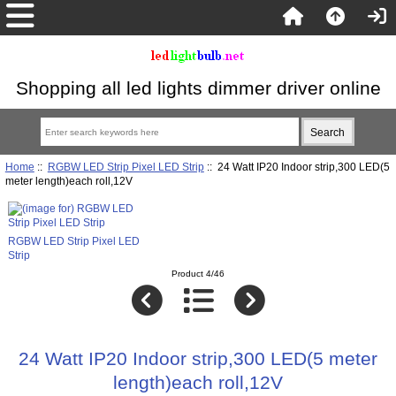
Shopping all led lights dimmer driver online
Home
::
RGBW LED Strip Pixel LED Strip
:: 24 Watt IP20 Indoor strip,300 LED(5
meter length)each roll,12V
RGBW LED Strip Pixel LED
Strip
Product 4/46
24 Watt IP20 Indoor strip,300 LED(5 meter
length)each roll,12V