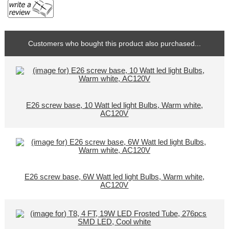
Customers who bought this product also purchased...
E26 screw base, 10 Watt led light Bulbs, Warm white,
AC120V
E26 screw base, 6W Watt led light Bulbs, Warm white,
AC120V