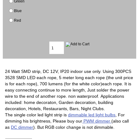
Green
Blue
Red
24 Watt SMD strip, DC 12V, IP20 indoor use only. Using 300PCS
3528 SMD LED each rope, 5 meter long each rope (the unit price
is for each rope), 700 lumens (for the white color)each rope. It is
easy connecting continue to more length, Just solder the power
wire to the end of another rope. non waterproof. Applications
included: home decoraton, Garden decoration, building
decoration, Hotels, Restaurants, Bars, Night Clubs.
The single color led light strip is
dimmable led light bulbs
, For
dimming his brightness, Please buy our
PWM dimmer
(also call
as
DC dimmer
). But RGB color change is not dimmable.