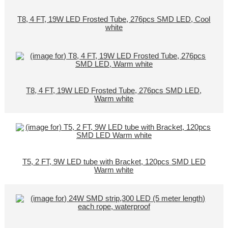
T8, 4 FT, 19W LED Frosted Tube, 276pcs SMD LED, Cool
white
T8, 4 FT, 19W LED Frosted Tube, 276pcs SMD LED,
Warm white
T5, 2 FT, 9W LED tube with Bracket, 120pcs SMD LED
Warm white