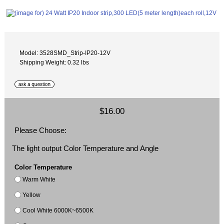
Model: 3528SMD_Strip-IP20-12V
Shipping Weight: 0.32 lbs
$16.00
Please Choose:
The light output Color Temperature and Angle
Color Temperature
Warm White
Yellow
Cool White 6000K~6500K