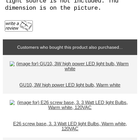
light source is not included. Thd
dimension is on the picture.
Customers who bought this product also purchased...
GU10, 3W high power LED light bulb, Warm white
E26 screw base, 3. 3 Watt LED light Bulbs, Warm white,
120VAC