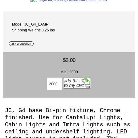
Model: JC_G4_LAMP
Shipping Weight: 0.25 lbs
$2.00
Min: 2000
JC, G4 base Bi-pin fixture, Chrome
finished. Use for Cantalupi Lights,
Cabin Lights and Imtra Lights such as
ceiling and undershelf lighting. LED