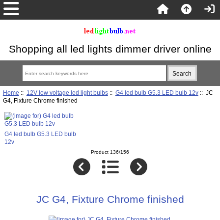
Shopping all led lights dimmer driver online
Home
::
12V low voltage led light bulbs
::
G4 led bulb G5.3 LED bulb 12v
:: JC
G4, Fixture Chrome finished
G4 led bulb G5.3 LED bulb
12v
Product 136/156
JC G4, Fixture Chrome finished