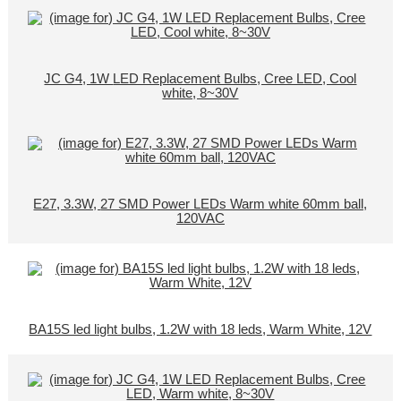
JC G4, 1W LED Replacement Bulbs, Cree LED, Cool
white, 8~30V
E27, 3.3W, 27 SMD Power LEDs Warm white 60mm ball,
120VAC
BA15S led light bulbs, 1.2W with 18 leds, Warm White, 12V