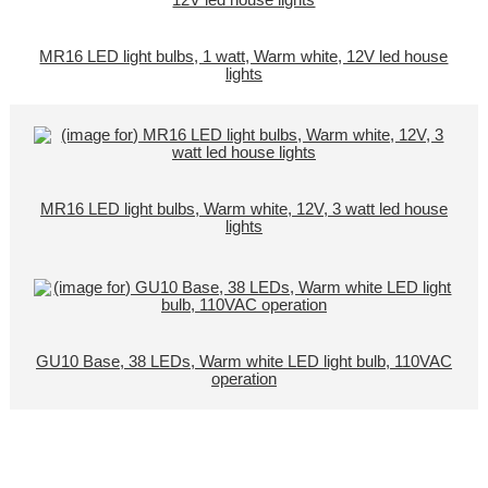
MR16 LED light bulbs, 1 watt, Warm white, 12V led house
lights
MR16 LED light bulbs, Warm white, 12V, 3 watt led house
lights
GU10 Base, 38 LEDs, Warm white LED light bulb, 110VAC
operation