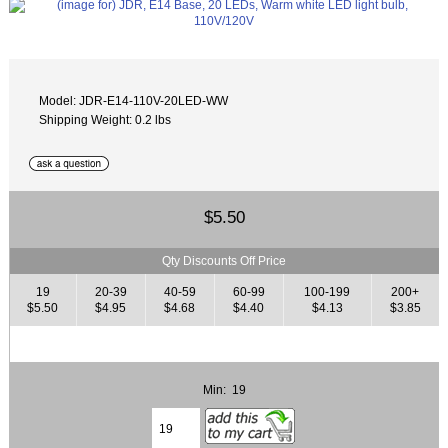
Model: JDR-E14-110V-20LED-WW
Shipping Weight: 0.2 lbs
$5.50
Qty Discounts Off Price
19
20-39
40-59
60-99
100-199
200+
$5.50
$4.95
$4.68
$4.40
$4.13
$3.85
Min: 19