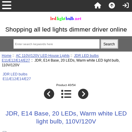
Shopping all led lights dimmer driver online
Home
::
AC 110V/120V LED House Lights
::
JDR LED bulbs
E11/E12/E14/E27
:: JDR, E14 Base, 20 LEDs, Warm white LED light bulb,
110V/120V
JDR LED bulbs
E11/E12/E14/E27
Product 40/54
JDR, E14 Base, 20 LEDs, Warm white LED
light bulb, 110V/120V