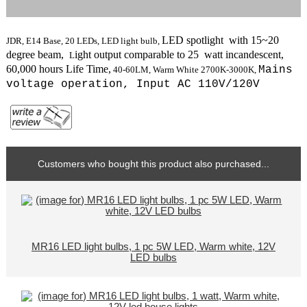
LED spotlight with 15~20
JDR, E14 Base, 20 LEDs, LED light bulb,
degree beam,
ight output comparable to 25 watt incandescent,
L
6
0,000 hours Life Time,
Mains
40
-60LM,
Warm White
2700K-3000K
,
voltage operation,
Input AC 110V/120V
Customers who bought this product also purchased...
MR16 LED light bulbs, 1 pc 5W LED, Warm white, 12V
LED bulbs