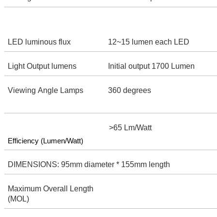
LED luminous flux
12~15 lumen each LED
Light Output lumens
Initial output 1700 Lumen
Viewing Angle Lamps
360 degrees
>65 Lm/Watt
Efficiency (Lumen/Watt)
DIMENSIONS: 95mm diameter * 155mm length
Maximum Overall Length
(MOL)