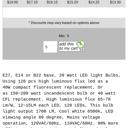
$19.00
$17.10
$16.15
$15.20
$14.25
$13.30
* Discounts may vary based on options above
Min: 5
E27, E14 or B22 base, 20 Watt LED light Bulbs,
Using 128 pcs high luminous flux led as a
40W compact fluorescent replacement, Or
as 150~200 watt incandescent bulb or 40 watt
CFL replacement. High luminious flux 65~70
Lm/W, 12~15LM each LED, 128 LEDs, This bulb
light output 1700 LM, Cool white 6500k, LED
viewing angle 60 degree, Mains voltage
operation, 120VAC/60Hz, 110VAC/60Hz. 90% more