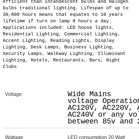
efficient than incandescent bulbs and Halogen
bulbs traditional lighting, Lifespan of up to
30,000 hours means that equates to 10 years
lifetime if turn on lamp 8 hours a day.
Applications included: LED house lights,
Residential Lighting, Commercial Lighting,
Accent Lighting, Reading Lights, Display
Lighting, Desk Lamps, Business Lighting,
Security Lamps, Walkway Lighting, Illuminant
Lighting, Hotels, Restaurants, Bars, Night
Clubs
Wide Mains
Voltage
voltage Operatio
AC120V, AC220V, 
AC240V or any vo
between 85v and 
Wattage
LED consumption 20 Watt