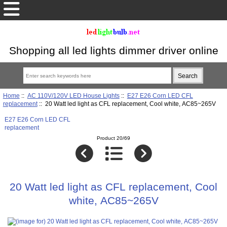
Shopping all led lights dimmer driver online
Home
::
AC 110V/120V LED House Lights
::
E27 E26 Corn LED CFL
replacement
:: 20 Watt led light as CFL replacement, Cool white, AC85~265V
E27 E26 Corn LED CFL
replacement
Product 20/69
20 Watt led light as CFL replacement, Cool
white, AC85~265V