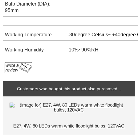
Bulb Diameter (DIA):
95mm
Working Temperature -30
degree Celsius
~ +40
degree 
Working Humidity
10%~90%RH
Customers who bought this product also purchased...
E27, 4W, 80 LEDs warm white floodlight bulbs, 120VAC