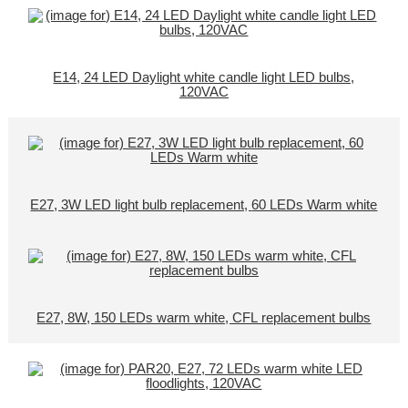
E14, 24 LED Daylight white candle light LED bulbs,
120VAC
E27, 3W LED light bulb replacement, 60 LEDs Warm white
E27, 8W, 150 LEDs warm white, CFL replacement bulbs