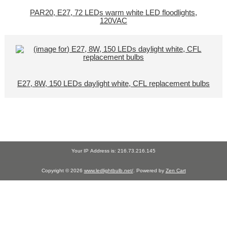
PAR20, E27, 72 LEDs warm white LED floodlights,
120VAC
E27, 8W, 150 LEDs daylight white, CFL replacement bulbs
Your IP Address is: 216.73.216.145
Copyright © 2026
www.ledlightbulb.net/
. Powered by
Zen Cart