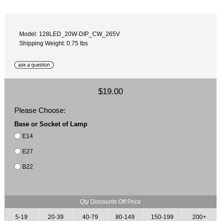
Model: 128LED_20W-DIP_CW_265V
Shipping Weight: 0.75 lbs
$19.00
Please Choose:
Base or Socket of Lamp
E14
E27
B22
Qty Discounts Off Price
5-19
20-39
40-79
80-149
150-199
200+