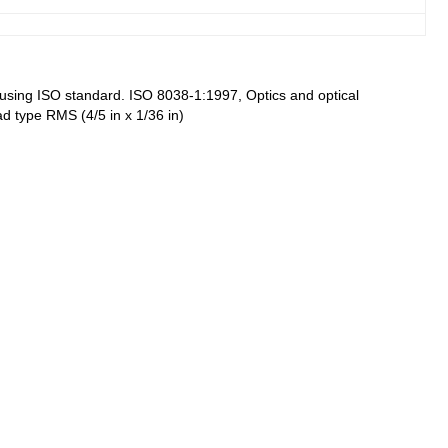
re using ISO standard. ISO 8038-1:1997, Optics and optical
ad type RMS (4/5 in x 1/36 in)