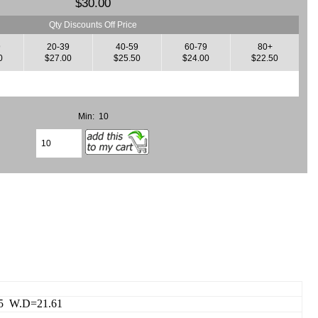
$30.00
Qty Discounts Off Price
9
20-39
40-59
60-79
80+
0
$27.00
$25.50
$24.00
$22.50
Min: 10
15 W.D=21.61