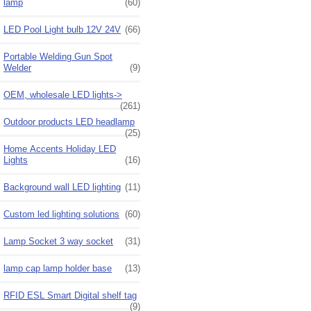
lamp
(60)
LED Pool Light bulb 12V 24V
(66)
Portable Welding Gun Spot
Welder
(9)
OEM, wholesale LED lights->
(261)
Outdoor products LED headlamp
(25)
Home Accents Holiday LED
Lights
(16)
Background wall LED lighting
(11)
Custom led lighting solutions
(60)
Lamp Socket 3 way socket
(31)
lamp cap lamp holder base
(13)
RFID ESL Smart Digital shelf tag
(9)