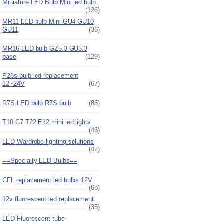
Miniature LED Bulb Mini led bulb
(126)
MR11 LED bulb Mini GU4 GU10
GU11
(36)
MR16 LED bulb GZ5.3 GU5.3
base
(129)
P28s bulb led replacement
12~24V
(67)
R7S LED bulb R7S bulb
(85)
T10 C7 T22 E12 mini led lights
(46)
LED Wardrobe lighting solutions
(42)
==Specialty LED Bulbs==
CFL replacement led bulbs 12V
(68)
12v fluorescent led replacement
(35)
LED Fluorescent tube