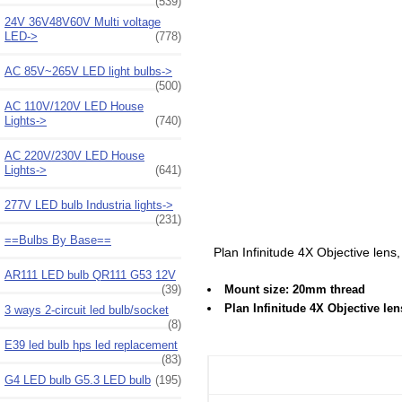
(539)
24V 36V48V60V Multi voltage
LED->
(778)
AC 85V~265V LED light bulbs->
(500)
AC 110V/120V LED House
Lights->
(740)
AC 220V/230V LED House
Lights->
(641)
277V LED bulb Industria lights->
(231)
==Bulbs By Base==
Plan Infinitude 4X Objective lens
AR111 LED bulb QR111 G53 12V
(39)
Mount size: 20mm thread
Plan Infinitude 4X Objective le
3 ways 2-circuit led bulb/socket
(8)
E39 led bulb hps led replacement
(83)
G4 LED bulb G5.3 LED bulb
(195)