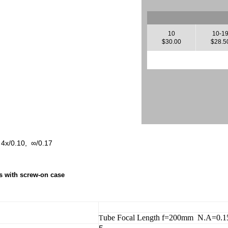
10
10-1
$30.00
$28.5
, 4x/0.10, ∞/0.17
ns with screw-on case
ube Focal Length f=200mm N.A=0.
T