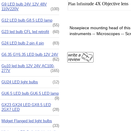
ude
4X
Objective lens
Plan Infinit
G9 LED bulb 24V 12V 48V
110V220V
(100)
G12 LED bulb G8.5 LED lamp
(55)
Nosepiece mounting head of this s
G23 led bulb CFL led retrofit
(60)
instruments -- Microscopes -- Scr
G24 LED bulb 2 pin 4 pin
(83)
G6.35 GY6.35 LED bulb 12V 24V
(62)
Gu10 led bulb 12V 24V AC100-
277V
(165)
GU24 LED light bulbs
(12)
GU6.5 LED bulb GU6.5 LED lamp
(9)
GX23 GX24 LED GX8.5 LED
2GX7 LED
(28)
Midget Flanged led light bulbs
(33)