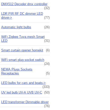
DMX512 Decoder dmx controller
(32)
LDR PIR RF DC dimmer LED
driver->
(77)
Automatic light bulbs
(26)
WiFi Zigbee Tuya mesh Smart
LED
(31)
Smart curtain opener homekit
(6)
WiFi smart plug socket switch
(24)
NEMA Plugs Sockets
Receptacles
(5)
LED bulbs for cars and boats->
(333)
UV led bulb UV-A UVB UV-C
(50)
LED transformer Dimmable driver
(76)