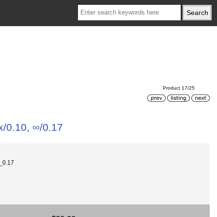
Product 17/25
x/0.10, ∞/0.17
0_0.17