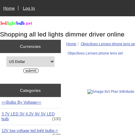
Home
Log In
Shopping all led lights dimmer driver online
Home
::
Objectives Lenses phone lens se
Currencies
Objectives Lenses phone lens set
Please select ...
Categories
==Bulbs By Voltage==
3.7V LED 3V 4.2V 9V 5V LED
bulb
(100)
12V low voltage led light bulbs->