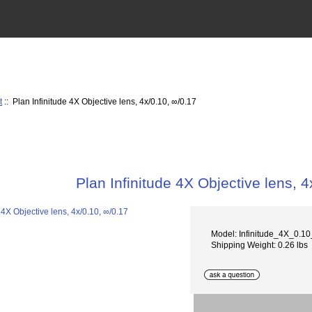
t
:: Plan Infinitude 4X Objective lens, 4x/0.10, ∞/0.17
Plan Infinitude 4X Objective lens, 4
Model: Infinitude_4X_0.1
Shipping Weight: 0.26 lbs