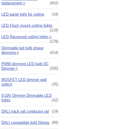
replacement->
(402)
LED panel light for ceiling
(19)
LED Flush mount ceiling lights
(119)
LED Recessed ceiling lights->
(178)
Dimmable led bulb phase
dimming->
(414)
PWM dimming LED bulb DC
Dimmer->
(200)
MOSFET LED dimmer wall
switch
(35)
0-10V Dimmer Dimmable LED
lights
(42)
DALI track rail conductor rail
(19)
DALI compatible light fittings
(89)