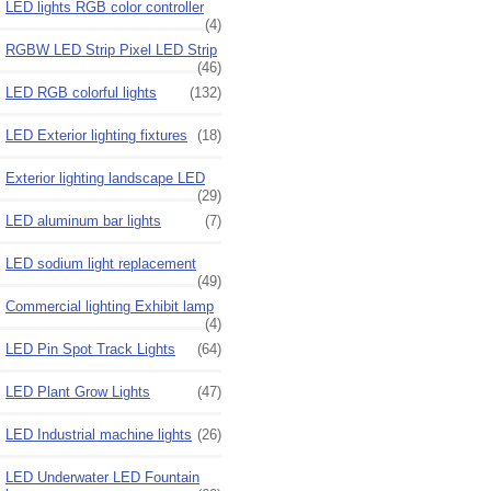
LED lights RGB color controller
(4)
RGBW LED Strip Pixel LED Strip
(46)
LED RGB colorful lights
(132)
LED Exterior lighting fixtures
(18)
Exterior lighting landscape LED
(29)
LED aluminum bar lights
(7)
LED sodium light replacement
(49)
Commercial lighting Exhibit lamp
(4)
LED Pin Spot Track Lights
(64)
LED Plant Grow Lights
(47)
LED Industrial machine lights
(26)
LED Underwater LED Fountain