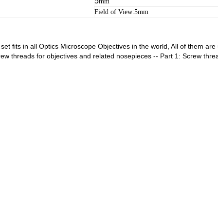
5
mm
Field of View:5mm
et fits in all Optics Microscope Objectives in the world, All of them a
ew threads for objectives and related nosepieces -- Part 1: Screw thre