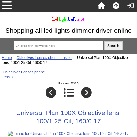
Shopping all led lights dimmer driver online
Home
::
Objectives Lenses phone lens set
:: Universal Plan 100X Objective
lens, 100/1.25 Oil, 160/0.17
Objectives Lenses phone
lens set
Product 22/25
Universal Plan 100X Objective lens,
100/1.25 Oil, 160/0.17