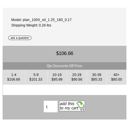
Model: plan_100X_oil_1.25_160_0.17
Shipping Weight: 0.26 lbs
$106.66
Qty Discounts Off Price
1-4
5-9
10-19
20-29
30-39
40+
$106.66
$101.33
$95.99
$90.66
$85.33
$80.00