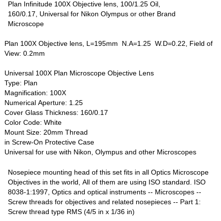
Plan Infinitude 100X Objective lens, 100/1.25 Oil,
160/0.17, Universal for Nikon Olympus or other Brand
Microscope
Plan 100X Objective lens, L=195mm N.A=1.25 W.D=0.22, Field of
View: 0.2mm
Universal 100X Plan Microscope Objective Lens
Type: Plan
Magnification: 100X
Numerical Aperture: 1.25
Cover Glass Thickness: 160/0.17
Color Code: White
Mount Size: 20mm Thread
in Screw-On Protective Case
Universal for use with Nikon, Olympus and other Microscopes
Nosepiece mounting head of this set fits in all Optics Microscope
Objectives in the world, All of them are using ISO standard. ISO
8038-1:1997, Optics and optical instruments -- Microscopes --
Screw threads for objectives and related nosepieces -- Part 1:
Screw thread type RMS (4/5 in x 1/36 in)