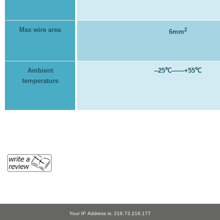
Max wire area
2
6mm
Ambient
--25
℃
——+55
℃
temperature
Your IP Address is: 216.73.216.177