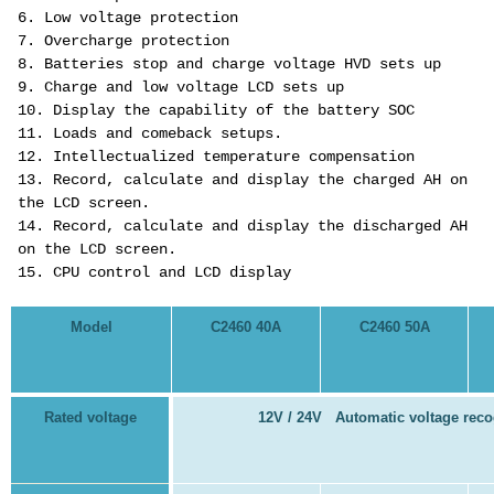
6. Low voltage protection
7. Overcharge protection
8. Batteries stop and charge voltage HVD sets up
9. Charge and low voltage LCD sets up
10. Display the capability of the battery SOC
11. Loads and comeback setups.
12. Intellectualized temperature compensation
13. Record, calculate and display the charged AH on
the LCD screen.
14. Record, calculate and display the discharged AH
on the LCD screen.
15. CPU control and LCD display
Model
C2460 40A
C2460 50A
Rated voltage
12V / 24V Automatic voltage reco