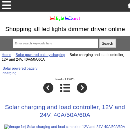
Shopping all led lights dimmer driver online
Home
::
Solar powered battery charging
:: Solar charging and load controller,
12V and 24V, 40A/50A/60A
Solar powered battery
charging
Product 19/25
Solar charging and load controller, 12V and
24V, 40A/50A/60A