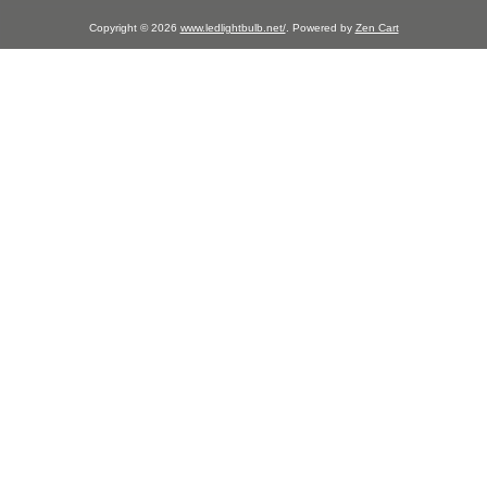
Copyright © 2026
www.ledlightbulb.net/
. Powered by
Zen Cart