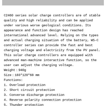
C2460 series solar charge controllers are of stable
quality and high reliability and can be applied
under various worse geological conditions. Its
appearance and function design has reached
international advanced level. Relying on the types
and actual charging situation of the battery, WS-C
controller series can provide the fast and best
charging voltage and electricity from the PV panel.
This solar charge controllers are equipped with
advanced man-machine interactive function, so the
user can adjust the charging voltage.
Weight：940g
Size：183*120*68 mm
Functions:
1. Overload protection
2. Short circuit protection
3. Converse discharge protection
4. Reverse polarity connection protection
5. Thunder protection