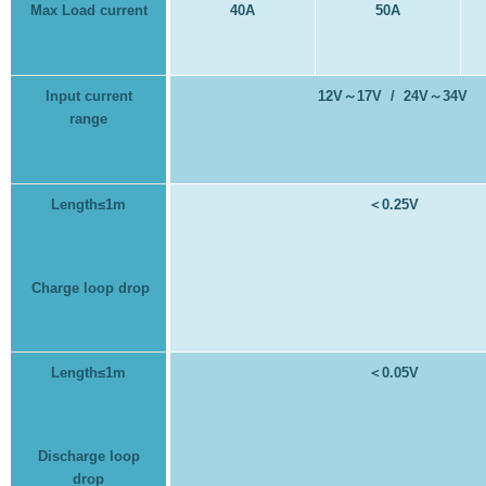
Max Load current
40A
50A
Input current
12V
～
17V / 24V
～
34V
range
Length≤1m
＜
0.25V
Charge loop drop
Length≤1m
＜
0.05V
Discharge loop
drop