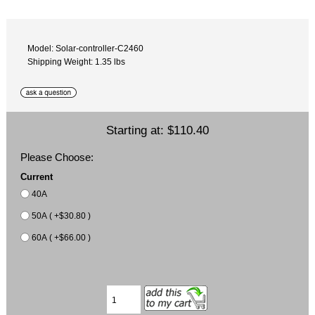
Model: Solar-controller-C2460
Shipping Weight: 1.35 lbs
Starting at:
$110.40
Please Choose:
Current
40A
50A ( +$30.80 )
60A ( +$66.00 )