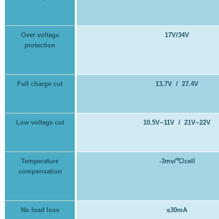
Over voltage
17V/34V
protection
Full charge cut
13.7V / 27.4V
Low voltage cut
10.5V~11V / 21V~22V
Temperature
-3mv/
℃
/cell
compensation
No load loss
≤30mA