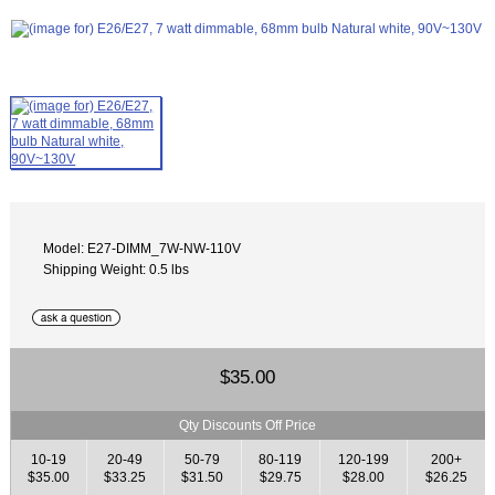
Model: E27-DIMM_7W-NW-110V
Shipping Weight: 0.5 lbs
$35.00
Qty Discounts Off Price
10-19
20-49
50-79
80-119
120-199
200+
$35.00
$33.25
$31.50
$29.75
$28.00
$26.25