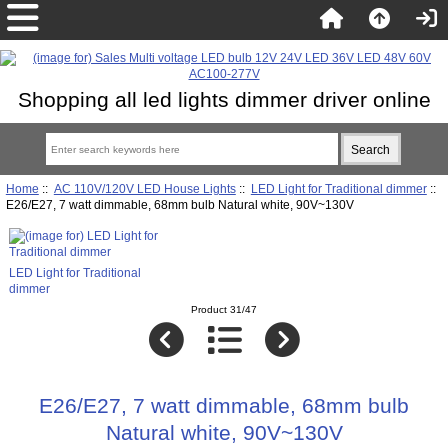
Shopping all led lights dimmer driver online
Home
::
AC 110V/120V LED House Lights
::
LED Light for Traditional dimmer
::
E26/E27, 7 watt dimmable, 68mm bulb Natural white, 90V~130V
LED Light for Traditional
dimmer
Product 31/47
E26/E27, 7 watt dimmable, 68mm bulb
Natural white, 90V~130V