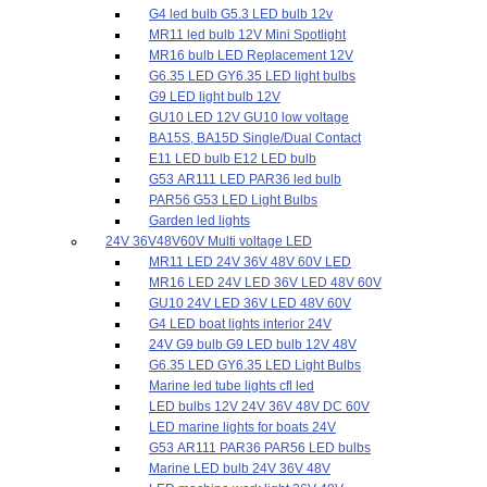
G4 led bulb G5.3 LED bulb 12v
MR11 led bulb 12V Mini Spotlight
MR16 bulb LED Replacement 12V
G6.35 LED GY6.35 LED light bulbs
G9 LED light bulb 12V
GU10 LED 12V GU10 low voltage
BA15S, BA15D Single/Dual Contact
E11 LED bulb E12 LED bulb
G53 AR111 LED PAR36 led bulb
PAR56 G53 LED Light Bulbs
Garden led lights
24V 36V48V60V Multi voltage LED
MR11 LED 24V 36V 48V 60V LED
MR16 LED 24V LED 36V LED 48V 60V
GU10 24V LED 36V LED 48V 60V
G4 LED boat lights interior 24V
24V G9 bulb G9 LED bulb 12V 48V
G6.35 LED GY6.35 LED Light Bulbs
Marine led tube lights cfl led
LED bulbs 12V 24V 36V 48V DC 60V
LED marine lights for boats 24V
G53 AR111 PAR36 PAR56 LED bulbs
Marine LED bulb 24V 36V 48V