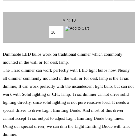
Min: 10
Dimmable LED bulbs work on traditional dimmer which commonly
mounted in the wall or for desk lamp.
The Triac dimmer can work perfectly with LED light bulbs now. Nearly
all dimmer commonly mounted in the wall or for desk lamp is the Triac
dimmer, It can work perfectly with the incandescent light bulb, but can not
work with Solid lighting or CFL lamp. Triac dimmer cannot drive solid
lighting directly, since solid lighting is not pure resistive load. It needs a
special driver to drive Light Emitting Diode. And most of this driver
cannot accept Triac output to adjust Light Emitting Diode brightness.
Using our special driver, we can dim the Light Emitting Diode with triac
dimmer.