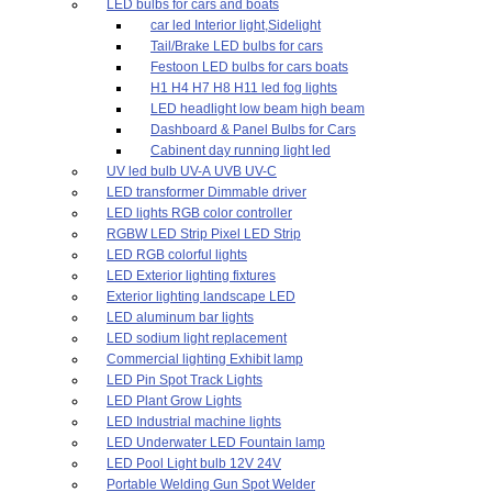
LED bulbs for cars and boats
car led Interior light,Sidelight
Tail/Brake LED bulbs for cars
Festoon LED bulbs for cars boats
H1 H4 H7 H8 H11 led fog lights
LED headlight low beam high beam
Dashboard & Panel Bulbs for Cars
Cabinent day running light led
UV led bulb UV-A UVB UV-C
LED transformer Dimmable driver
LED lights RGB color controller
RGBW LED Strip Pixel LED Strip
LED RGB colorful lights
LED Exterior lighting fixtures
Exterior lighting landscape LED
LED aluminum bar lights
LED sodium light replacement
Commercial lighting Exhibit lamp
LED Pin Spot Track Lights
LED Plant Grow Lights
LED Industrial machine lights
LED Underwater LED Fountain lamp
LED Pool Light bulb 12V 24V
Portable Welding Gun Spot Welder