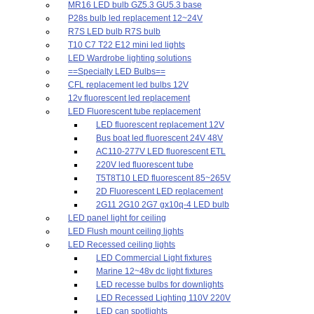
MR16 LED bulb GZ5.3 GU5.3 base
P28s bulb led replacement 12~24V
R7S LED bulb R7S bulb
T10 C7 T22 E12 mini led lights
LED Wardrobe lighting solutions
==Specialty LED Bulbs==
CFL replacement led bulbs 12V
12v fluorescent led replacement
LED Fluorescent tube replacement
LED fluorescent replacement 12V
Bus boat led fluorescent 24V 48V
AC110-277V LED fluorescent ETL
220V led fluorescent tube
T5T8T10 LED fluorescent 85~265V
2D Fluorescent LED replacement
2G11 2G10 2G7 gx10q-4 LED bulb
LED panel light for ceiling
LED Flush mount ceiling lights
LED Recessed ceiling lights
LED Commercial Light fixtures
Marine 12~48v dc light fixtures
LED recesse bulbs for downlights
LED Recessed Lighting 110V 220V
LED can spotlights