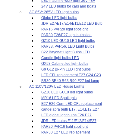
LED machine work light 36V 48V
24V LED bulbs for cars and boats
AC 85V~265V LED light bulbs
Globe LED light bulbs
JDR E27/E17/E14/E11/E12 LED Bulb
PAR16 PAR20 light spotlight
PAR30,E26/E27 light bulbs led
GZ10 LED GU10 LED light bulbs
PAR38, PAR56, LED Light Bulbs
B22 Bayonet Light Bulbs LED
Candle light bulbs LED
GX53 Cabinet led light bulbs
G9 G12 Bi-Pin LED light bulbs
LED CFL replacement E27 G24 G23
BR30 BR40 R63 R90 E27 led lamp
AC 110V/120V LED House Lights
GZ10 LED GU10 led light bulbs
MR16 LED Spotlights
E27 E26 Corn LED CFL replacement
candelabra bulb E17, E14,E12,E27
LED globe light bulbs E26 E27
JDR LED bulbs E11/E12/E14/E27
PAR20 PAR16 light spotlight
PAR30 E27 LED replacement