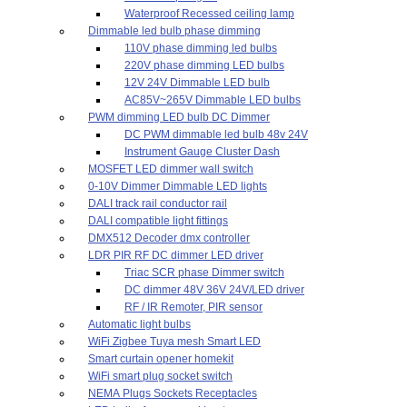
Waterproof Recessed ceiling lamp
Dimmable led bulb phase dimming
110V phase dimming led bulbs
220V phase dimming LED bulbs
12V 24V Dimmable LED bulb
AC85V~265V Dimmable LED bulbs
PWM dimming LED bulb DC Dimmer
DC PWM dimmable led bulb 48v 24V
Instrument Gauge Cluster Dash
MOSFET LED dimmer wall switch
0-10V Dimmer Dimmable LED lights
DALI track rail conductor rail
DALI compatible light fittings
DMX512 Decoder dmx controller
LDR PIR RF DC dimmer LED driver
Triac SCR phase Dimmer switch
DC dimmer 48V 36V 24V/LED driver
RF / IR Remoter, PIR sensor
Automatic light bulbs
WiFi Zigbee Tuya mesh Smart LED
Smart curtain opener homekit
WiFi smart plug socket switch
NEMA Plugs Sockets Receptacles