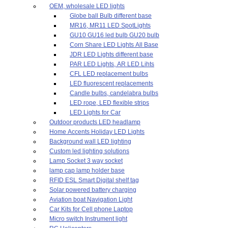
OEM, wholesale LED lights
Globe ball Bulb different base
MR16, MR11 LED SpotLights
GU10 GU16 led bulb GU20 bulb
Corn Share LED Lights All Base
JDR LED Lights different base
PAR LED Lights, AR LED Lihts
CFL LED replacement bulbs
LED fluorescent replacements
Candle bulbs, candelabra bulbs
LED rope, LED flexible strips
LED Lights for Car
Outdoor products LED headlamp
Home Accents Holiday LED Lights
Background wall LED lighting
Custom led lighting solutions
Lamp Socket 3 way socket
lamp cap lamp holder base
RFID ESL Smart Digital shelf tag
Solar powered battery charging
Aviation boat Navigation Light
Car Kits for Cell phone Laptop
Micro switch Instrument light