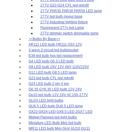
277V G23 G24 CFL led retrofit
277V PAR30 PAR38 PAR56 LED lamp
277V led bulb mogul base
277V Industrial lighting fixture
Fluorescent 277v led Lamp
277V dimmer switch dimmable lamp
==Bulbs By Base==
AR111 LED bulb QR111 G53 12V
3 ways 2-circuit led bulb/socket
E39 led bulb hps led replacement
G4 LED bulb G5.3 LED bulb
G9 LED bulb 24V 12V 48V 110V220V
G12 LED bulb G8.5 LED lamp
G23 led bulb CFL led retrofit
G24 LED bulb 2 pin 4 pin
G6.35 GY6.35 LED bulb 12V 24V
Gu10 led bulb 12V 24V AC100-277V
GU24 LED light bulbs
GU6.5 LED bulb GU6.5 LED lamp
GX23 GX24 LED GX8.5 LED 2GX7 LED
Midget Flanged led light bulbs
Miniature LED Bulb Mini led bulb
MR11 LED bulb Mini GU4 GU10 GU11