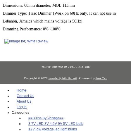
Dimensions: 68mm diameter, MOL 113mm
Dimmer Type: Triac Dimmer (Work on 60Hz only, It can not use in
Lebanon, Jamaica which mains voltage is 50Hz)
Dimming Performance: 0%~100%
Your IP Address is: 216.73.216.186
Copyright © 2026
www.ledlightbulb.net/
. Powered by
Zen Cart
Home
Contact Us
About Us
Log In
Categories
==Bulbs By Voltage==
3.7V LED 3V 4.2V 9V 5V LED bulb
12V low voltage led light bulbs