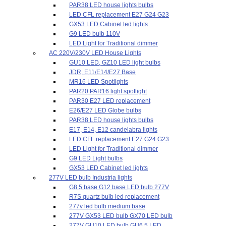
PAR38 LED house lights bulbs
LED CFL replacement E27 G24 G23
GX53 LED Cabinet led lights
G9 LED bulb 110V
LED Light for Traditional dimmer
AC 220V/230V LED House Lights
GU10 LED, GZ10 LED light bulbs
JDR, E11/E14/E27 Base
MR16 LED Spotlights
PAR20 PAR16 light spotlight
PAR30 E27 LED replacement
E26/E27 LED Globe bulbs
PAR38 LED house lights bulbs
E17, E14, E12 candelabra lights
LED CFL replacement E27 G24 G23
LED Light for Traditional dimmer
G9 LED Light bulbs
GX53 LED Cabinet led lights
277V LED bulb Industria lights
G8.5 base G12 base LED bulb 277V
R7S quartz bulb led replacement
277v led bulb medium base
277V GX53 LED bulb GX70 LED bulb
277V GU10 LED bulb GU6.5 LED