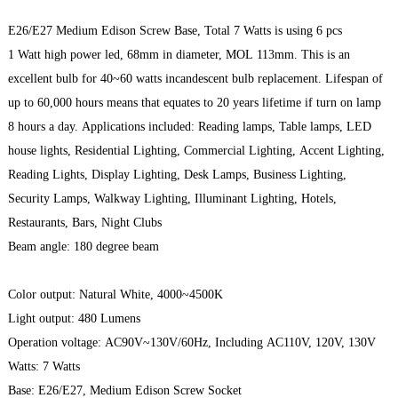
E26/E27 Medium Edison Screw Base, Total 7 Watts is using 6 pcs
1 Watt high power led, 68mm in diameter, MOL 113mm. This is an
excellent bulb for 40~60 watts incandescent bulb replacement. Lifespan of
up to 60,000 hours means that equates to 20 years lifetime if turn on lamp
8 hours a day. Applications included: Reading lamps, Table lamps, LED
house lights, Residential Lighting, Commercial Lighting, Accent Lighting,
Reading Lights, Display Lighting, Desk Lamps, Business Lighting,
Security Lamps, Walkway Lighting, Illuminant Lighting, Hotels,
Restaurants, Bars, Night Clubs
Beam angle: 180 degree beam
Color output: Natural White, 4000~4500K
Light output: 480 Lumens
Operation voltage: AC90V~130V/60Hz, Including AC110V, 120V, 130V
Watts: 7 Watts
Base: E26/E27, Medium Edison Screw Socket