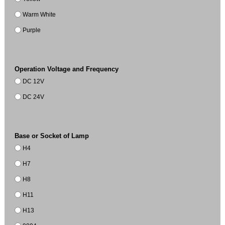
Warm White
Purple
Operation Voltage and Frequency
DC 12V
DC 24V
Base or Socket of Lamp
H4
H7
H8
H11
H13