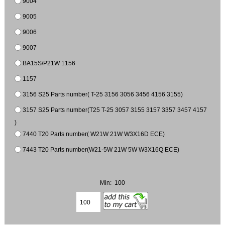
9004
9005
9006
9007
BA15S/P21W 1156
1157
3156 S25 Parts number( T-25 3156 3056 3456 4156 3155)
3157 S25 Parts number(T25 T-25 3057 3155 3157 3357 3457 4157
)
7440 T20 Parts number( W21W 21W W3X16D ECE)
7443 T20 Parts number(W21-5W 21W 5W W3X16Q ECE)
Min: 100