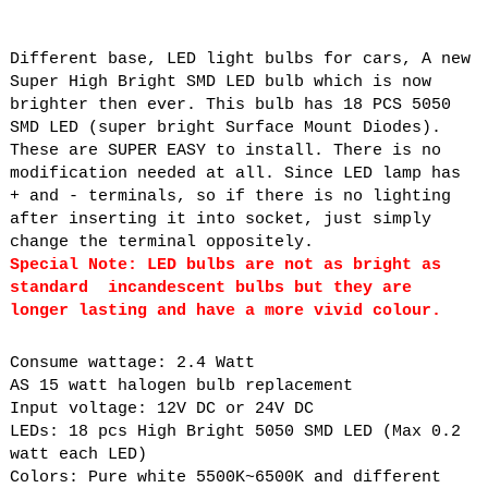
Different base, LED light bulbs for cars, A new
Super High Bright SMD LED bulb which is now
brighter then ever. This bulb has 18 PCS 5050
SMD LED (super bright Surface Mount Diodes).
These are SUPER EASY to install. There is no
modification needed at all. Since LED lamp has
+ and - terminals, so if there is no lighting
after inserting it into socket, just simply
change the terminal oppositely.
Special Note: LED bulbs are not as bright as
standard incandescent bulbs but they are
longer lasting and have a more vivid colour.
Consume wattage: 2.4 Watt
AS 15 watt halogen bulb replacement
Input voltage: 12V DC or 24V DC
LEDs: 18 pcs High Bright 5050 SMD LED (Max 0.2
watt each LED)
Colors: Pure white 5500K~6500K and different