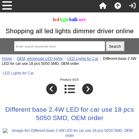
Shopping all led lights dimmer driver online
Home
::
OEM, wholesale LED lights
::
LED Lights for Car
:: Different base 2.4W
LED for car use 18 pcs 5050 SMD, OEM order
LED Lights for Car
Product 4/15
Different base 2.4W LED for car use 18 pcs
5050 SMD, OEM order