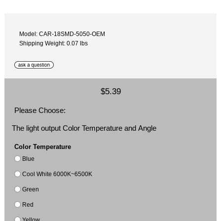
Model: CAR-18SMD-5050-OEM
Shipping Weight: 0.07 lbs
$5.39
Please Choose:
The light output Color Temperature and Angle
Color Temperature
Blue
Cool White 6000K~6500K
Green
Red
Yellow