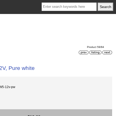
Product 59/84
12V, Pure white
W5-12v-pw