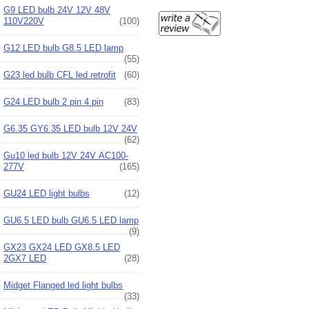
G9 LED bulb 24V 12V 48V
110V220V
(100)
G12 LED bulb G8.5 LED lamp
(55)
G23 led bulb CFL led retrofit
(60)
G24 LED bulb 2 pin 4 pin
(83)
G6.35 GY6.35 LED bulb 12V 24V
(62)
Gu10 led bulb 12V 24V AC100-
277V
(165)
GU24 LED light bulbs
(12)
GU6.5 LED bulb GU6.5 LED lamp
(9)
GX23 GX24 LED GX8.5 LED
2GX7 LED
(28)
Midget Flanged led light bulbs
(33)