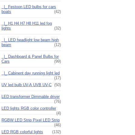
|_ Festoon LED bulbs for cars
boats
(42)
|_ H1 H4 H7 H8 H11 led fog
lights
(32)
|_ LED headlight low beam high
beam
(12)
|_ Dashboard & Panel Bulbs for
Cars
(99)
|_ Cabinent day running light led
(17)
UV led bulb UV-A UVB UV-C
(50)
LED transformer Dimmable driver
(76)
LED lights RGB color controller
(4)
RGBW LED Strip Pixel LED Strip
(46)
LED RGB colorful lights
(132)