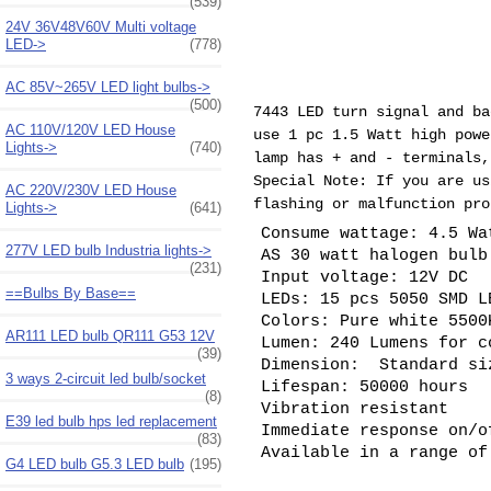
(539)
24V 36V48V60V Multi voltage
LED->
(778)
AC 85V~265V LED light bulbs->
(500)
7443 LED turn signal and ba
AC 110V/120V LED House
use 1 pc 1.5 Watt high pow
Lights->
(740)
lamp has + and - terminals,
Special Note: If you are us
AC 220V/230V LED House
flashing or malfunction pro
Lights->
(641)
Consume wattage: 4.5 Wa
277V LED bulb Industria lights->
AS 30 watt halogen bul
(231)
Input voltage: 12V DC
==Bulbs By Base==
LEDs: 15 pcs 5050 SMD L
Colors: Pure white 5500
AR111 LED bulb QR111 G53 12V
Lumen: 240 Lumens for c
(39)
Dimension: Standard si
3 ways 2-circuit led bulb/socket
Lifespan: 50000 hours
(8)
Vibration resistant
E39 led bulb hps led replacement
Immediate response on/o
(83)
Available in a range of
G4 LED bulb G5.3 LED bulb
(195)