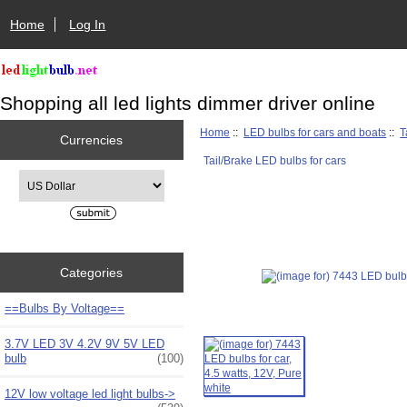
Home
Log In
Shopping all led lights dimmer driver online
Home
::
LED bulbs for cars and boats
::
T
Currencies
Tail/Brake LED bulbs for cars
Please select ...
Categories
==Bulbs By Voltage==
3.7V LED 3V 4.2V 9V 5V LED
bulb
(100)
12V low voltage led light bulbs->