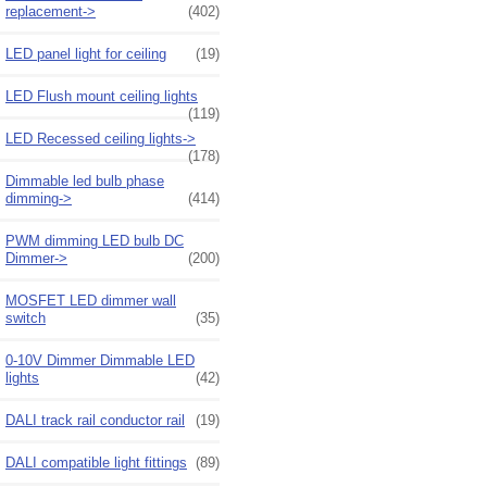
replacement->
(402)
LED panel light for ceiling
(19)
LED Flush mount ceiling lights
(119)
LED Recessed ceiling lights->
(178)
Dimmable led bulb phase
dimming->
(414)
PWM dimming LED bulb DC
Dimmer->
(200)
MOSFET LED dimmer wall
switch
(35)
0-10V Dimmer Dimmable LED
lights
(42)
DALI track rail conductor rail
(19)
DALI compatible light fittings
(89)