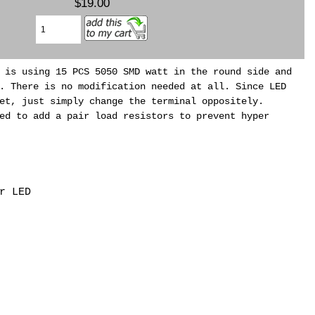
$19.00
 is using 15 PCS 5050 SMD watt in the round side and
. There is no modification needed at all. Since LED
et, just simply change the terminal oppositely.
ed to add a pair load resistors to prevent hyper
r LED