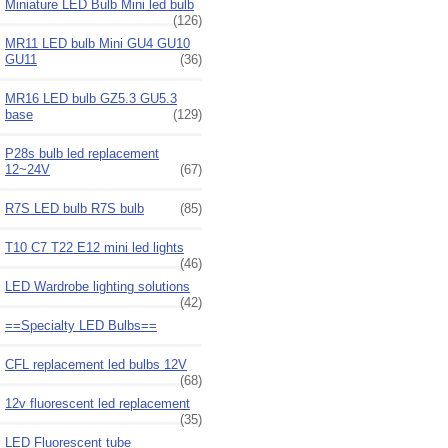
Miniature LED Bulb Mini led bulb
(126)
MR11 LED bulb Mini GU4 GU10
GU11
(36)
MR16 LED bulb GZ5.3 GU5.3
base
(129)
P28s bulb led replacement
12~24V
(67)
R7S LED bulb R7S bulb
(85)
T10 C7 T22 E12 mini led lights
(46)
LED Wardrobe lighting solutions
(42)
==Specialty LED Bulbs==
CFL replacement led bulbs 12V
(68)
12v fluorescent led replacement
(35)
LED Fluorescent tube