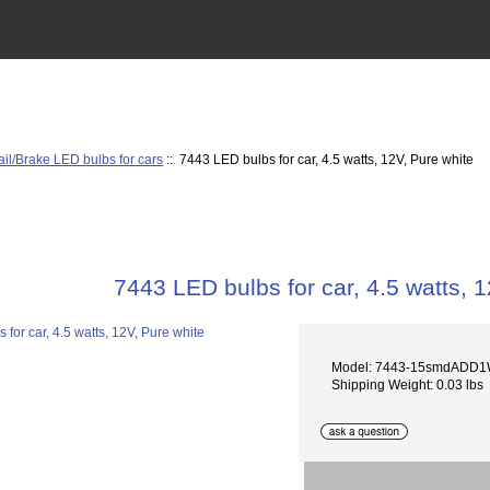
ail/Brake LED bulbs for cars
:: 7443 LED bulbs for car, 4.5 watts, 12V, Pure white
7443 LED bulbs for car, 4.5 watts, 
Model: 7443-15smdADD1
Shipping Weight: 0.03 lbs