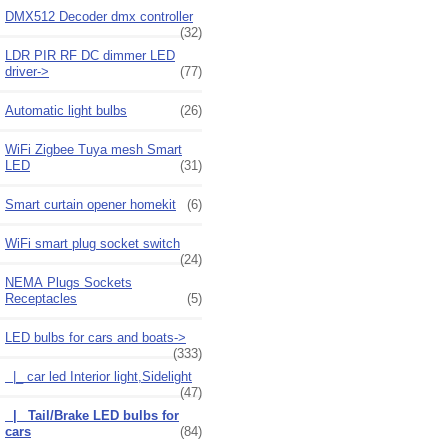
DMX512 Decoder dmx controller
(32)
LDR PIR RF DC dimmer LED
driver->
(77)
Automatic light bulbs
(26)
WiFi Zigbee Tuya mesh Smart
LED
(31)
Smart curtain opener homekit
(6)
WiFi smart plug socket switch
(24)
NEMA Plugs Sockets
Receptacles
(5)
LED bulbs for cars and boats
->
(333)
|_ car led Interior light,Sidelight
(47)
|_ Tail/Brake LED bulbs for
cars
(84)