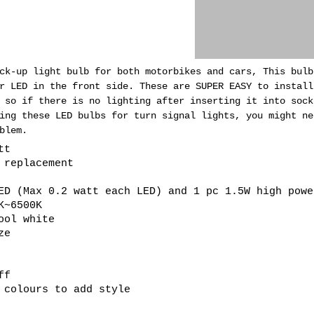
ck-up light bulb for both motorbikes and cars, This bulb
er LED in the front side.
These are SUPER EASY to install
 so if there is no lighting after inserting it into sock
ing these LED bulbs for turn signal lights, you might ne
blem.
tt
b replacement
ED (Max 0.2 watt each LED) and 1 pc 1.5W high powe
K~6500K
ool white
ze
ff
 colours to add style