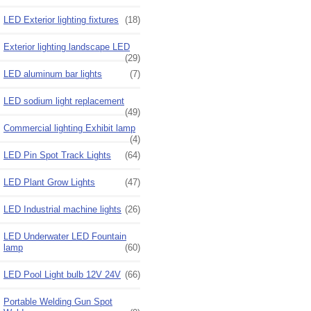
LED Exterior lighting fixtures
(18)
Exterior lighting landscape LED
(29)
LED aluminum bar lights
(7)
LED sodium light replacement
(49)
Commercial lighting Exhibit lamp
(4)
LED Pin Spot Track Lights
(64)
LED Plant Grow Lights
(47)
LED Industrial machine lights
(26)
LED Underwater LED Fountain
lamp
(60)
LED Pool Light bulb 12V 24V
(66)
Portable Welding Gun Spot