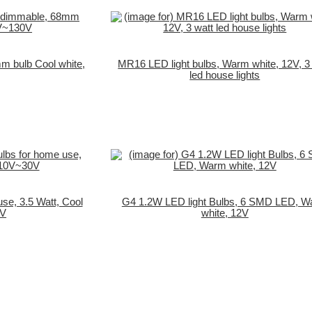
m bulb Cool white,
MR16 LED light bulbs, Warm white, 12V, 3
led house lights
use, 3.5 Watt, Cool
G4 1.2W LED light Bulbs, 6 SMD LED, 
0V
white, 12V