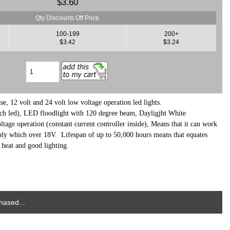
$3.60
Qty Discounts Off Price
100-199
200+
$3.42
$3.24
, 12 volt and 24 volt low voltage operation led lights.
h led), LED floodlight with 120 degree beam
, Dayligjht
White
ge operation (constant current controller inside), Means that it can work
ly which over 18V. Lifespan of up to 50,000 hours means that equates
o heat and good lighting.
hased...