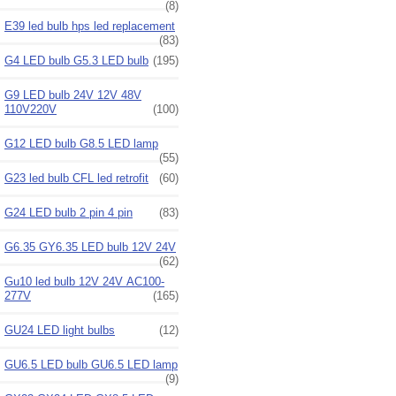
(8)
E39 led bulb hps led replacement
(83)
G4 LED bulb G5.3 LED bulb
(195)
G9 LED bulb 24V 12V 48V
110V220V
(100)
G12 LED bulb G8.5 LED lamp
(55)
G23 led bulb CFL led retrofit
(60)
G24 LED bulb 2 pin 4 pin
(83)
G6.35 GY6.35 LED bulb 12V 24V
(62)
Gu10 led bulb 12V 24V AC100-
277V
(165)
GU24 LED light bulbs
(12)
GU6.5 LED bulb GU6.5 LED lamp
(9)