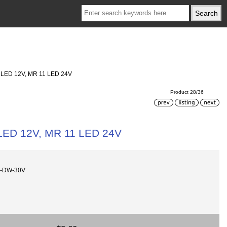
1 LED 12V, MR 11 LED 24V
Product 28/36
 LED 12V, MR 11 LED 24V
0-DW-30V