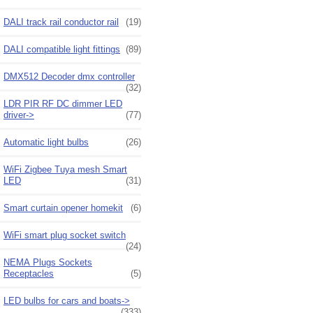
DALI track rail conductor rail
(19)
DALI compatible light fittings
(89)
DMX512 Decoder dmx controller
(32)
LDR PIR RF DC dimmer LED
driver->
(77)
Automatic light bulbs
(26)
WiFi Zigbee Tuya mesh Smart
LED
(31)
Smart curtain opener homekit
(6)
WiFi smart plug socket switch
(24)
NEMA Plugs Sockets
Receptacles
(5)
LED bulbs for cars and boats->
(333)