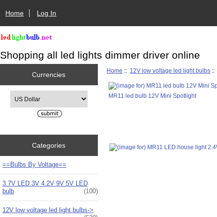
Home
Log In
Shopping all led lights dimmer driver online
Home
::
12V low voltage led light bulbs
:
Currencies
Please select ...
MR11 led bulb 12V Mini Spotlight
Categories
==Bulbs By Voltage==
3.7V LED 3V 4.2V 9V 5V LED
bulb
(100)
12V low voltage led light bulbs
->