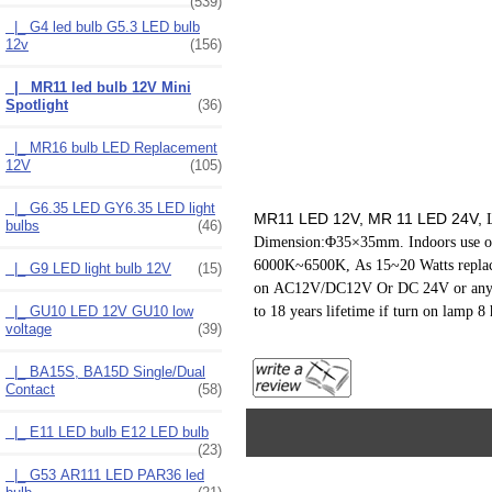
(539)
|_ G4 led bulb G5.3 LED bulb
12v
(156)
|_ MR11 led bulb 12V Mini
Spotlight
(36)
|_ MR16 bulb LED Replacement
12V
(105)
|_ G6.35 LED GY6.35 LED light
MR11 LED 12V, MR 11 LED 24V,
bulbs
(46)
Dimension:Φ35×35mm. Indoors use onl
6000K~6500K,
As 15~20 Watts repla
|_ G9 LED light bulb 12V
(15)
on AC12V/DC12V O
r DC 24V or any 
to 18 years lifetime if turn on lamp 8 
|_ GU10 LED 12V GU10 low
voltage
(39)
|_ BA15S, BA15D Single/Dual
Contact
(58)
|_ E11 LED bulb E12 LED bulb
(23)
|_ G53 AR111 LED PAR36 led