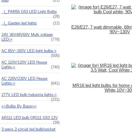
bulb
(21)
|_ PAR56 G53 LED Light Bulbs
(28)
|_ Garden led lights
(12)
E26/E27, 7 watt dimmable, 68m
90V~130V
24V 36V48V60V Multi voltage
LED->
(778)
AC 85V~265V LED light bulbs->
(500)
AC 110V/120V LED House
Lights->
(740)
AC 220V/230V LED House
Lights->
(641)
MR16 led light bulbs for home 
White,10V~3
277V LED bulb Industria lights->
(231)
==Bulbs By Base==
AR111 LED bulb QR111 G53 12V
(39)
3 ways 2-circuit led bulb/socket