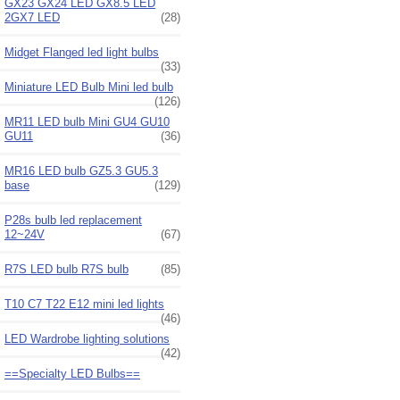
GX23 GX24 LED GX8.5 LED
2GX7 LED
(28)
Midget Flanged led light bulbs
(33)
Miniature LED Bulb Mini led bulb
(126)
MR11 LED bulb Mini GU4 GU10
GU11
(36)
MR16 LED bulb GZ5.3 GU5.3
base
(129)
P28s bulb led replacement
12~24V
(67)
R7S LED bulb R7S bulb
(85)
T10 C7 T22 E12 mini led lights
(46)
LED Wardrobe lighting solutions
(42)
==Specialty LED Bulbs==