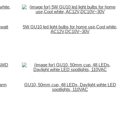
 watt
5W GU10 led light bulbs for home use,Cool white,
AC12V,DC10V~30V
Warm
GU10, 50mm cup, 48 LEDs, Daylight wihte LED
spotlights, 110VAC