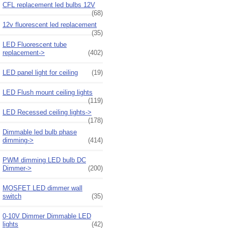
CFL replacement led bulbs 12V
(68)
12v fluorescent led replacement
(35)
LED Fluorescent tube
replacement->
(402)
LED panel light for ceiling
(19)
LED Flush mount ceiling lights
(119)
LED Recessed ceiling lights->
(178)
Dimmable led bulb phase
dimming->
(414)
PWM dimming LED bulb DC
Dimmer->
(200)
MOSFET LED dimmer wall
switch
(35)
0-10V Dimmer Dimmable LED
lights
(42)