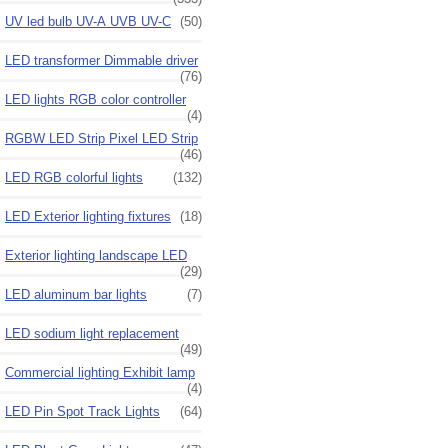
UV led bulb UV-A UVB UV-C
(50)
LED transformer Dimmable driver
(76)
LED lights RGB color controller
(4)
RGBW LED Strip Pixel LED Strip
(46)
LED RGB colorful lights
(132)
LED Exterior lighting fixtures
(18)
Exterior lighting landscape LED
(29)
LED aluminum bar lights
(7)
LED sodium light replacement
(49)
Commercial lighting Exhibit lamp
(4)
LED Pin Spot Track Lights
(64)