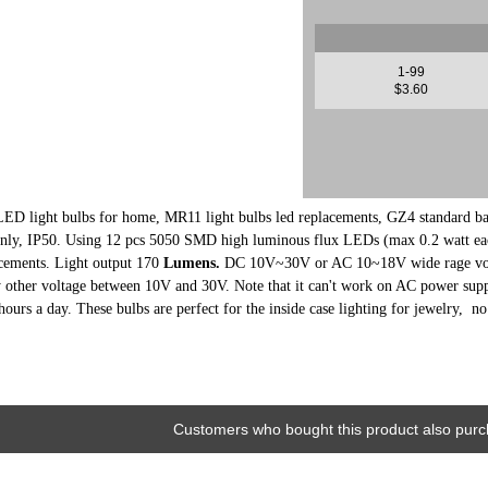
1-99
$3.60
LED light bulbs for home, MR11 light bulbs led replacements, GZ4 standard base
y, IP50. Using 12 pcs 5050 SMD high luminous flux LEDs (max 0.2 watt eac
cements. Light output 170
Lumens.
DC 10
V~30V or AC 10~18V wide rage volta
other voltage between 10V and 30V. Note that it can't work on AC power supp
hours a day. These bulbs are perfect for the inside case lighting for jewelry, n
Customers who bought this product also purc