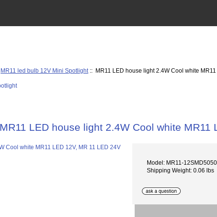
:
MR11 led bulb 12V Mini Spotlight
:: MR11 LED house light 2.4W Cool white MR1
MR11 LED house light 2.4W Cool white MR11
Model: MR11-12SMD505
Shipping Weight: 0.06 lbs