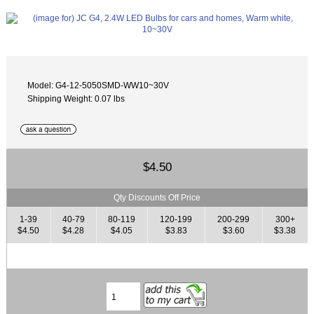
Model: G4-12-5050SMD-WW10~30V
Shipping Weight: 0.07 lbs
$4.50
Qty Discounts Off Price
1-39
40-79
80-119
120-199
200-299
300+
$4.50
$4.28
$4.05
$3.83
$3.60
$3.38