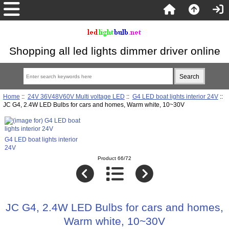
Shopping all led lights dimmer driver online
Home
::
24V 36V48V60V Multi voltage LED
::
G4 LED boat lights interior 24V
::
JC G4, 2.4W LED Bulbs for cars and homes, Warm white, 10~30V
G4 LED boat lights interior
24V
Product 66/72
JC G4, 2.4W LED Bulbs for cars and homes,
Warm white, 10~30V