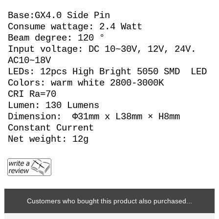
Base:GX4.0 Side Pin
Consume wattage: 2.4 Watt
Beam degree: 120 °
Input voltage: DC 10~30V, 12V, 24V.
AC10~18V
LEDs: 12pcs High Bright 5050 SMD LED
Colors: warm white 2800-3000K
CRI Ra=70
Lumen: 130 Lumens
Dimension: Φ31mm x L38mm × H8mm
Constant Current
Net weight: 12g
Customers who bought this product also purchased...