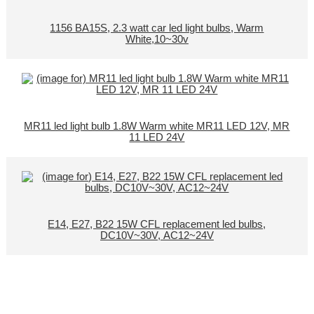
1156 BA15S, 2.3 watt car led light bulbs, Warm
White,10~30v
MR11 led light bulb 1.8W Warm white MR11 LED 12V, MR
11 LED 24V
E14, E27, B22 15W CFL replacement led bulbs,
DC10V~30V, AC12~24V