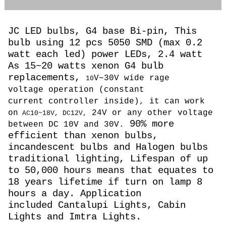
JC LED bulbs, G4 base Bi-pin, This
bulb using 12 pcs 5050 SMD (max 0.2
watt each led) power LEDs, 2.4 watt
As 15~20 watts
xenon G4 bulb
replacements,
V~30V wide rage
10
voltage operation (constant
current controller inside), it can work
on
24V or any other voltage
AC10~18V, DC12V,
90% more
between DC 10V and 30V.
efficient than xenon bulbs,
incandescent bulbs and Halogen bulbs
traditional lighting, Lifespan of up
to 50,000 hours means that equates to
18 years lifetime if turn on lamp 8
hours a day. Application
included Cantalupi Lights, Cabin
Lights and Imtra Lights.