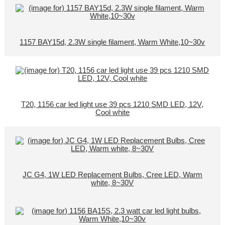
1157 BAY15d, 2.3W single filament, Warm White,10~30v
T20, 1156 car led light use 39 pcs 1210 SMD LED, 12V,
Cool white
JC G4, 1W LED Replacement Bulbs, Cree LED, Warm
white, 8~30V