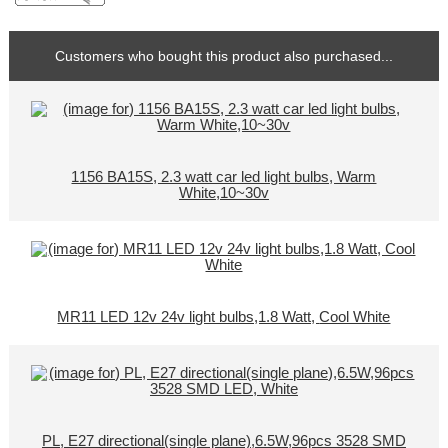
Customers who bought this product also purchased...
1156 BA15S, 2.3 watt car led light bulbs, Warm
White,10~30v
MR11 LED 12v 24v light bulbs,1.8 Watt, Cool White
PL, E27 directional(single plane),6.5W,96pcs 3528 SMD