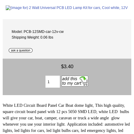
Model: PCB-12SMD-car-12v-cw
Shipping Weight: 0.06 lbs
$3.40
White LED Circuit Board Panel Car Boat dome light, This high quality,
square circuit board panel with 12 pcs 5050 SMD LED, white LED bulbs
will give your car, boat, camper, caravan or truck a wide angle glow
whenever you use your interior light. Application included: automotive led
lights, led lights for cars, led light bulbs cars, led emergency lights, led