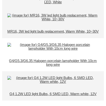
LED, White
MR16, 3W led light bulb replacement, Warm White, 10~30V
G4/G5.3/G6.35 Halogen porcelain lampholder With 10cm
long wire
G4 1.2W LED light Bulbs, 6 SMD LED, Warm white, 12V