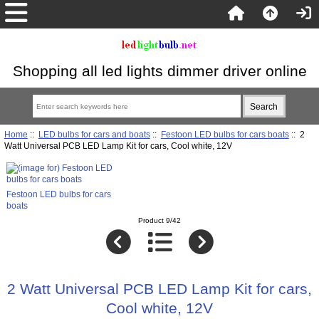
Shopping all led lights dimmer driver online
Home
::
LED bulbs for cars and boats
::
Festoon LED bulbs for cars boats
:: 2
Watt Universal PCB LED Lamp Kit for cars, Cool white, 12V
Festoon LED bulbs for cars
boats
Product 9/42
2 Watt Universal PCB LED Lamp Kit for cars,
Cool white, 12V