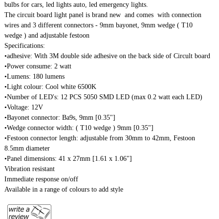
bulbs for cars, led lights auto, led emergency lights.
The circuit board light panel is brand new and comes with connection
wires and 3 different connectors - 9mm bayonet, 9mm wedge ( T10
wedge ) and adjustable festoon
Specifications:
•adhesive: With 3M double side adhesive on the back side of Circult board
•Power consume: 2 watt
•Lumens: 180 lumens
•Light colour: Cool white 6500K
•Number of LED's: 12 PCS 5050 SMD LED (max 0.2 watt each LED)
•Voltage: 12V
•Bayonet connector: Ba9s, 9mm [0.35"]
•Wedge connector width: ( T10 wedge ) 9mm [0.35"]
•Festoon connector length: adjustable from 30mm to 42mm, Festoon
8.5mm diameter
•Panel dimensions: 41 x 27mm [1.61 x 1.06"]
Vibration resistant
Immediate response on/off
Available in a range of colours to add style