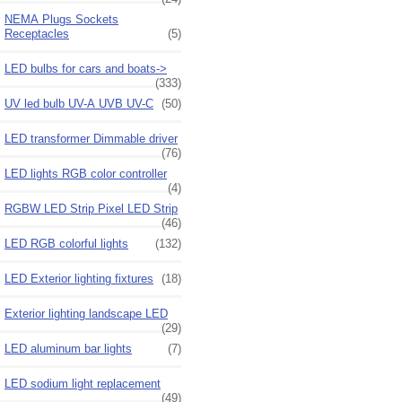
NEMA Plugs Sockets
Receptacles
(5)
LED bulbs for cars and boats->
(333)
UV led bulb UV-A UVB UV-C
(50)
LED transformer Dimmable driver
(76)
LED lights RGB color controller
(4)
RGBW LED Strip Pixel LED Strip
(46)
LED RGB colorful lights
(132)
LED Exterior lighting fixtures
(18)
Exterior lighting landscape LED
(29)
LED aluminum bar lights
(7)
LED sodium light replacement
(49)