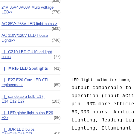
(539)
24V 36V48V60V Multi voltage
LED->
(778)
AC 85V~265V LED light bulbs->
(500)
AC 110V/120V LED House
Lights
->
(740)
|_ GZ10 LED GU10 led light
bulbs
(77)
|_ MR16 LED Spotlights
(41)
|_ E27 E26 Corn LED CFL
LED light bulbs for home, 
replacement
(69)
output comparable to
operation (
Input AC1
|_ candelabra bulb E17,
E14,E12,E27
(103)
pin. 90% more effici
60,000 hours. Applic
|_ LED globe light bulbs E26
E27
(85)
Lighting, Reading Li
Lighting, Illuminant
|_ JDR LED bulbs