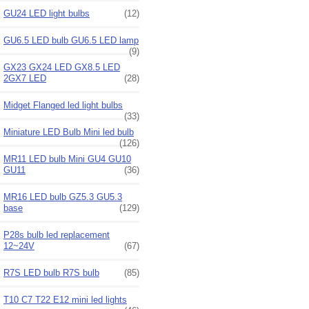
GU24 LED light bulbs
(12)
GU6.5 LED bulb GU6.5 LED lamp
(9)
GX23 GX24 LED GX8.5 LED
2GX7 LED
(28)
Midget Flanged led light bulbs
(33)
Miniature LED Bulb Mini led bulb
(126)
MR11 LED bulb Mini GU4 GU10
GU11
(36)
MR16 LED bulb GZ5.3 GU5.3
base
(129)
P28s bulb led replacement
12~24V
(67)
R7S LED bulb R7S bulb
(85)
T10 C7 T22 E12 mini led lights