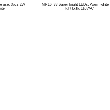
me use, 3pcs 2W
MR16, 38 Super bright LEDs, Warm white
ite
light bulb, 110VAC