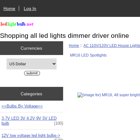
Home
Log In
Shopping all led lights dimmer driver online
Home
::
AC 110V/120V LED House Light
Currencies
MR16 LED Spotlights
Please select ...
Categories
==Bulbs By Voltage==
3.7V LED 3V 4.2V 9V 5V LED
bulb
(100)
12V low voltage led light bulbs->