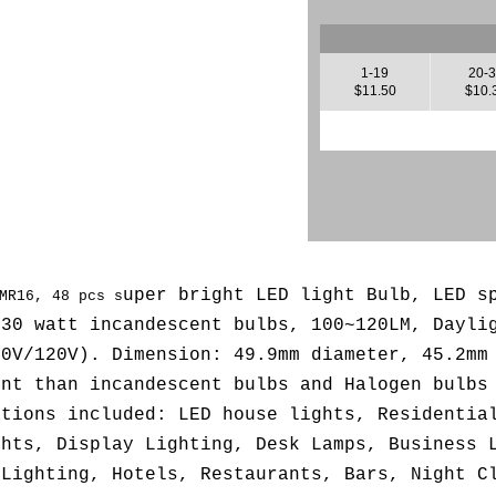
1-19
20-
$11.50
$10.
uper bright LED light Bulb, LED 
MR16, 48 pcs s
 30 watt incandescent bulbs,
100~120LM, Dayli
10V/120V
). Dimension: 49.9mm diameter, 45.2mm
ent than incandescent bulbs and Halogen bulbs
ations included: LED house lights, Residentia
ghts, Display Lighting, Desk Lamps, Business 
 Lighting, Hotels, Restaurants, Bars, Night C