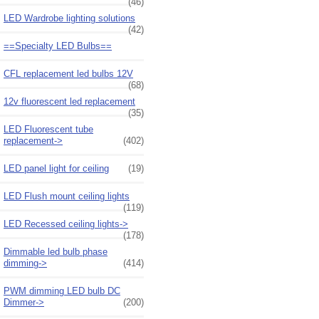
(46)
LED Wardrobe lighting solutions
(42)
==Specialty LED Bulbs==
CFL replacement led bulbs 12V
(68)
12v fluorescent led replacement
(35)
LED Fluorescent tube
replacement->
(402)
LED panel light for ceiling
(19)
LED Flush mount ceiling lights
(119)
LED Recessed ceiling lights->
(178)
Dimmable led bulb phase
dimming->
(414)
PWM dimming LED bulb DC
Dimmer->
(200)