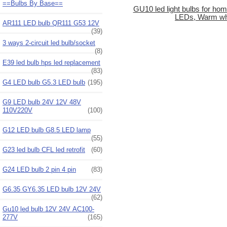
==Bulbs By Base==
GU10 led light bulbs for ho
LEDs, Warm wh
AR111 LED bulb QR111 G53 12V
(39)
3 ways 2-circuit led bulb/socket
(8)
E39 led bulb hps led replacement
(83)
G4 LED bulb G5.3 LED bulb
(195)
G9 LED bulb 24V 12V 48V
110V220V
(100)
G12 LED bulb G8.5 LED lamp
(55)
G23 led bulb CFL led retrofit
(60)
G24 LED bulb 2 pin 4 pin
(83)
G6.35 GY6.35 LED bulb 12V 24V
(62)
Gu10 led bulb 12V 24V AC100-
277V
(165)