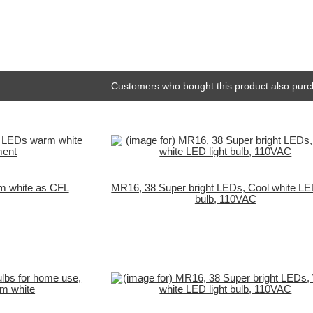
Customers who bought this product also purc
m white as CFL
MR16, 38 Super bright LEDs, Cool white LED
bulb, 110VAC