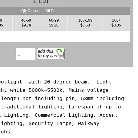
$11.50
Qty Discounts Off Price
39
40-59
60-99
100-199
200+
35
$9.78
$9.20
$8.63
$8.05
spotlight with 20 degree beam, L
ight
ght white 5000k~5500k,
Mains voltage
 length not including pin, 53mm including
 traditional lighting, Lifespan of up to
l Lighting, Commercial Lighting, Accent
Lighting, Security Lamps, Walkway
lubs.