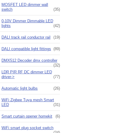
MOSFET LED dimmer wall
switch
(35)
0-10V Dimmer Dimmable LED
lights
(42)
DALI track rail conductor rail
(19)
DALI compatible light fittings
(89)
DMX512 Decoder dmx controller
(32)
LDR PIR RF DC dimmer LED
driver->
(77)
Automatic light bulbs
(26)
WiFi Zigbee Tuya mesh Smart
LED
(31)
Smart curtain opener homekit
(6)
WiFi smart plug socket switch
(24)