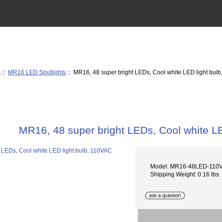
s
::
MR16 LED Spotlights
:: MR16, 48 super bright LEDs, Cool white LED light bul
MR16, 48 super bright LEDs, Cool white L
Model: MR16-48LED-110
Shipping Weight: 0.16 lbs