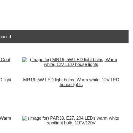
hased...
 light
MR16, 5W LED light bulbs, Warm white, 12V LED
house lights