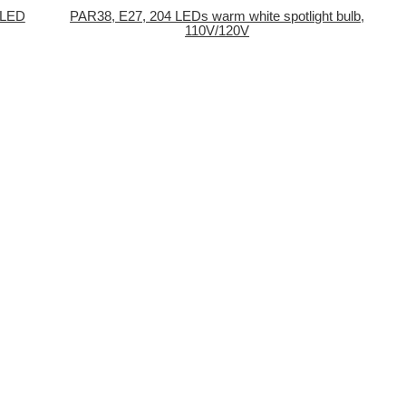
 LED
PAR38, E27, 204 LEDs warm white spotlight bulb,
110V/120V