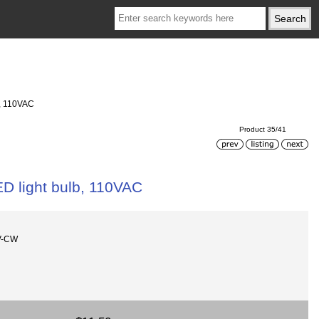
b, 110VAC
Product 35/41
ED light bulb, 110VAC
V-CW