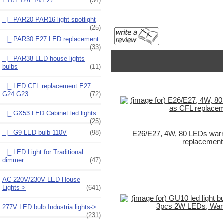
E11/E12/E14/E27
(54)
|_ PAR20 PAR16 light spotlight
(25)
|_ PAR30 E27 LED replacement
(33)
|_ PAR38 LED house lights
bulbs
(11)
|_ LED CFL replacement E27
G24 G23
(72)
|_ GX53 LED Cabinet led lights
(25)
|_ G9 LED bulb 110V
(98)
E26/E27, 4W, 80 LEDs war
replacement
|_ LED Light for Traditional
dimmer
(47)
AC 220V/230V LED House
Lights->
(641)
277V LED bulb Industria lights->
(231)