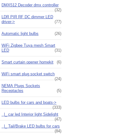
DMX512 Decoder dmx controller
(32)
LDR PIR RF DC dimmer LED
driver->
(77)
Automatic light bulbs
(26)
WiFi Zigbee Tuya mesh Smart
LED
(31)
Smart curtain opener homekit
(6)
WiFi smart plug socket switch
(24)
NEMA Plugs Sockets
Receptacles
(5)
LED bulbs for cars and boats
->
(333)
|_ car led Interior light,Sidelight
(47)
|_ Tail/Brake LED bulbs for cars
(84)