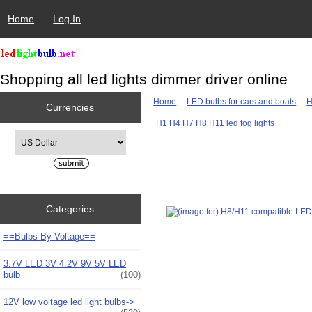
Home
Log In
Shopping all led lights dimmer driver online
Home
::
LED bulbs for cars and boats
::
H
Currencies
H1 H4 H7 H8 H11 led fog lights
Please select ...
Categories
==Bulbs By Voltage==
3.7V LED 3V 4.2V 9V 5V LED
bulb
(100)
12V low voltage led light bulbs->