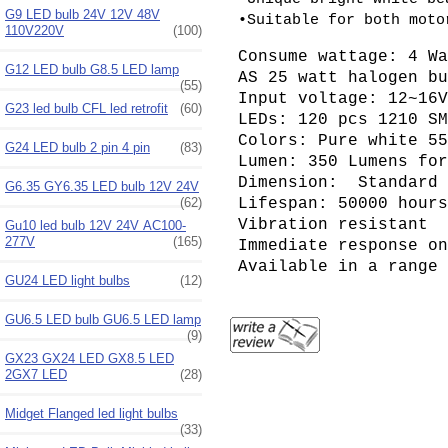
G9 LED bulb 24V 12V 48V
•Suitable for both moto
110V220V
(100)
Consume wattage: 4 W
G12 LED bulb G8.5 LED lamp
AS 25 watt halogen b
(55)
Input voltage: 12~16
G23 led bulb CFL led retrofit
(60)
LEDs: 120 pcs 1210 S
Colors: Pure white 5
G24 LED bulb 2 pin 4 pin
(83)
Lumen: 350 Lumens fo
Dimension: Standard 
G6.35 GY6.35 LED bulb 12V 24V
(62)
Lifespan: 50000 hour
Vibration resistant
Gu10 led bulb 12V 24V AC100-
277V
(165)
Immediate response o
Available in a range
GU24 LED light bulbs
(12)
GU6.5 LED bulb GU6.5 LED lamp
(9)
GX23 GX24 LED GX8.5 LED
2GX7 LED
(28)
Midget Flanged led light bulbs
(33)