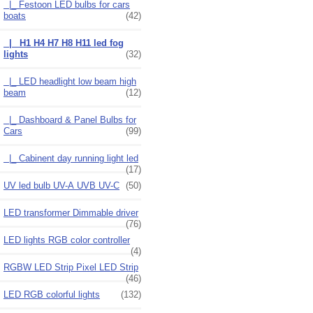
|_ Festoon LED bulbs for cars
boats
(42)
|_ H1 H4 H7 H8 H11 led fog
lights
(32)
|_ LED headlight low beam high
beam
(12)
|_ Dashboard & Panel Bulbs for
Cars
(99)
|_ Cabinent day running light led
(17)
UV led bulb UV-A UVB UV-C
(50)
LED transformer Dimmable driver
(76)
LED lights RGB color controller
(4)
RGBW LED Strip Pixel LED Strip
(46)
LED RGB colorful lights
(132)