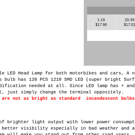
1-19
20-39
$17.90
$17.0
le LED Head Lamp for both motorbikes and cars, A n
s bulb has 120 PCS 1210 SMD LED (super bright Surf
dification needed at all. Since LED lamp has + and
t, just simply change the terminal oppositely.
 are not as bright as standard incandescent bulbs
of brighter light output with lower power consumpt
 better visibility especially in bad weather and a
am will make you stand out from other road users