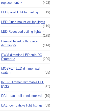
replacement->
(402)
LED panel light for ceiling
(19)
LED Flush mount ceiling lights
(119)
LED Recessed ceiling lights->
(178)
Dimmable led bulb phase
dimming->
(414)
PWM dimming LED bulb DC
Dimmer->
(200)
MOSFET LED dimmer wall
switch
(35)
0-10V Dimmer Dimmable LED
lights
(42)
DALI track rail conductor rail
(19)
DALI compatible light fittings
(89)