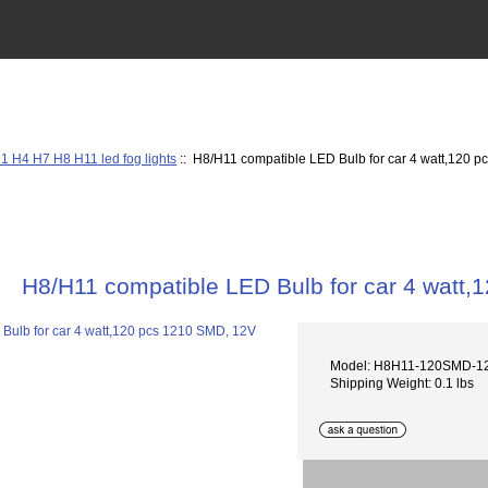
1 H4 H7 H8 H11 led fog lights
:: H8/H11 compatible LED Bulb for car 4 watt,120 
H8/H11 compatible LED Bulb for car 4 watt
Model: H8H11-120SMD-1
Shipping Weight: 0.1 lbs