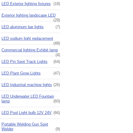
LED Exterior lighting fixtures
(18)
Exterior lighting landscape LED
(29)
LED aluminum bar lights
(7)
LED sodium light replacement
(49)
Commercial lighting Exhibit lamp
(4)
LED Pin Spot Track Lights
(64)
LED Plant Grow Lights
(47)
LED Industrial machine lights
(26)
LED Underwater LED Fountain
lamp
(60)
LED Pool Light bulb 12V 24V
(66)
Portable Welding Gun Spot
Welder
(9)