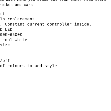
rbikes and cars
att
ulb replacement
V, Constant current controller inside.
MD LED
500K~6500K
r cool white
size
s
n/off
 of colours to add style