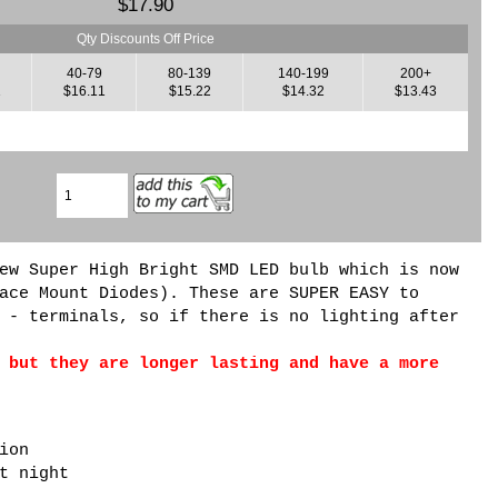
$17.90
Qty Discounts Off Price
40-79
80-139
140-199
200+
1
$16.11
$15.22
$14.32
$13.43
ew Super High Bright SMD LED bulb which is now
ace Mount Diodes). These are SUPER EASY to
 - terminals, so if there is no lighting after
 but they are longer lasting and have a more
ion
t night