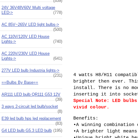
(539)
24V 36V48V60V Multi voltage
LED->
(778)
AC 85V~265V LED light bulbs->
(500)
AC 110V/120V LED House
Lights->
(740)
AC 220V/230V LED House
Lights->
(641)
277V LED bulb Industria lights->
4 watts H8/H11 compatib
(231)
brighter then ever. Thi
==Bulbs By Base==
install. There is no mo
inserting it into socke
AR111 LED bulb QR111 G53 12V
(39)
Special Note: LED bulbs
3 ways 2-circuit led bulb/socket
vivid colour.
(8)
Benefits:
E39 led bulb hps led replacement
(83)
•A winning combination 
G4 LED bulb G5.3 LED bulb
(195)
•A brighter light means
•Unique bright white be