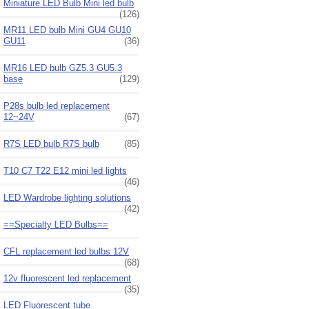
Miniature LED Bulb Mini led bulb
(126)
MR11 LED bulb Mini GU4 GU10
GU11
(36)
MR16 LED bulb GZ5.3 GU5.3
base
(129)
P28s bulb led replacement
12~24V
(67)
R7S LED bulb R7S bulb
(85)
T10 C7 T22 E12 mini led lights
(46)
LED Wardrobe lighting solutions
(42)
==Specialty LED Bulbs==
CFL replacement led bulbs 12V
(68)
12v fluorescent led replacement
(35)
LED Fluorescent tube