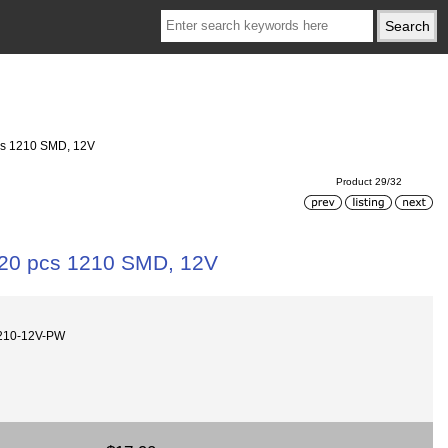
pcs 1210 SMD, 12V
Product 29/32
,120 pcs 1210 SMD, 12V
210-12V-PW