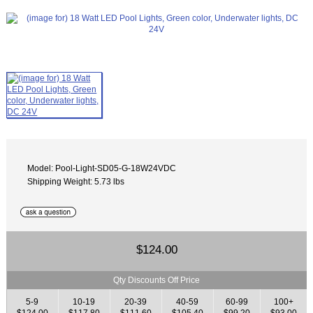
Model: Pool-Light-SD05-G-18W24VDC
Shipping Weight: 5.73 lbs
$124.00
Qty Discounts Off Price
5-9
10-19
20-39
40-59
60-99
100+
$124.00
$117.80
$111.60
$105.40
$99.20
$93.00