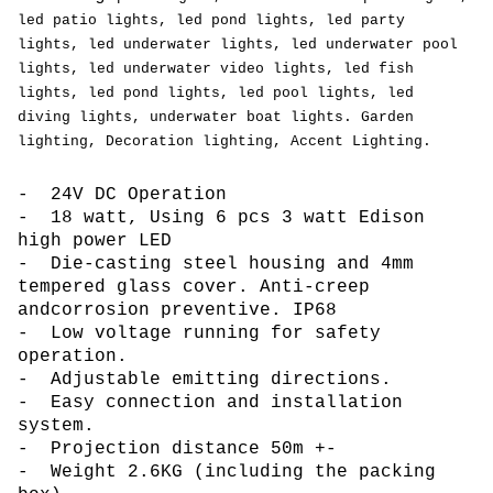
led patio lights, led pond lights, led party
lights, led
underwater lights, led underwater pool
lights, led underwater video lights, led fish
lights, led
pond lights, led pool lights, led
diving lights, underwater boat lights. Garden
lighting, Decoration lighting, Accent Lighting.
- 24V DC Operation
- 18 watt, Using 6 pcs 3 watt Edison
high power LED
- Die-casting steel housing and 4mm
tempered glass cover. Anti-creep
andcorrosion preventive. IP68
- Low voltage running for safety
operation.
- Adjustable emitting directions.
- Easy connection and installation
system.
- Projection distance 50m +-
- Weight 2.6KG (including the packing