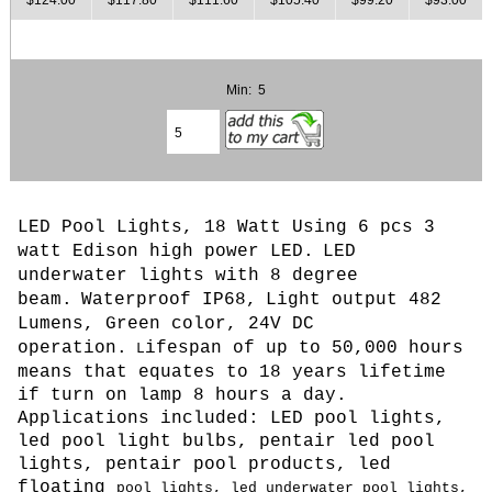
Min: 5
LED Pool Lights, 18 Watt Using 6 pcs 3
watt Edison high power LED.
LED
underwater lights with 8 degree
beam.
Waterproof IP68,
Light output 482
Lumens, Green color, 24
V DC
operation.
ifespan of up to 50,000 hours
L
means that equates to 18 years lifetime
if turn on lamp 8 hours a day.
Applications included: LED pool lights,
led pool light bulbs, pentair led pool
lights, pentair pool products, led
floating
pool lights, led underwater pool lights,