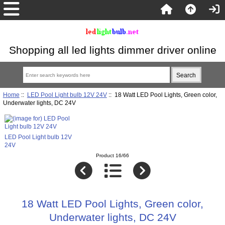
Shopping all led lights dimmer driver online
Home
::
LED Pool Light bulb 12V 24V
:: 18 Watt LED Pool Lights, Green color,
Underwater lights, DC 24V
LED Pool Light bulb 12V
24V
Product 16/66
18 Watt LED Pool Lights, Green color,
Underwater lights, DC 24V