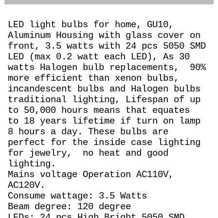
LED light bulbs for home, GU10,
Aluminum Housing with glass cover on
front, 3.5 watts with 24 pcs 5050 SMD
LED (max 0.2 watt each LED), As 30
watts Halogen
bulb replacements,
90%
more efficient than xenon bulbs,
incandescent bulbs and Halogen bulbs
traditional lighting, Lifespan of up
to 50,000 hours means that equates
to 18 years lifetime if turn on lamp
8 hours a day. These bulbs are
perfect for the inside case lighting
for jewelry, no heat and good
lighting.
Mains voltage Operation AC110V,
AC120V.
Consume wattage: 3.5 Watts
Beam degree: 120 degree
LEDs: 24 pcs High Bright 5050 SMD