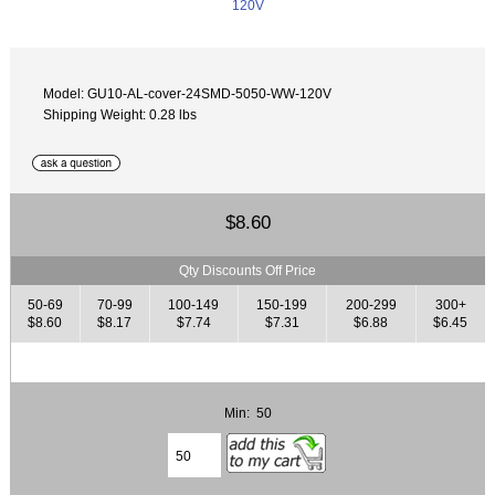
Model: GU10-AL-cover-24SMD-5050-WW-120V
Shipping Weight: 0.28 lbs
$8.60
Qty Discounts Off Price
50-69
70-99
100-149
150-199
200-299
300+
$8.60
$8.17
$7.74
$7.31
$6.88
$6.45
Min: 50