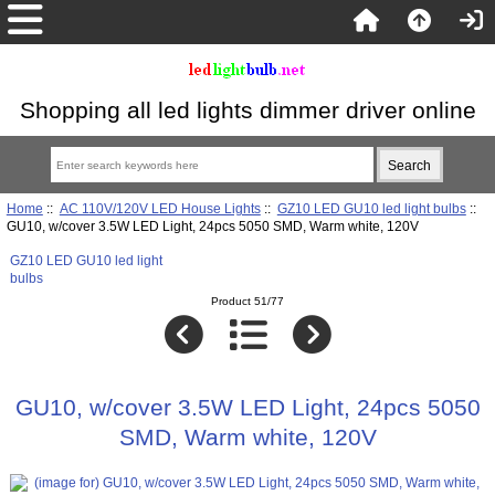
Shopping all led lights dimmer driver online
Home
::
AC 110V/120V LED House Lights
::
GZ10 LED GU10 led light bulbs
::
GU10, w/cover 3.5W LED Light, 24pcs 5050 SMD, Warm white, 120V
GZ10 LED GU10 led light
bulbs
Product 51/77
GU10, w/cover 3.5W LED Light, 24pcs 5050
SMD, Warm white, 120V