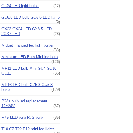
GU24 LED light bulbs
(12)
GU6.5 LED bulb GU6.5 LED lamp
(9)
GX23 GX24 LED GX8.5 LED
2GX7 LED
(28)
Midget Flanged led light bulbs
(33)
Miniature LED Bulb Mini led bulb
(126)
MR11 LED bulb Mini GU4 GU10
GU11
(36)
MR16 LED bulb GZ5.3 GU5.3
base
(129)
P28s bulb led replacement
12~24V
(67)
R7S LED bulb R7S bulb
(85)
T10 C7 T22 E12 mini led lights