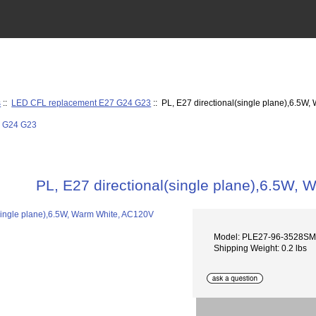
s
::
LED CFL replacement E27 G24 G23
:: PL, E27 directional(single plane),6.5W
PL, E27 directional(single plane),6.5W,
Model: PLE27-96-3528S
Shipping Weight: 0.2 lbs