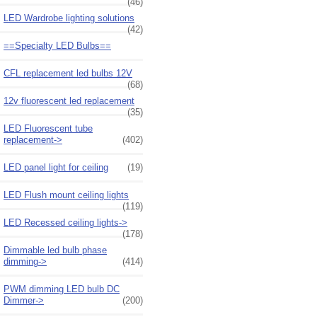
(46)
LED Wardrobe lighting solutions
(42)
==Specialty LED Bulbs==
CFL replacement led bulbs 12V
(68)
12v fluorescent led replacement
(35)
LED Fluorescent tube
replacement->
(402)
LED panel light for ceiling
(19)
LED Flush mount ceiling lights
(119)
LED Recessed ceiling lights->
(178)
Dimmable led bulb phase
dimming->
(414)
PWM dimming LED bulb DC
Dimmer->
(200)