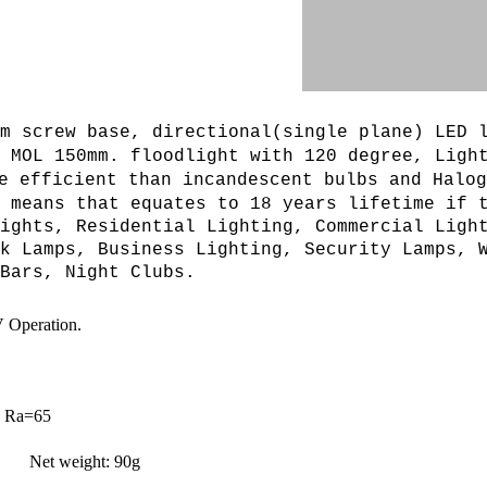
m screw base, directional(single plane) LED 
, MOL 150mm. floodlight with 120 degree,
L
igh
e efficient than incandescent bulbs and Halog
 means that equates to 18 years lifetime if 
ights, Residential Lighting, Commercial Ligh
k Lamps, Business Lighting, Security Lamps, 
Bars, Night Clubs.
 Operation.
 Ra=65
 Net weight: 90g