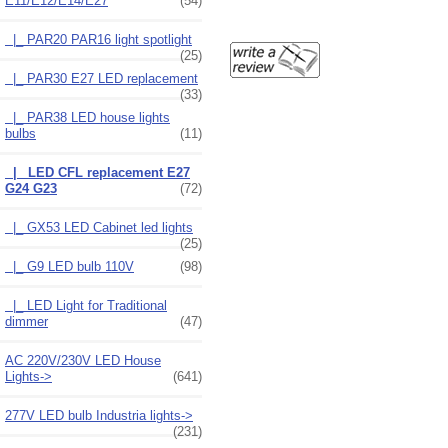
E11/E12/E14/E27
(54)
|_ PAR20 PAR16 light spotlight
(25)
|_ PAR30 E27 LED replacement
(33)
|_ PAR38 LED house lights
bulbs
(11)
|_ LED CFL replacement E27
G24 G23
(72)
|_ GX53 LED Cabinet led lights
(25)
|_ G9 LED bulb 110V
(98)
|_ LED Light for Traditional
dimmer
(47)
AC 220V/230V LED House
Lights->
(641)
277V LED bulb Industria lights->
(231)