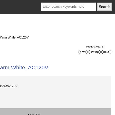
, Warm White, AC120V
Product 68/72
 Warm White, AC120V
MD-WW-120V