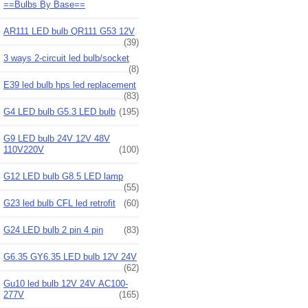
==Bulbs By Base==
AR111 LED bulb QR111 G53 12V
(39)
3 ways 2-circuit led bulb/socket
(8)
E39 led bulb hps led replacement
(83)
G4 LED bulb G5.3 LED bulb
(195)
G9 LED bulb 24V 12V 48V
110V220V
(100)
G12 LED bulb G8.5 LED lamp
(55)
G23 led bulb CFL led retrofit
(60)
G24 LED bulb 2 pin 4 pin
(83)
G6.35 GY6.35 LED bulb 12V 24V
(62)
Gu10 led bulb 12V 24V AC100-
277V
(165)