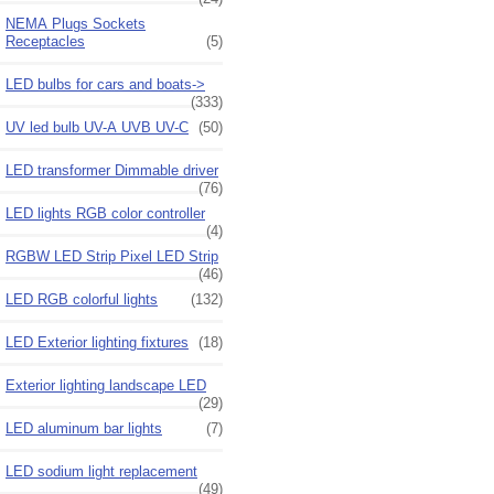
NEMA Plugs Sockets
Receptacles
(5)
LED bulbs for cars and boats->
(333)
UV led bulb UV-A UVB UV-C
(50)
LED transformer Dimmable driver
(76)
LED lights RGB color controller
(4)
RGBW LED Strip Pixel LED Strip
(46)
LED RGB colorful lights
(132)
LED Exterior lighting fixtures
(18)
Exterior lighting landscape LED
(29)
LED aluminum bar lights
(7)
LED sodium light replacement
(49)