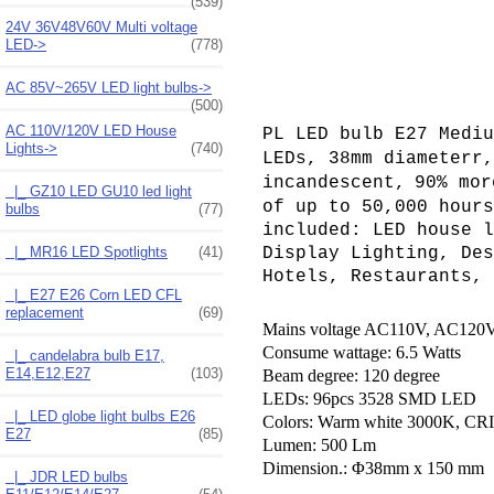
(539)
24V 36V48V60V Multi voltage
LED->
(778)
AC 85V~265V LED light bulbs->
(500)
AC 110V/120V LED House
PL LED bulb E27 Mediu
Lights
->
(740)
LEDs
, 38mm diameterr
incandescent,
90% mor
|_ GZ10 LED GU10 led light
of up to 50,000 hours
bulbs
(77)
included: LED house l
|_ MR16 LED Spotlights
(41)
Display Lighting, Des
Hotels, Restaurants, 
|_ E27 E26 Corn LED CFL
replacement
(69)
Mains voltage AC110V, AC120V
Consume wattage: 6.5 Watts
|_ candelabra bulb E17,
E14,E12,E27
(103)
Beam degree: 120 degree
LEDs: 96pcs 3528 SMD LED
|_ LED globe light bulbs E26
Colors: Warm white 3000K,
CRI
E27
(85)
Lumen: 500 Lm
Dimension.: Φ38mm x 150 mm
|_ JDR LED bulbs