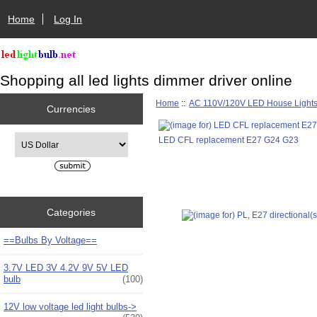
Home
Log In
Shopping all led lights dimmer driver online
Home
::
AC 110V/120V LED House Light
Currencies
Please select ...
LED CFL replacement E27 G24 G23
Categories
==Bulbs By Voltage==
3.7V LED 3V 4.2V 9V 5V LED
bulb
(100)
12V low voltage led light bulbs->