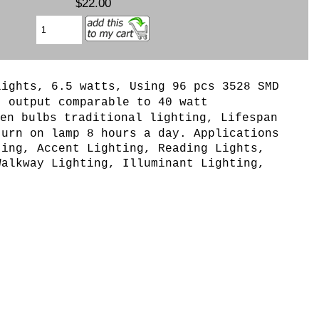
$22.00
lights, 6.5 watts, Using 96 pcs 3528 SMD
t output comparable to 40 watt
en bulbs traditional lighting, Lifespan
turn on lamp 8 hours a day. Applications
ting, Accent Lighting, Reading Lights,
Walkway Lighting, Illuminant Lighting,