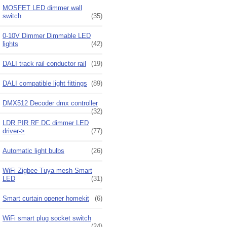
MOSFET LED dimmer wall
switch
(35)
0-10V Dimmer Dimmable LED
lights
(42)
DALI track rail conductor rail
(19)
DALI compatible light fittings
(89)
DMX512 Decoder dmx controller
(32)
LDR PIR RF DC dimmer LED
driver->
(77)
Automatic light bulbs
(26)
WiFi Zigbee Tuya mesh Smart
LED
(31)
Smart curtain opener homekit
(6)
WiFi smart plug socket switch
(24)