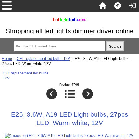
Shopping all led lights dimmer driver online
Home
::
CFL replacement led bulbs 12V
:: E26, 3.6W, A19 LED Light bulbs,
27pcs LED, Warm white, 12V
CFL replacement led bulbs
12V
Product 47/68
E26, 3.6W, A19 LED Light bulbs, 27pcs
LED, Warm white, 12V