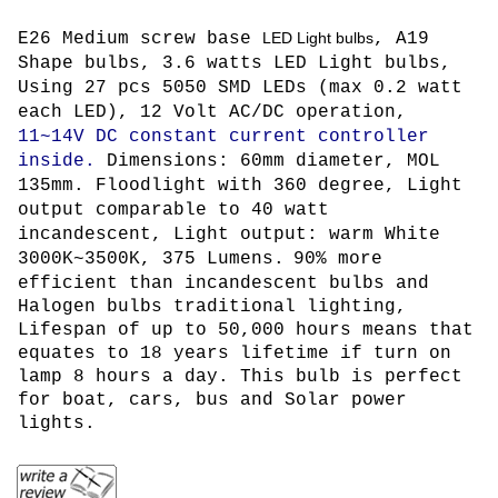
E26 Medium screw base
LED Light bulbs
, A19
Shape bulbs, 3.6 watts LED Light bulbs,
Using 27 pcs 5050 SMD LEDs (max 0.2 watt
each LED)
, 12 Volt AC/DC operation,
11~14V DC constant current controller
inside.
Dimensions: 60mm diameter, MOL
135mm. Floodlight with 360 degree,
L
ight
output comparable to 40 watt
incandescent, Light output: warm White
3000K~3500K, 375 Lumens.
90% more
efficient than incandescent bulbs and
Halogen bulbs traditional lighting,
Lifespan of up to 50,000 hours means that
equates to 18 years lifetime if turn on
lamp 8 hours a day. This bulb is perfect
for boat, cars, bus and Solar power
lights.