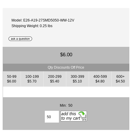
Model: E26-A19-27SMD5050-WW-12V
Shipping Weight: 0.25 lbs
$6.00
Qty Discounts Off Price
50-99
100-199
200-299
300-399
400-599
600+
$6.00
$5.70
$5.40
$5.10
$4.80
$4.50
Min: 50