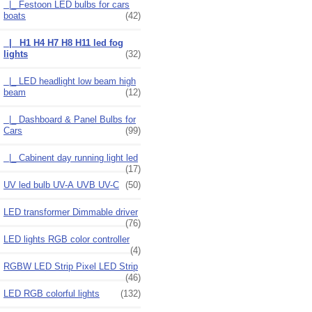
|_ Festoon LED bulbs for cars
boats
(42)
|_ H1 H4 H7 H8 H11 led fog
lights
(32)
|_ LED headlight low beam high
beam
(12)
|_ Dashboard & Panel Bulbs for
Cars
(99)
|_ Cabinent day running light led
(17)
UV led bulb UV-A UVB UV-C
(50)
LED transformer Dimmable driver
(76)
LED lights RGB color controller
(4)
RGBW LED Strip Pixel LED Strip
(46)
LED RGB colorful lights
(132)