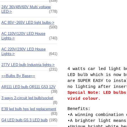
(539)
24V 36V48V60V Multi voltage
LED->
(778)
AC 85V~265V LED light bulbs->
(500)
AC 110V/120V LED House
Lights->
(740)
AC 220V/230V LED House
Lights->
(641)
277V LED bulb Industria lights->
4 watts car led light b
(231)
LED bulb which is now b
==Bulbs By Base==
are SUPER EASY to insta
no lighting after inser
AR111 LED bulb QR111 G53 12V
(39)
Special Note: LED bulbs
3 ways 2-circuit led bulb/socket
vivid colour.
(8)
Benefits:
E39 led bulb hps led replacement
(83)
•A winning combination 
G4 LED bulb G5.3 LED bulb
(195)
•A brighter light means
•Unique bright white be