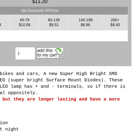
$11.20
Qty Discounts Off Price
9
40-79
80-139
140-199
200+
4
$10.08
$9.52
$8.96
$8.40
bikes and cars, A new Super High Bright SMD
ED (super bright Surface Mount Diodes). These
LED lamp has + and - terminals, so if there is
al oppositely.
 but they are longer lasting and have a more
ion
t night