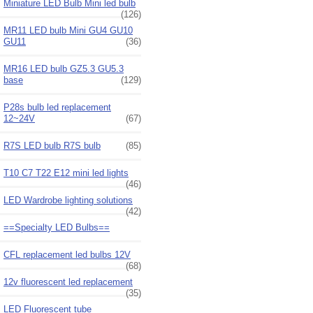
Miniature LED Bulb Mini led bulb
(126)
MR11 LED bulb Mini GU4 GU10
GU11
(36)
MR16 LED bulb GZ5.3 GU5.3
base
(129)
P28s bulb led replacement
12~24V
(67)
R7S LED bulb R7S bulb
(85)
T10 C7 T22 E12 mini led lights
(46)
LED Wardrobe lighting solutions
(42)
==Specialty LED Bulbs==
CFL replacement led bulbs 12V
(68)
12v fluorescent led replacement
(35)
LED Fluorescent tube