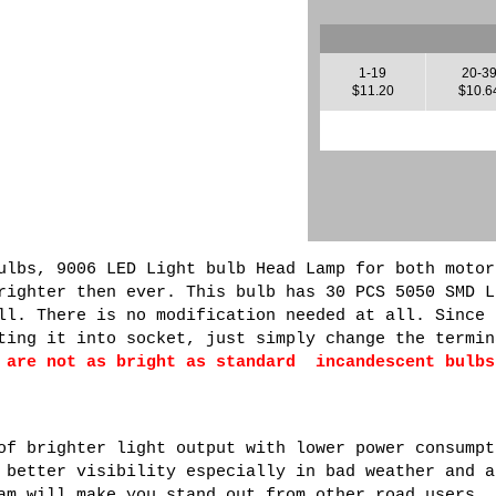
1-19
20-3
$11.20
$10.6
ulbs, 9006 LED Light bulb Head Lamp for both motor
righter then ever. This bulb has 30 PCS 5050 SMD L
ll. There is no modification needed at all. Since 
ting it into socket, just simply change the termin
 are not as bright as standard incandescent bulbs
of brighter light output with lower power consumpt
 better visibility especially in bad weather and a
am will make you stand out from other road users