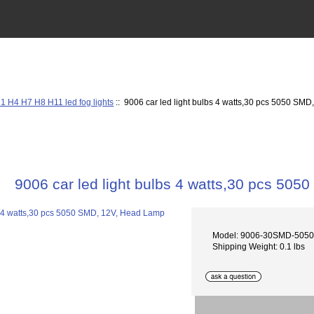
1 H4 H7 H8 H11 led fog lights
:: 9006 car led light bulbs 4 watts,30 pcs 5050 SM
9006 car led light bulbs 4 watts,30 pcs 50
Model: 9006-30SMD-505
Shipping Weight: 0.1 lbs