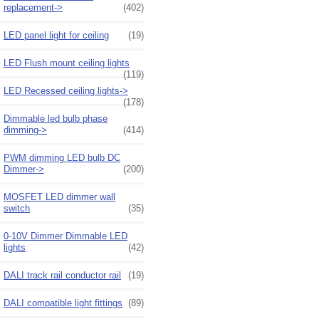
replacement->
(402)
LED panel light for ceiling
(19)
LED Flush mount ceiling lights
(119)
LED Recessed ceiling lights->
(178)
Dimmable led bulb phase
dimming->
(414)
PWM dimming LED bulb DC
Dimmer->
(200)
MOSFET LED dimmer wall
switch
(35)
0-10V Dimmer Dimmable LED
lights
(42)
DALI track rail conductor rail
(19)
DALI compatible light fittings
(89)