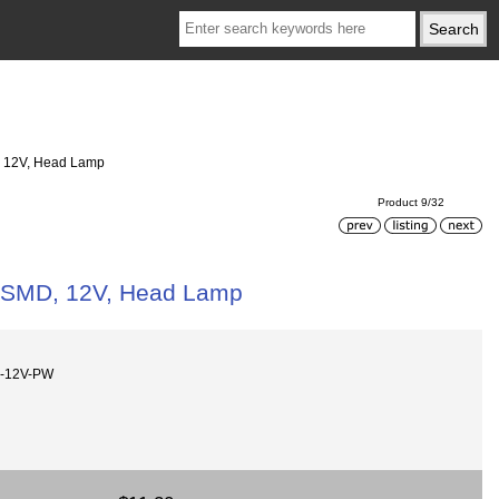
D, 12V, Head Lamp
Product 9/32
50 SMD, 12V, Head Lamp
0-12V-PW