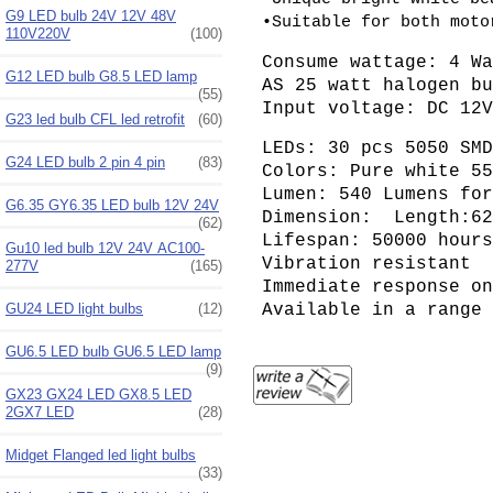
G9 LED bulb 24V 12V 48V
•Suitable for both moto
110V220V
(100)
Consume wattage: 4 W
G12 LED bulb G8.5 LED lamp
AS 25 watt halogen b
(55)
Input voltage: DC 12
G23 led bulb CFL led retrofit
(60)
LEDs: 30 pcs 5050 SM
G24 LED bulb 2 pin 4 pin
(83)
Colors: Pure white 5
Lumen: 540 Lumens fo
G6.35 GY6.35 LED bulb 12V 24V
Dimension: Length:62
(62)
Lifespan: 50000 hour
Gu10 led bulb 12V 24V AC100-
Vibration resistant
277V
(165)
Immediate response o
GU24 LED light bulbs
(12)
Available in a range
GU6.5 LED bulb GU6.5 LED lamp
(9)
GX23 GX24 LED GX8.5 LED
2GX7 LED
(28)
Midget Flanged led light bulbs
(33)