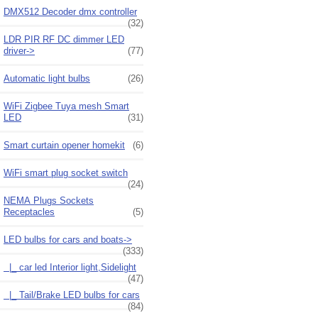
DMX512 Decoder dmx controller
(32)
LDR PIR RF DC dimmer LED
driver->
(77)
Automatic light bulbs
(26)
WiFi Zigbee Tuya mesh Smart
LED
(31)
Smart curtain opener homekit
(6)
WiFi smart plug socket switch
(24)
NEMA Plugs Sockets
Receptacles
(5)
LED bulbs for cars and boats
->
(333)
|_ car led Interior light,Sidelight
(47)
|_ Tail/Brake LED bulbs for cars
(84)