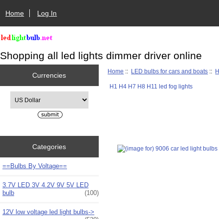
Home
Log In
Shopping all led lights dimmer driver online
Home
::
LED bulbs for cars and boats
::
H
Currencies
H1 H4 H7 H8 H11 led fog lights
Please select ...
Categories
==Bulbs By Voltage==
3.7V LED 3V 4.2V 9V 5V LED
bulb
(100)
12V low voltage led light bulbs->