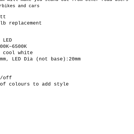
rbikes and cars
att
ulb replacement
V
D LED
500K~6500K
r cool white
mm, LED Dia (not base):20mm
s
n/off
 of colours to add style