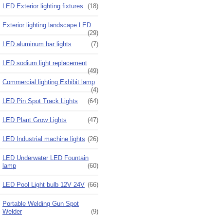
LED Exterior lighting fixtures
(18)
Exterior lighting landscape LED
(29)
LED aluminum bar lights
(7)
LED sodium light replacement
(49)
Commercial lighting Exhibit lamp
(4)
LED Pin Spot Track Lights
(64)
LED Plant Grow Lights
(47)
LED Industrial machine lights
(26)
LED Underwater LED Fountain
lamp
(60)
LED Pool Light bulb 12V 24V
(66)
Portable Welding Gun Spot
Welder
(9)