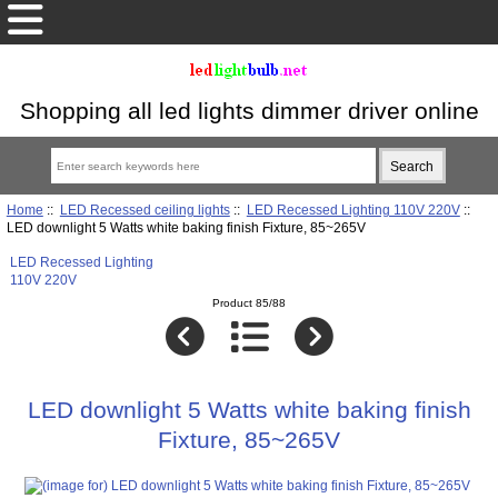
Shopping all led lights dimmer driver online
Home
::
LED Recessed ceiling lights
::
LED Recessed Lighting 110V 220V
::
LED downlight 5 Watts white baking finish Fixture, 85~265V
LED Recessed Lighting
110V 220V
Product 85/88
LED downlight 5 Watts white baking finish
Fixture, 85~265V