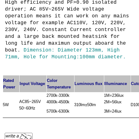
High efficiency and PF>0.90 isolated
driver;
AC 85V~265V Wide voltage
operation means it can work on any mains
voltage for example AC110V, 120V, 220V,
230V, 240V. Constant Current controller
and a large back mounted heatsink for
long life and maximun output aboard the
boat.
Dimension: Diameter 123mm, High
71mm, Hole for Mounting:100mm diameter.
Rated
Color
Input Voltage
Luminous flux
Illuminance
Cut
Power
Temperature
2700k-3300k
1M=236lux
AC85~265V
4000k-4500k
2M=56lux
5W
310lm±50lm
D10
50~60Hz
5700k-6300k
3M=24lux