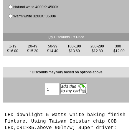
Natural white 4000K~4500K
Warm white 3200K~3500K
Qty Discounts Off Price
1-19
20-49
50-99
100-199
200-299
300+
$16.00
$15.20
$14.40
$13.60
$12.80
$12.00
* Discounts may vary based on options above
LED downlight 5 Watts white baking finish
Fixture, Using Taiwan Epistar chip COB
LED,CRI>85,above 90lm/w; Super driver: