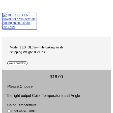
Model: LED_DL5W-white baking finish
Shipping Weight: 0.79 lbs
$16.00
Please Choose:
The light output Color Temperature and Angle
Color Temperature
Cool white 5700K