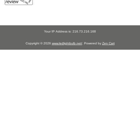
Your IP Address is: 216.73.216.168
Copyright © 2026
www.ledlightbulb.net/
. Powered by
Zen Cart