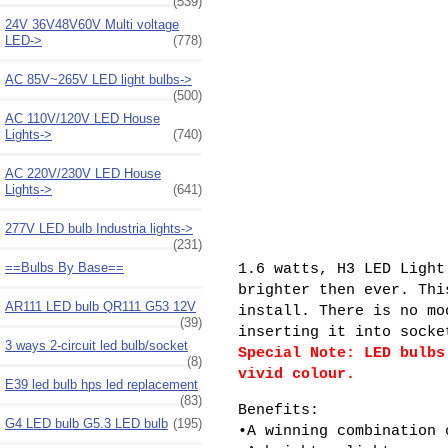
(539)
24V 36V48V60V Multi voltage
LED->
(778)
AC 85V~265V LED light bulbs->
(500)
AC 110V/120V LED House
Lights->
(740)
AC 220V/230V LED House
Lights->
(641)
277V LED bulb Industria lights->
(231)
==Bulbs By Base==
1.6 watts, H3 LED Light
brighter then ever. Thi
AR111 LED bulb QR111 G53 12V
install. There is no mo
(39)
inserting it into socke
3 ways 2-circuit led bulb/socket
Special Note: LED bulbs
(8)
vivid colour.
E39 led bulb hps led replacement
(83)
Benefits:
G4 LED bulb G5.3 LED bulb
(195)
•A winning combination 