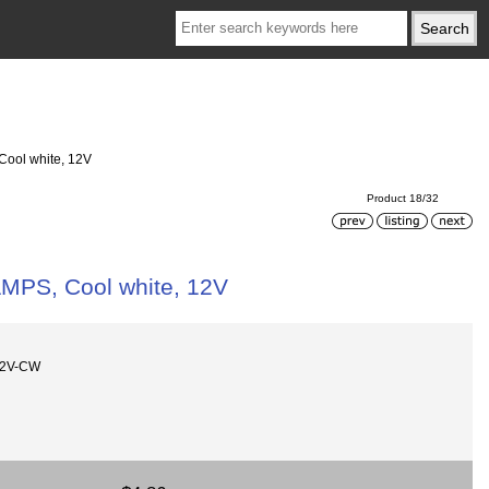
 Cool white, 12V
Product 18/32
LAMPS, Cool white, 12V
12V-CW