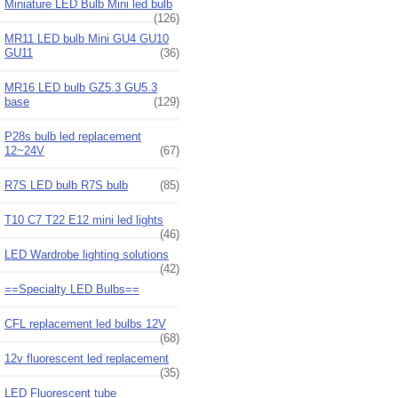
Miniature LED Bulb Mini led bulb
(126)
MR11 LED bulb Mini GU4 GU10
GU11
(36)
MR16 LED bulb GZ5.3 GU5.3
base
(129)
P28s bulb led replacement
12~24V
(67)
R7S LED bulb R7S bulb
(85)
T10 C7 T22 E12 mini led lights
(46)
LED Wardrobe lighting solutions
(42)
==Specialty LED Bulbs==
CFL replacement led bulbs 12V
(68)
12v fluorescent led replacement
(35)
LED Fluorescent tube