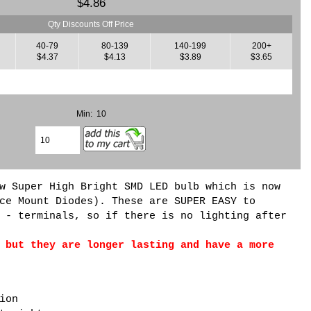
$4.86
Qty Discounts Off Price
40-79
80-139
140-199
200+
$4.37
$4.13
$3.89
$3.65
Min: 10
w Super High Bright SMD LED bulb which is now
ce Mount Diodes). These are SUPER EASY to
 - terminals, so if there is no lighting after
 but they are longer lasting and have a more
ion