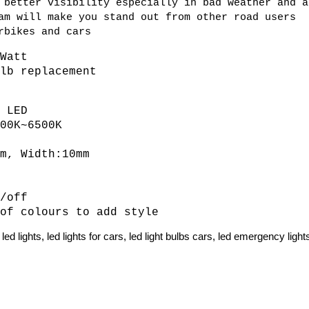
 better visibility especially in bad weather and a
am will make you stand out from other road users
rbikes and cars
 Watt
ulb replacement
V
D LED
500K~6500K
mm, Width:10mm
s
n/off
 of colours to add style
ed lights, led lights for cars, led light bulbs cars, led emergency light