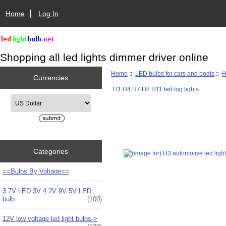
Home
Log In
Shopping all led lights dimmer driver online
Home
::
LED bulbs for cars and boats
::
H
Currencies
H1 H4 H7 H8 H11 led fog lights
Please select ...
Categories
==Bulbs By Voltage==
3.7V LED 3V 4.2V 9V 5V LED
bulb
(100)
12V low voltage led light bulbs->