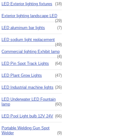
LED Exterior lighting fixtures
(18)
Exterior lighting landscape LED
(29)
LED aluminum bar lights
(7)
LED sodium light replacement
(49)
Commercial lighting Exhibit lamp
(4)
LED Pin Spot Track Lights
(64)
LED Plant Grow Lights
(47)
LED Industrial machine lights
(26)
LED Underwater LED Fountain
lamp
(60)
LED Pool Light bulb 12V 24V
(66)
Portable Welding Gun Spot
Welder
(9)