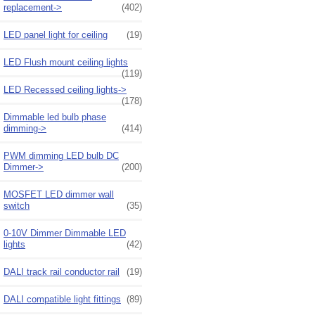
replacement->
(402)
LED panel light for ceiling
(19)
LED Flush mount ceiling lights
(119)
LED Recessed ceiling lights->
(178)
Dimmable led bulb phase
dimming->
(414)
PWM dimming LED bulb DC
Dimmer->
(200)
MOSFET LED dimmer wall
switch
(35)
0-10V Dimmer Dimmable LED
lights
(42)
DALI track rail conductor rail
(19)
DALI compatible light fittings
(89)