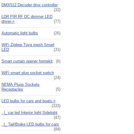
DMX512 Decoder dmx controller
(32)
LDR PIR RF DC dimmer LED
driver->
(77)
Automatic light bulbs
(26)
WiFi Zigbee Tuya mesh Smart
LED
(31)
Smart curtain opener homekit
(6)
WiFi smart plug socket switch
(24)
NEMA Plugs Sockets
Receptacles
(5)
LED bulbs for cars and boats
->
(333)
|_ car led Interior light,Sidelight
(47)
|_ Tail/Brake LED bulbs for cars
(84)