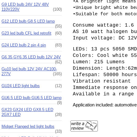
•A brighter light means
G9 LED bulb 24V 12V 48V
•Unique bright white be
110V220V
(100)
•Suitable for both moto
G12 LED bulb G8.5 LED lamp
Consume wattage: 1.6
(55)
AS 10 watt halogen b
G23 led bulb CFL led retrofit
(60)
Input voltage: DC 12
G24 LED bulb 2 pin 4 pin
(83)
LEDs: 13 pcs 5050 SM
Colors: Cool white 5
G6.35 GY6.35 LED bulb 12V 24V
Lumen: 215 Lumens
(62)
Dimension: Length:62
Gu10 led bulb 12V 24V AC100-
277V
(165)
Lifespan: 50000 hour
Vibration resistant
GU24 LED light bulbs
(12)
Immediate response o
Available in a range
GU6.5 LED bulb GU6.5 LED lamp
(9)
Application included: automotive l
GX23 GX24 LED GX8.5 LED
2GX7 LED
(28)
Midget Flanged led light bulbs
(33)