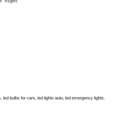
t night
s, led bulbs for cars, led lights auto, led emergency lights.