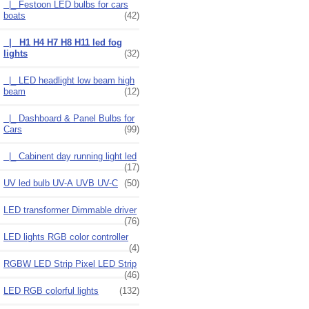
|_ Festoon LED bulbs for cars
boats
(42)
|_ H1 H4 H7 H8 H11 led fog
lights
(32)
|_ LED headlight low beam high
beam
(12)
|_ Dashboard & Panel Bulbs for
Cars
(99)
|_ Cabinent day running light led
(17)
UV led bulb UV-A UVB UV-C
(50)
LED transformer Dimmable driver
(76)
LED lights RGB color controller
(4)
RGBW LED Strip Pixel LED Strip
(46)
LED RGB colorful lights
(132)