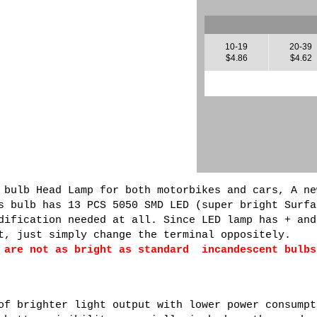
10-19
20-39
$4.86
$4.62
 bulb Head Lamp for both motorbikes and cars, A ne
s bulb has 13 PCS 5050 SMD LED (super bright Surfa
dification needed at all. Since LED lamp has + and
t, just simply change the terminal oppositely.
 are not as bright as standard incandescent bulbs
of brighter light output with lower power consumpt