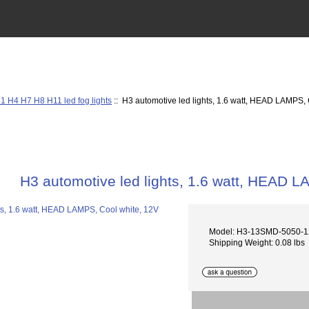
1 H4 H7 H8 H11 led fog lights
:: H3 automotive led lights, 1.6 watt, HEAD LAMPS,
H3 automotive led lights, 1.6 watt, HEAD 
Model: H3-13SMD-5050-
Shipping Weight: 0.08 lbs