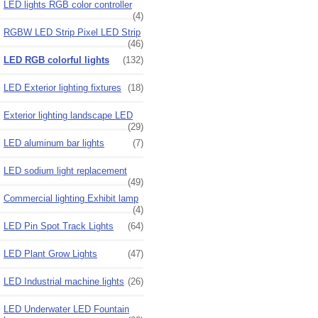
LED lights RGB color controller
(4)
RGBW LED Strip Pixel LED Strip
(46)
LED RGB colorful lights
(132)
LED Exterior lighting fixtures
(18)
Exterior lighting landscape LED
(29)
LED aluminum bar lights
(7)
LED sodium light replacement
(49)
Commercial lighting Exhibit lamp
(4)
LED Pin Spot Track Lights
(64)
LED Plant Grow Lights
(47)
LED Industrial machine lights
(26)
LED Underwater LED Fountain