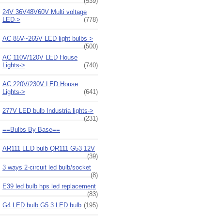
(539)
24V 36V48V60V Multi voltage
LED->
(778)
AC 85V~265V LED light bulbs->
(500)
AC 110V/120V LED House
Lights->
(740)
AC 220V/230V LED House
Lights->
(641)
277V LED bulb Industria lights->
(231)
==Bulbs By Base==
AR111 LED bulb QR111 G53 12V
(39)
3 ways 2-circuit led bulb/socket
(8)
E39 led bulb hps led replacement
(83)
G4 LED bulb G5.3 LED bulb
(195)