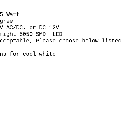
.5 Watt
gree
0V AC/DC, or DC 12V
Bright 5050 SMD LED
acceptable, Please choose below listed
ns for cool white