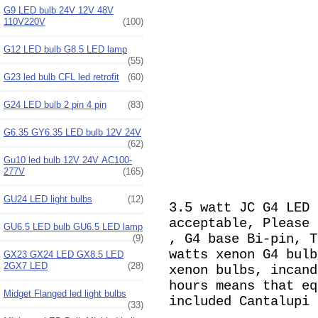
G9 LED bulb 24V 12V 48V
110V220V
(100)
G12 LED bulb G8.5 LED lamp
(55)
G23 led bulb CFL led retrofit
(60)
G24 LED bulb 2 pin 4 pin
(83)
G6.35 GY6.35 LED bulb 12V 24V
(62)
Gu10 led bulb 12V 24V AC100-
277V
(165)
GU24 LED light bulbs
(12)
3.5 watt JC G4 LED 
acceptable, Please
GU6.5 LED bulb GU6.5 LED lamp
, G4 base Bi-pin, T
(9)
watts
xenon G4 bulb
GX23 GX24 LED GX8.5 LED
2GX7 LED
(28)
xenon bulbs, incand
hours means that eq
Midget Flanged led light bulbs
included Cantalupi 
(33)