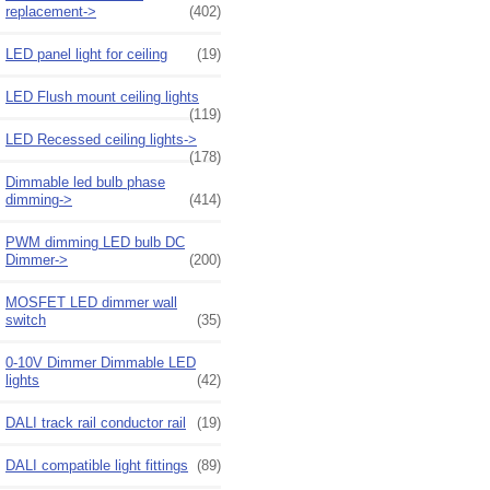
replacement->
(402)
LED panel light for ceiling
(19)
LED Flush mount ceiling lights
(119)
LED Recessed ceiling lights->
(178)
Dimmable led bulb phase
dimming->
(414)
PWM dimming LED bulb DC
Dimmer->
(200)
MOSFET LED dimmer wall
switch
(35)
0-10V Dimmer Dimmable LED
lights
(42)
DALI track rail conductor rail
(19)
DALI compatible light fittings
(89)