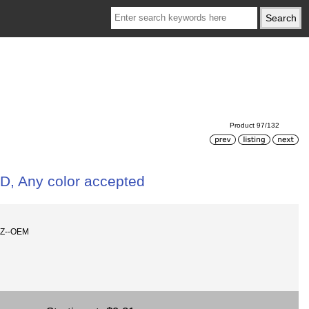
Product 97/132
D, Any color accepted
SZ--OEM