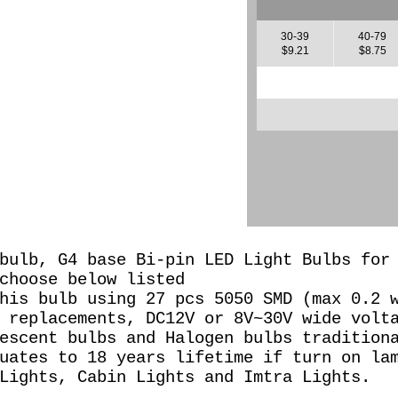
30-39
40-79
$9.21
$8.75
bulb, G4 base Bi-pin LED Light Bulbs for
 choose below listed
his bulb using 27 pcs 5050 SMD (max 0.2 
 replacements, DC12V or 8
V~30V wide volt
escent bulbs and Halogen bulbs tradition
uates to 18 years lifetime if turn on la
Lights, Cabin Lights and Imtra Lights.