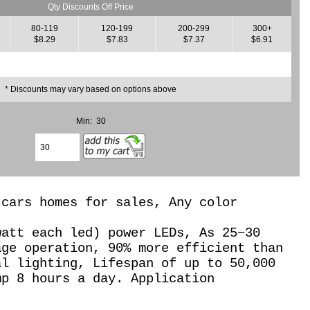
Qty Discounts Off Price
80-119
120-199
200-299
300+
$8.29
$7.83
$7.37
$6.91
* Discounts may vary based on options above
Min: 30
 cars homes for sales, Any color
watt each led) power LEDs, As 25~30
age operation,
90% more efficient than
al lighting, Lifespan of up to 50,000
mp 8 hours a day. Application