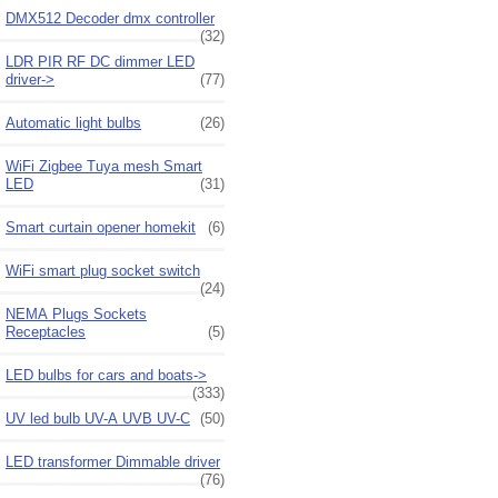
DMX512 Decoder dmx controller
(32)
LDR PIR RF DC dimmer LED
driver->
(77)
Automatic light bulbs
(26)
WiFi Zigbee Tuya mesh Smart
LED
(31)
Smart curtain opener homekit
(6)
WiFi smart plug socket switch
(24)
NEMA Plugs Sockets
Receptacles
(5)
LED bulbs for cars and boats->
(333)
UV led bulb UV-A UVB UV-C
(50)
LED transformer Dimmable driver
(76)