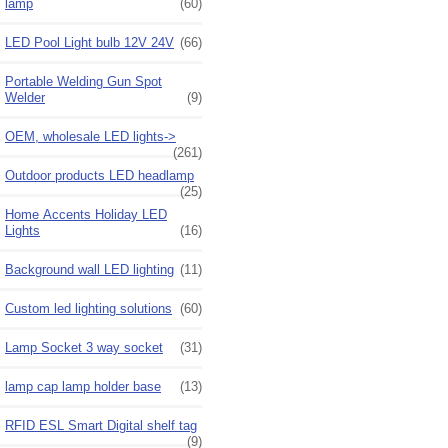
lamp
(60)
LED Pool Light bulb 12V 24V
(66)
Portable Welding Gun Spot
Welder
(9)
OEM, wholesale LED lights->
(261)
Outdoor products LED headlamp
(25)
Home Accents Holiday LED
Lights
(16)
Background wall LED lighting
(11)
Custom led lighting solutions
(60)
Lamp Socket 3 way socket
(31)
lamp cap lamp holder base
(13)
RFID ESL Smart Digital shelf tag
(9)