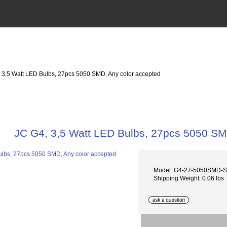
, 3,5 Watt LED Bulbs, 27pcs 5050 SMD, Any color accepted
JC G4, 3,5 Watt LED Bulbs, 27pcs 5050 SM
Model: G4-27-5050SMD-
Shipping Weight: 0.06 lbs