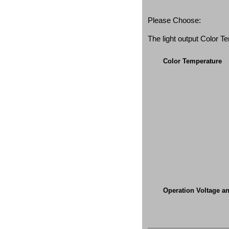
Please Choose:
The light output Color 
Color Temperature
Operation Voltage a