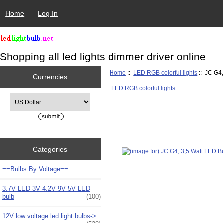
Home
Log In
Shopping all led lights dimmer driver online
Home
::
LED RGB colorful lights
:: JC G4
Currencies
LED RGB colorful lights
Please select ...
Categories
==Bulbs By Voltage==
3.7V LED 3V 4.2V 9V 5V LED
bulb
(100)
12V low voltage led light bulbs->