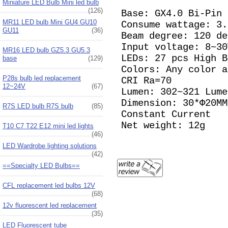
Miniature LED Bulb Mini led bulb
(126)
Base: GX4.0 Bi-Pin
MR11 LED bulb Mini GU4 GU10
Consume wattage: 3
GU11
(36)
Beam degree: 120 de
Input voltage: 8~3
MR16 LED bulb GZ5.3 GU5.3
LEDs: 27 pcs High 
base
(129)
Colors: Any color 
P28s bulb led replacement
CRI Ra=70
12~24V
(67)
Lumen: 302~321 Lume
Dimension: 30*Φ20MM
R7S LED bulb R7S bulb
(85)
Constant Current
Net weight: 12g
T10 C7 T22 E12 mini led lights
(46)
LED Wardrobe lighting solutions
(42)
==Specialty LED Bulbs==
CFL replacement led bulbs 12V
(68)
12v fluorescent led replacement
(35)
LED Fluorescent tube