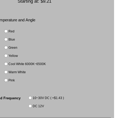
Starting at:
$9.21
Temperature and Angle
Red
Blue
Green
Yellow
Cool White 6000K~6500K
Warm White
Pink
10~30V DC ( +$1.43 )
nd Frequency
DC 12V