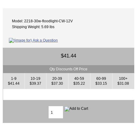
Model: 2218-30w-floodlight-CW-12V
Shipping Weight: 5.69 lbs
$41.44
Qty Discounts Off Price
1-9
10-19
20-39
40-59
60-99
100+
$41.44
$39.37
$37.30
$35.22
$33.15
$31.08