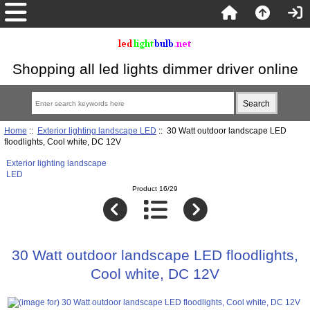
Shopping all led lights dimmer driver online
Home
::
Exterior lighting landscape LED
:: 30 Watt outdoor landscape LED
floodlights, Cool white, DC 12V
Exterior lighting landscape
LED
Product 16/29
30 Watt outdoor landscape LED floodlights,
Cool white, DC 12V