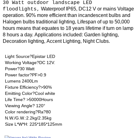
30 Watt outdoor landscape LED
Waterproof IP65, DC12 V or mains Voltage
floodlights
,
operation.
90% more efficient than incandescent bulbs and
Halogen bulbs traditional lighting, Lifespan of up to 50,000
hours means that equates to 18 years lifetime if turn on lamp
8 hours a day. Applications included: Garden lighting,
Decoration lighting, Accent Lighting, Night Clubs.
Light Source?Epistar LED
Working Voltage?DC 12V.
Power?30 Watt
Power factor?PF>0.9
Lumens 2400Lm
Fixture Efficiency?>90%
Emitting Color?Cool white
Life Time? >50000Hours
Viewing Angle? 120°
Color rendering?Ra?80
N.W./G.W.:2.2kg/2.35kg
Size L*W*H: 225*185*125mm