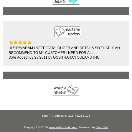
HI SIR/MADAM I NEED CATALOUGEB AND DETAILS SO THAT I CAN
RECOMMEND TO MY CUSTOMER I NEED FOR ALL...
Date Added: 03/28/2011 by GOBITHARAN SULAMUTHU
Your IP Address is: 216.73.216.128
Copyright © 2026
www.ledlightbulb.net/
. Powered by
Zen Cart