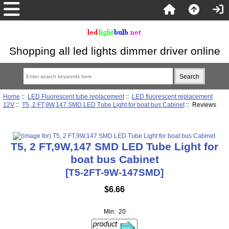
Shopping all led lights dimmer driver online
Home
::
LED Fluorescent tube replacement
::
LED fluorescent replacement
12V
::
T5, 2 FT,9W,147 SMD LED Tube Light for boat bus Cabinet
:: Reviews
T5, 2 FT,9W,147 SMD LED Tube Light for
boat bus Cabinet
[T5-2FT-9W-147SMD]
$6.66
Min: 20