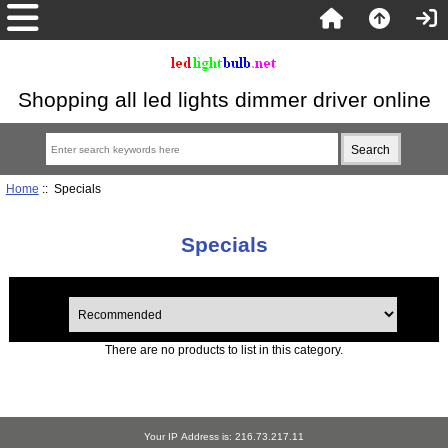
Shopping all led lights dimmer driver online
Home
:: Specials
Specials
There are no products to list in this category.
Your IP Address is: 216.73.217.11