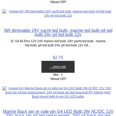
*Mixed OFF
3W dimmable 24V yacht led bulb, marine led bulb g4 led
bulb 24v g4 led bulb 12v
JC G4 Bi-Pins 12V 24V marine led bulb, 24V yacht led bulb, marine
led bulb, g4 led bulb 24v, g4 led bulb 12v, G4...
$2.75
... more info
Min: 2
*Mixed OFF
Marine Back pin or side pin G4 LED Bulb 2W AC/DC 12V
24V, back pin g4 led replacement, 24V g4 back pin led