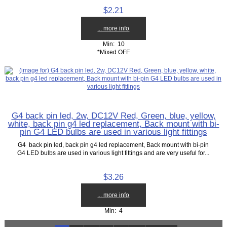
$2.21
... more info
Min: 10
*Mixed OFF
G4 back pin led, 2w, DC12V Red, Green, blue, yellow,
white, back pin g4 led replacement, Back mount with bi-
pin G4 LED bulbs are used in various light fittings
G4 back pin led, back pin g4 led replacement, Back mount with bi-pin
G4 LED bulbs are used in various light fittings and are very useful for...
$3.26
... more info
Min: 4