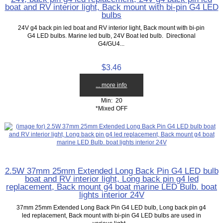
boat and RV interior light, Back mount with bi-pin G4 LED
bulbs
24V g4 back pin led boat and RV interior light, Back mount with bi-pin
G4 LED bulbs. Marine led bulb, 24V Boat led bulb. Directional
G4/GU4...
$3.46
... more info
Min: 20
*Mixed OFF
2.5W 37mm 25mm Extended Long Back Pin G4 LED bulb
boat and RV interior light, Long back pin g4 led
replacement, Back mount g4 boat marine LED Bulb. boat
lights interior 24V
37mm 25mm Extended Long Back Pin G4 LED bulb, Long back pin g4
led replacement, Back mount with bi-pin G4 LED bulbs are used in