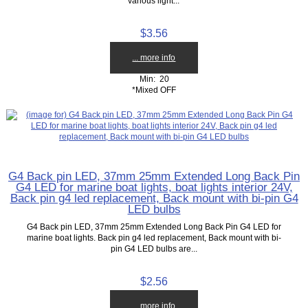
various light...
$3.56
... more info
Min: 20
*Mixed OFF
G4 Back pin LED, 37mm 25mm Extended Long Back Pin
G4 LED for marine boat lights, boat lights interior 24V,
Back pin g4 led replacement, Back mount with bi-pin G4
LED bulbs
G4 Back pin LED, 37mm 25mm Extended Long Back Pin G4 LED for
marine boat lights. Back pin g4 led replacement, Back mount with bi-
pin G4 LED bulbs are...
$2.56
... more info