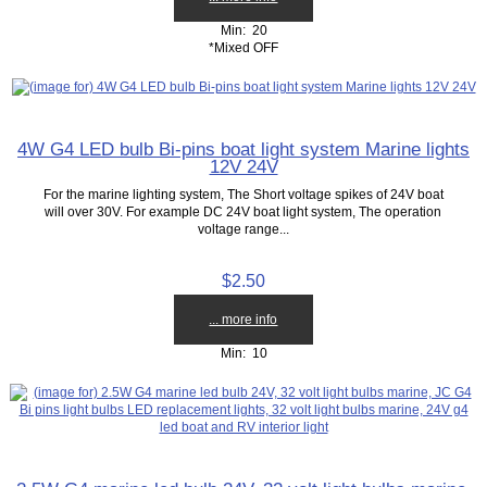
Min: 20
*Mixed OFF
4W G4 LED bulb Bi-pins boat light system Marine lights
12V 24V
For the marine lighting system, The Short voltage spikes of 24V boat
will over 30V. For example DC 24V boat light system, The operation
voltage range...
$2.50
... more info
Min: 10