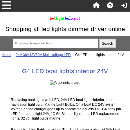
Shopping all led lights dimmer driver online
Home
::
24V 36V48V60V Multi voltage LED
:: G4 LED boat lights interior 24V
G4 LED boat lights interior 24V
Replacing boat lights with LED, 24V LED boat lights interior, boat
navigation light bulb, Marine Light Bulbs. On a boat DC 24V system,
Voltage on the charger goes up to approximately 29V DC. G4 back pin
LED for marine light 24V, JC G4 Bi pins light bulbs LED replacement
lights, 32 volt light bulbs marine.
For the Machine lighting system, The Short voltage spikes of 24V boat