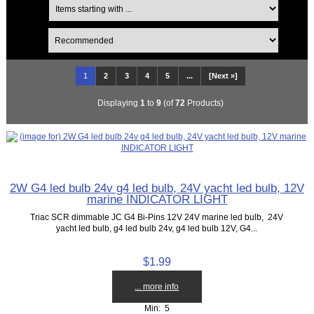
1
2
3
4
5
...
[Next »]
Displaying
1
to
9
(of
72
Products)
2W G4 led bulb 24v g4 led bulb, 24V yacht led bulb, 12V
marine INDICATOR LIGHT
Triac SCR dimmable JC G4 Bi-Pins 12V 24V marine led bulb, 24V
yacht led bulb, g4 led bulb 24v, g4 led bulb 12V, G4...
$1.99
... more info
Min: 5