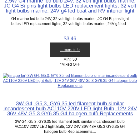
2.5W G4 marine led bulb 24V, 32 volt light bulbs marine,
JC G4 Bi pins light bulbs LED replacement lights, 32 volt
light bulbs marine, 24V g4 led boat and RV interior light
G4 marine led bulb 24V, 32 volt light bulbs marine, JC G4 Bi pins light
bulbs LED replacement lights, 32 volt light bulbs marine, 24V g4 led...
$3.46
... more info
Min: 50
*Mixed OFF
3W G4, G5.3, GY6.35 led filament bulb similar
incandescent bulb AC110V 220V LED light Bulb, 12V 24V
36V 48V G5.3 GY6.35 G4 halogen bulb Replacements
3W G4, G5.3, GY6.35 led filament bulb similar incandescent bulb
AC110V 220V LED light Bulb, 12V 24V 36V 48V G5.3 GY6.35 G4
halogen bulb Replacements....