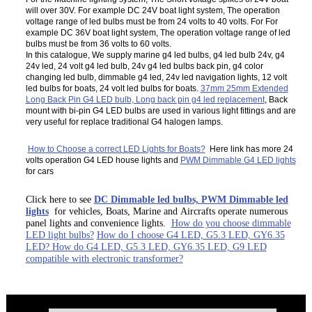
will over 30V. For example DC 24V boat light system, The operation
voltage range of led bulbs must be from 24 volts to 40 volts. For For
example DC 36V boat light system, The operation voltage range of led
bulbs must be from 36 volts to 60 volts.
In this catalogue, We supply marine g4 led bulbs, g4 led bulb 24v, g4
24v led, 24 volt g4 led bulb, 24v g4 led bulbs back pin, g4 color
changing led bulb, dimmable g4 led, 24v led navigation lights, 12 volt
led bulbs for boats, 24 volt led bulbs for boats.
37mm 25mm Extended
Long Back Pin G4 LED bulb, Long back pin g4 led replacement
, Back
mount with bi-pin G4 LED bulbs are used in various light fittings and are
very useful for replace traditional G4 halogen lamps.
How to Choose a correct LED Lights for Boats?
Here link has more 24
volts operation G4 LED house lights and
PWM Dimmable G4 LED lights
for cars
Click here to see
DC Dimmable led bulbs, PWM Dimmable led
lights
for vehicles, Boats, Marine and Aircrafts operate numerous
panel lights and convenience lights.
How do you choose dimmable
LED light bulbs?
How do I choose G4 LED, G5.3 LED, GY6.35
LED? How do G4 LED, G5.3 LED, GY6.35 LED, G9 LED
compatible with electronic transformer?