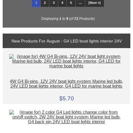
1
2
3
4
5
...
[Next »]
Displaying
1
to
9
(of
72
Products)
New Products For August - G4 LED boat lights interior 24V
4W G4 Bi-pins, 12V 24V boat light system Marine led bulb,
24V LED boat lights interior, G4 LED for marine boat lights
$5.70